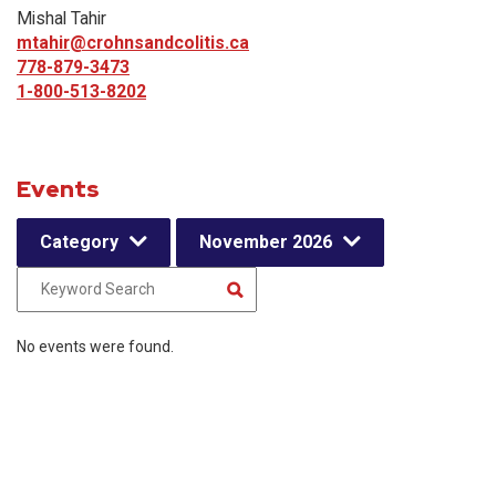
Mishal Tahir
mtahir@crohnsandcolitis.ca
778-879-3473
1-800-513-8202
Events
Category
November 2026
No events were found.