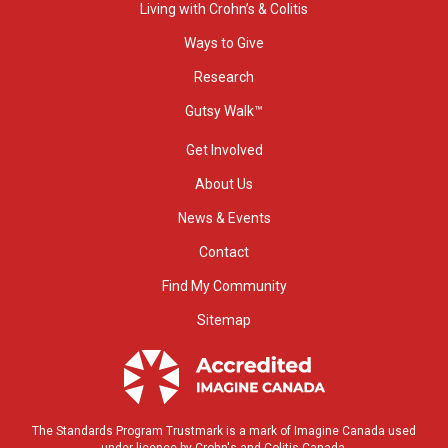
Living with Crohn’s & Colitis
Ways to Give
Research
Gutsy Walk™
Get Involved
About Us
News & Events
Contact
Find My Community
Sitemap
The Standards Program Trustmark is a mark of Imagine Canada used