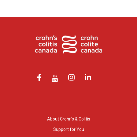
About Crohn’s & Colitis
Support for You