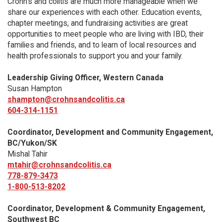
Crohn’s and colitis are much more manageable when we
share our experiences with each other. Education events,
chapter meetings, and fundraising activities are great
opportunities to meet people who are living with IBD, their
families and friends, and to learn of local resources and
health professionals to support you and your family.
Leadership Giving Officer, Western Canada
Susan Hampton
shampton@crohnsandcolitis.ca
604-314-1151
Coordinator, Development and Community Engagement,
BC/Yukon/SK
Mishal Tahir
mtahir@crohnsandcolitis.ca
778-879-3473
1-800-513-8202
Coordinator, Development & Community Engagement,
Southwest BC