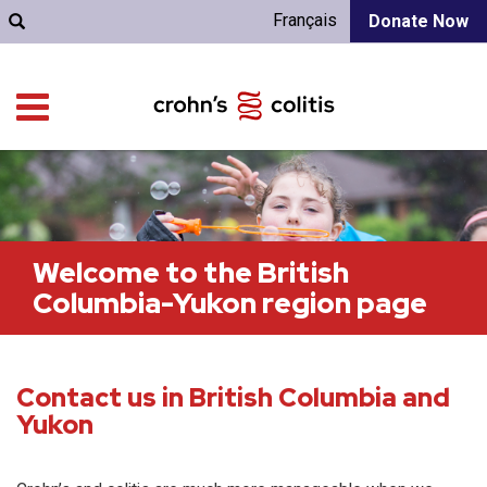
Français
Donate Now
Welcome to the British
Columbia-Yukon region page
Contact us in British Columbia and
Yukon