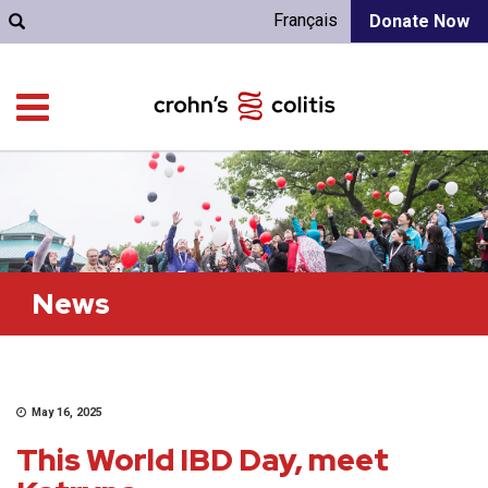
Français
Donate Now
News
May 16, 2025
This World IBD Day, meet