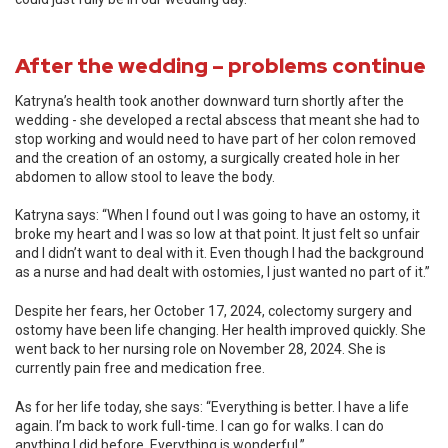
After the wedding – problems continue
Katryna’s health took another downward turn shortly after the
wedding - she developed a rectal abscess that meant she had to
stop working and would need to have part of her colon removed
and the creation of an ostomy, a surgically created hole in her
abdomen to allow stool to leave the body.
Katryna says: “When I found out I was going to have an ostomy, it
broke my heart and I was so low at that point. It just felt so unfair
and I didn’t want to deal with it. Even though I had the background
as a nurse and had dealt with ostomies, I just wanted no part of it.”
Despite her fears, her October 17, 2024, colectomy surgery and
ostomy have been life changing. Her health improved quickly. She
went back to her nursing role on November 28, 2024. She is
currently pain free and medication free.
As for her life today, she says: “Everything is better. I have a life
again. I’m back to work full-time. I can go for walks. I can do
anything I did before. Everything is wonderful.”