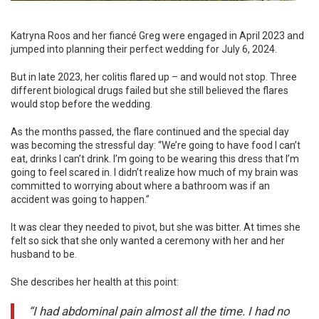
Katryna Roos and her fiancé Greg were engaged in April 2023 and
jumped into planning their perfect wedding for July 6, 2024.
But in late 2023, her colitis flared up – and would not stop. Three
different biological drugs failed but she still believed the flares
would stop before the wedding.
As the months passed, the flare continued and the special day
was becoming the stressful day: “We’re going to have food I can’t
eat, drinks I can’t drink. I’m going to be wearing this dress that I’m
going to feel scared in. I didn’t realize how much of my brain was
committed to worrying about where a bathroom was if an
accident was going to happen.”
It was clear they needed to pivot, but she was bitter. At times she
felt so sick that she only wanted a ceremony with her and her
husband to be.
She describes her health at this point:
“I had abdominal pain almost all the time. I had no