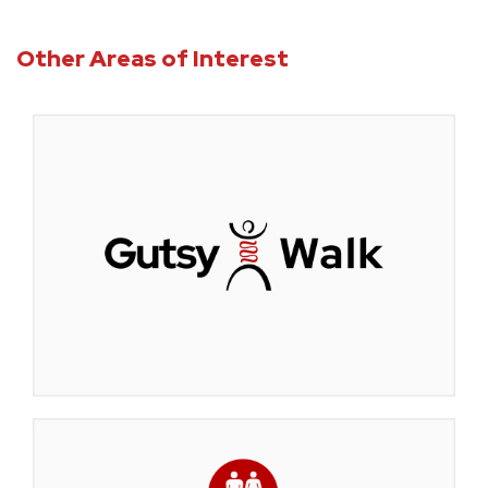
Other Areas of Interest