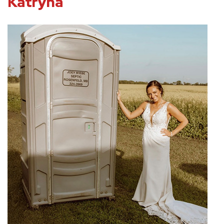
Katryna