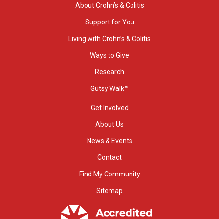
About Crohn’s & Colitis
Support for You
Living with Crohn’s & Colitis
Ways to Give
Research
Gutsy Walk™
Get Involved
About Us
News & Events
Contact
Find My Community
Sitemap