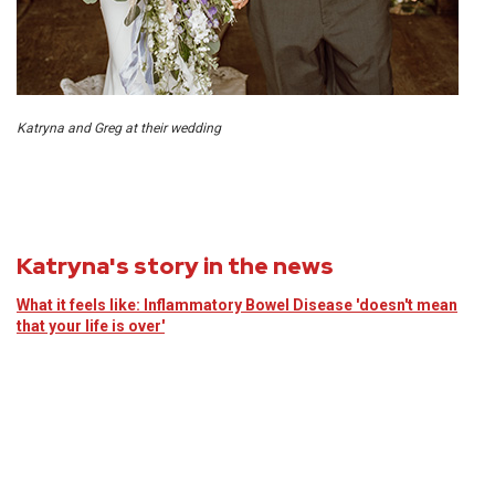
Katryna and Greg at their wedding
Katryna's story in the news
What it feels like: Inflammatory Bowel Disease 'doesn't mean
that your life is over'