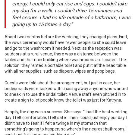
energy. I could only eat rice and eggs. I couldn’t take
my dog for a walk. I couldn’t drive 15 minutes and
feel secure. I had no life outside of a bathroom, I was
going up to 15 times a day.”
About two months before the wedding, they changed plans. First,
the vows ceremony would have fewer people so she could leave
and go to the washroom if needed. Next, as the reception was
outdoors at a rural venue, there was a distance between the
tables and the main building where washrooms are located. The
solution: they rented a portable toilet and put it at the head table
with all her supplies, such as diapers, wipes and poop bags.
Guests were told about the arrangement, but just in case, her
bridesmaids were tasked with chasing away anyone who wanted
to sneak in to use the bridal toilet. Venue staff even pitched in to
create a sign to let people know the toilet was just for Katryna.
Happily, the day was a success. She says: “I had the best wedding
day. I felt comfortable, I felt safe. Then I could just enjoy our day. I
didn’t have to fear if I felt a twinge in my stomach that
something’s going to happen, so where’s the nearest bathroom. I
could just fully be in our wedding day.”