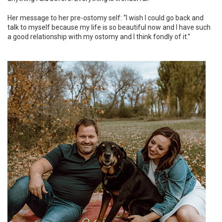
Her message to her pre-ostomy self: “I wish I could go back and
talk to myself because my life is so beautiful now and I have such
a good relationship with my ostomy and I think fondly of it.”