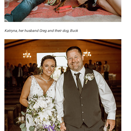
Katryna, her husband Greg and their dog, Buck