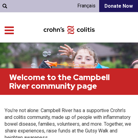
Français
Donate Now
Welcome to the Campbell
River community page
You’re not alone: Campbell River has a supportive Crohn’s
and colitis community, made up of people with inflammatory
bowel disease, families, volunteers, and more. Together, we
share experiences, raise funds at the Gutsy Walk and
heighten awareness.