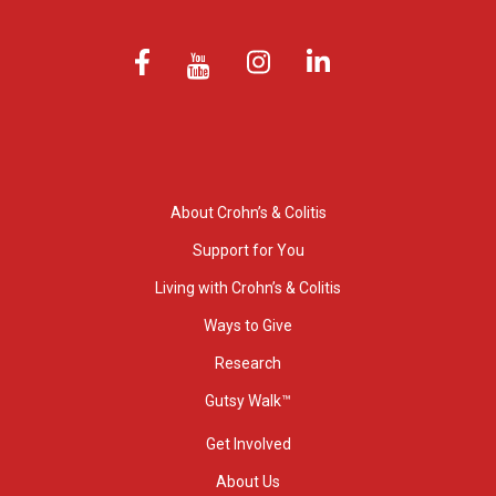
About Crohn’s & Colitis
Support for You
Living with Crohn’s & Colitis
Ways to Give
Research
Gutsy Walk™
Get Involved
About Us