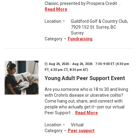
Classic, presented by Prospera Credit ...
Read More
Location
•
Guildford Golf & Country Club,
7929 152 St. Surrey, BC
Surrey
Category
•
Fundraising
Aug 26, 2026 - Aug 26, 2026 7:30-9:00 ET (4:30 pm
PT, 6:30 pm CT, 8:30 pm AT)
Young Adult Peer Support Event
Are you someone who is 18 to 30 and living
with Crohn’s disease or ulcerative colitis?
Come hang out, share, and connect with
people who actually get it—join our virtual
Peer Support ...
Read More
Location
•
Virtual
Category
•
Peer support