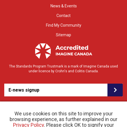
News & Events
Contact
Find My Community
Sitemap
The Standards Program Trustmark is a mark of Imagine Canada used
under licence by Crohn's and Colitis Canada.
E-news signup
We use cookies on this site to improve your
browsing experience, as further explained in our
Privacy Policy
. Please click OK to signify your