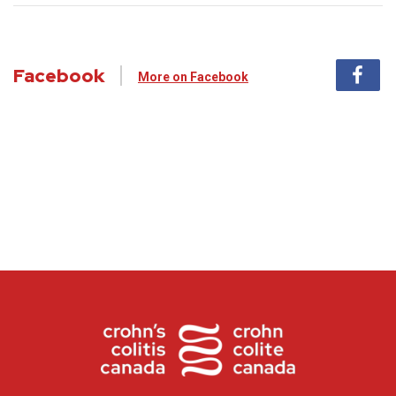
Facebook
More on Facebook