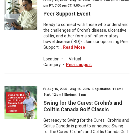
pm PT, 7:00 pm CT, 9:00 pm AT)
Peer Support Event
Ready to connect with those who understand
the challenges of Crohn’s disease, ulcerative
colitis, and other forms of inflammatory
bowel disease (IBD)? Join our upcoming Peer
Support ...
Read More
Location
•
Virtual
Category
•
Peer support
Aug 15, 2026 - Aug 15, 2026 Registration: 11 am |
Start: 12 pm | Shotgun: 1 pm
Swing for the Cures: Crohn’s and
Colitis Canada Golf Classic
Get ready to Swing for the Cures! Crohn’s and
Colitis Canada is proud to announce Swing
for the Cures: Crohn’s and Colitis Canada Golf