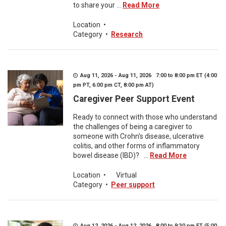
to share your ...
Read More
Location
•
Category
•
Research
Aug 11, 2026 - Aug 11, 2026 7:00 to 8:00 pm ET (4:00
pm PT, 6:00 pm CT, 8:00 pm AT)
Caregiver Peer Support Event
Ready to connect with those who understand
the challenges of being a caregiver to
someone with Crohn's disease, ulcerative
colitis, and other forms of inflammatory
bowel disease (IBD)? ...
Read More
Location
•
Virtual
Category
•
Peer support
Aug 12, 2026 - Aug 12, 2026 8:00 to 9:30 pm ET (5:00