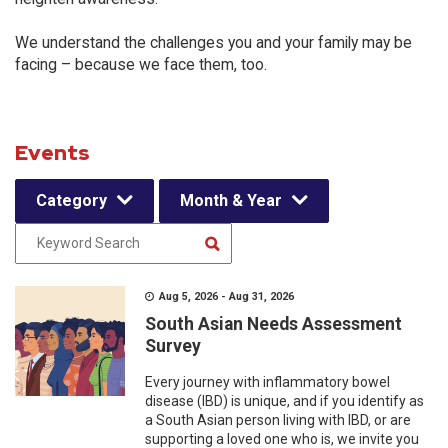
We understand the challenges you and your family may be
facing – because we face them, too.
Events
Category
Month & Year
Aug 5, 2026 - Aug 31, 2026
South Asian Needs Assessment
Survey
Every journey with inflammatory bowel
disease (IBD) is unique, and if you identify as
a South Asian person living with IBD, or are
supporting a loved one who is, we invite you