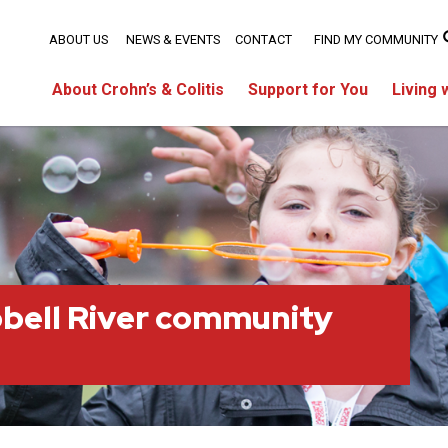
ABOUT US
NEWS & EVENTS
CONTACT
FIND MY COMMUNITY
About Crohn’s & Colitis
Support for You
Living 
bell River community