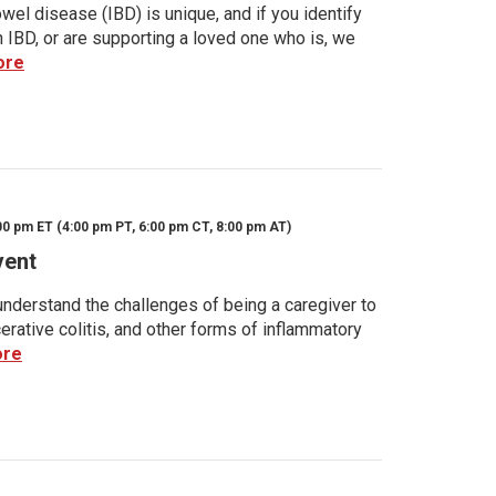
wel disease (IBD) is unique, and if you identify
h IBD, or are supporting a loved one who is, we
ore
00 pm ET (4:00 pm PT, 6:00 pm CT, 8:00 pm AT)
vent
nderstand the challenges of being a caregiver to
rative colitis, and other forms of inflammatory
ore