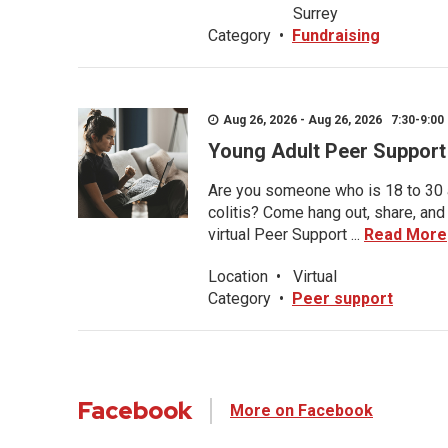
Surrey
Category
•
Fundraising
Aug 26, 2026 - Aug 26, 2026 7:30-9:00 
Young Adult Peer Support
Are you someone who is 18 to 30 an
colitis? Come hang out, share, and
virtual Peer Support ...
Read More
Location
•
Virtual
Category
•
Peer support
Facebook
More on Facebook