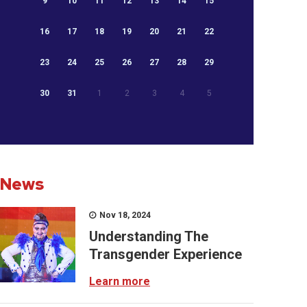
9
10
11
12
13
14
15
16
17
18
19
20
21
22
23
24
25
26
27
28
29
30
31
1
2
3
4
5
News
Nov 18, 2024
Understanding The
Transgender Experience
Learn more