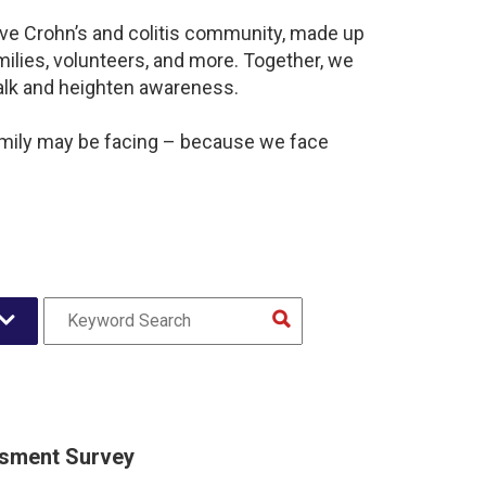
ive Crohn’s and colitis community, made up
ilies, volunteers, and more. Together, we
alk and heighten awareness.
amily may be facing – because we face
sment Survey