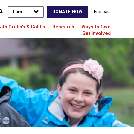
I am ...
Français
DONATE NOW
with Crohn’s & Colitis
Research
Ways to Give
Get Involved