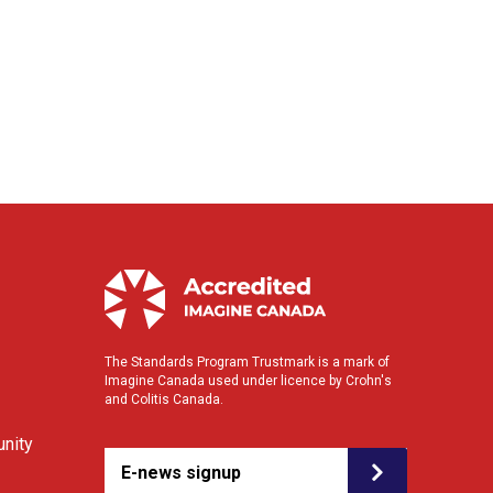
The Standards Program Trustmark is a mark of
Imagine Canada used under licence by Crohn's
and Colitis Canada.
nity
E-news signup