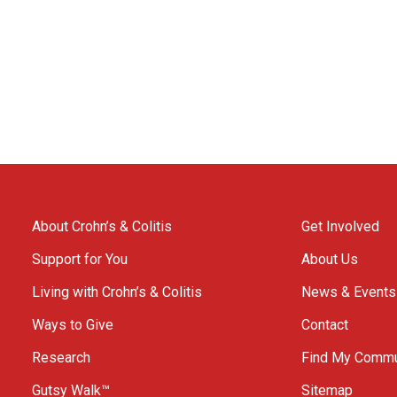
About Crohn’s & Colitis
Get Involved
Support for You
About Us
Living with Crohn’s & Colitis
News & Events
Ways to Give
Contact
Research
Find My Commu
Gutsy Walk™
Sitemap