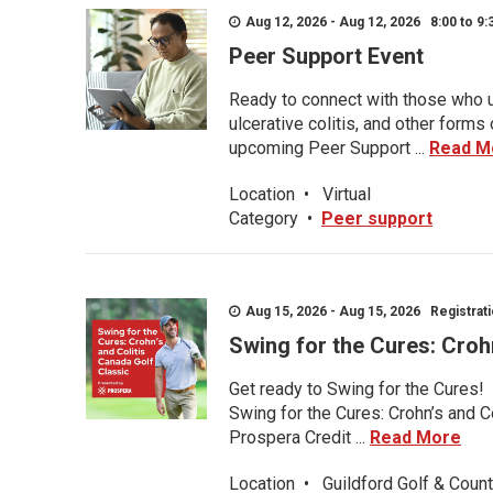
Aug 12, 2026 - Aug 12, 2026 8:00 to 9:
Peer Support Event
Ready to connect with those who u
ulcerative colitis, and other form
upcoming Peer Support ...
Read M
Location
•
Virtual
Category
•
Peer support
Aug 15, 2026 - Aug 15, 2026 Registratio
Swing for the Cures: Croh
Get ready to Swing for the Cures!
Swing for the Cures: Crohn’s and C
Prospera Credit ...
Read More
Location
•
Guildford Golf & Count