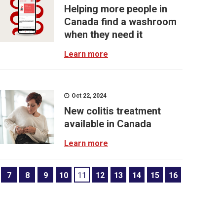
Helping more people in
Canada find a washroom
when they need it
Learn more
Oct 22, 2024
New colitis treatment
available in Canada
Learn more
7
8
9
10
11
12
13
14
15
16