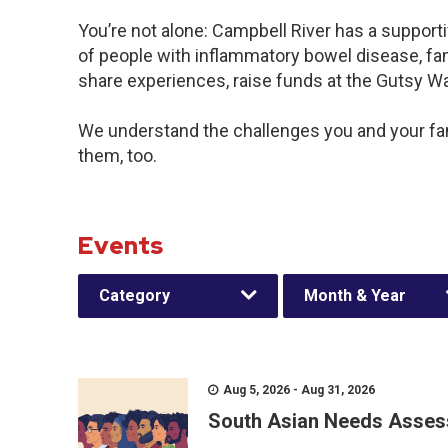
You’re not alone: Campbell River has a support
of people with inflammatory bowel disease, fam
share experiences, raise funds at the Gutsy W
We understand the challenges you and your f
them, too.
Events
Category
Month & Year
Aug 5, 2026 - Aug 31, 2026
South Asian Needs Asses