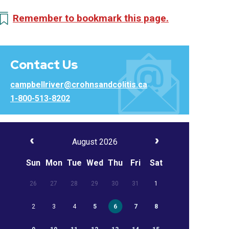
Remember to bookmark this page.
Contact Us
campbellriver@crohnsandcolitis.ca
1-800-513-8202
August 2026
Sun
Mon
Tue
Wed
Thu
Fri
Sat
26
27
28
29
30
31
1
2
3
4
5
6
7
8