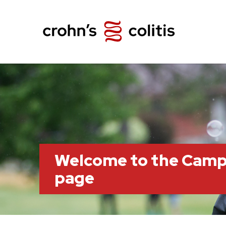
Welcome to the Camp
page