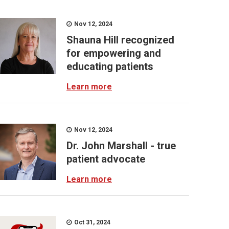
Nov 12, 2024
Shauna Hill recognized
for empowering and
educating patients
Learn more
Nov 12, 2024
Dr. John Marshall - true
patient advocate
Learn more
Oct 31, 2024