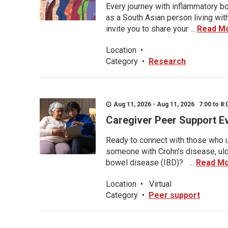
Every journey with inflammatory bo
as a South Asian person living wit
invite you to share your ...
Read M
Location
•
Category
•
Research
Aug 11, 2026 - Aug 11, 2026 7:00 to 8:
Caregiver Peer Support E
Ready to connect with those who u
someone with Crohn's disease, ulce
bowel disease (IBD)? ...
Read M
Location
•
Virtual
Category
•
Peer support