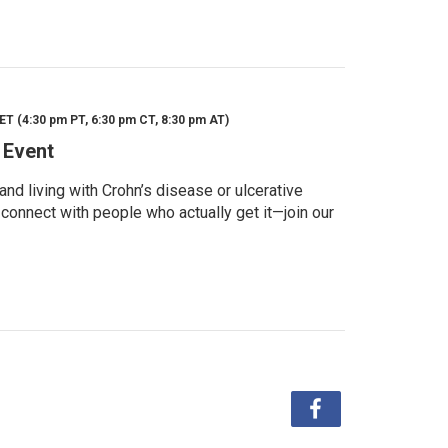
ET (4:30 pm PT, 6:30 pm CT, 8:30 pm AT)
 Event
d living with Crohn’s disease or ulcerative
 connect with people who actually get it—join our