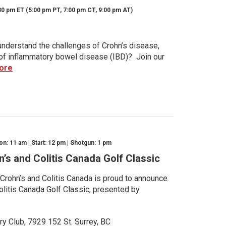
30 pm ET (5:00 pm PT, 7:00 pm CT, 9:00 pm AT)
nderstand the challenges of Crohn’s disease,
s of inflammatory bowel disease (IBD)? Join our
ore
n: 11 am | Start: 12 pm | Shotgun: 1 pm
n’s and Colitis Canada Golf Classic
 Crohn’s and Colitis Canada is proud to announce
olitis Canada Golf Classic, presented by
ry Club, 7929 152 St. Surrey, BC