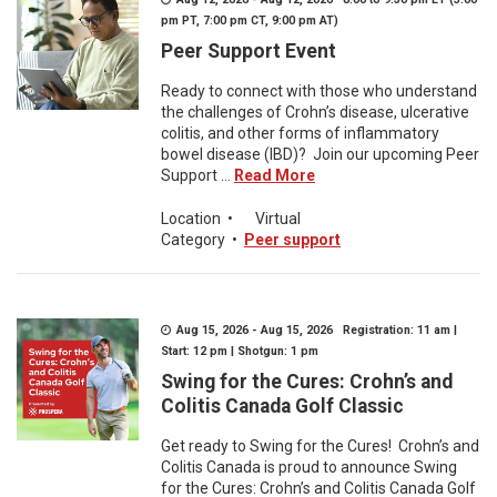
pm PT, 7:00 pm CT, 9:00 pm AT)
Peer Support Event
Ready to connect with those who understand
the challenges of Crohn’s disease, ulcerative
colitis, and other forms of inflammatory
bowel disease (IBD)? Join our upcoming Peer
Support ...
Read More
Location
•
Virtual
Category
•
Peer support
Aug 15, 2026 - Aug 15, 2026 Registration: 11 am |
Start: 12 pm | Shotgun: 1 pm
Swing for the Cures: Crohn’s and
Colitis Canada Golf Classic
Get ready to Swing for the Cures! Crohn’s and
Colitis Canada is proud to announce Swing
for the Cures: Crohn’s and Colitis Canada Golf