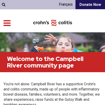
Français
Donate Now
Welcome to the Campbell
River community page
You’re not alone: Campbell River has a supportive Crohn’s
and colitis community, made up of people with inflammatory
bowel disease, families, volunteers, and more. Together, we
share experiences, raise funds at the Gutsy Walk and
heighten awareness.