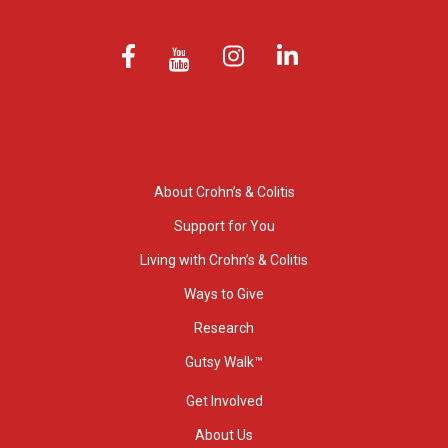
About Crohn’s & Colitis
Support for You
Living with Crohn’s & Colitis
Ways to Give
Research
Gutsy Walk™
Get Involved
About Us