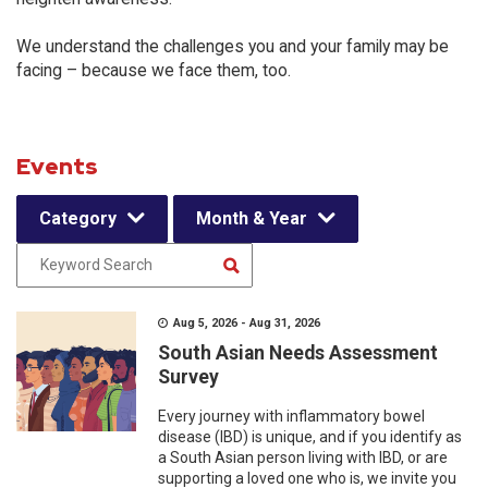
We understand the challenges you and your family may be
facing – because we face them, too.
Events
Category
Month & Year
Aug 5, 2026 - Aug 31, 2026
South Asian Needs Assessment
Survey
Every journey with inflammatory bowel
disease (IBD) is unique, and if you identify as
a South Asian person living with IBD, or are
supporting a loved one who is, we invite you