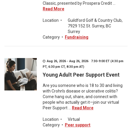
Classic, presented by Prospera Credit ...
Read More
Location
•
Guildford Golf & Country Club,
7929 152 St. Surrey, BC
Surrey
Category
•
Fundraising
Aug 26, 2026 - Aug 26, 2026 7:30-9:00 ET (4:30 pm
PT, 6:30 pm CT, 8:30 pm AT)
Young Adult Peer Support Event
Are you someone who is 18 to 30 and living
with Crohn’s disease or ulcerative colitis?
Come hang out, share, and connect with
people who actually get it—join our virtual
Peer Support ...
Read More
Location
•
Virtual
Category
•
Peer support