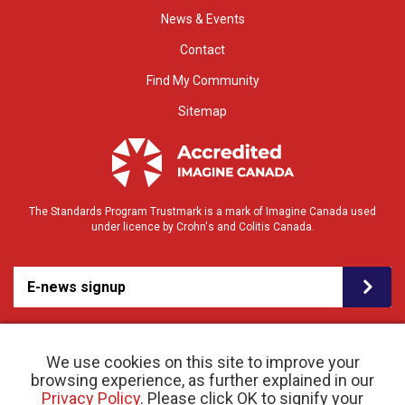
News & Events
Contact
Find My Community
Sitemap
The Standards Program Trustmark is a mark of Imagine Canada used
under licence by Crohn's and Colitis Canada.
E-news signup
We use cookies on this site to improve your
browsing experience, as further explained in our
Privacy Policy
. Please click OK to signify your