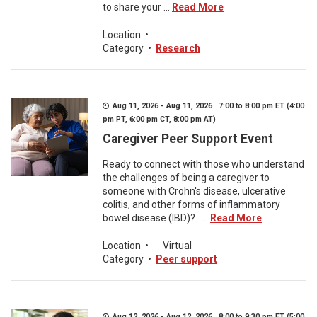
to share your ...
Read More
Location
•
Category
•
Research
Aug 11, 2026 - Aug 11, 2026 7:00 to 8:00 pm ET (4:00
pm PT, 6:00 pm CT, 8:00 pm AT)
Caregiver Peer Support Event
Ready to connect with those who understand
the challenges of being a caregiver to
someone with Crohn's disease, ulcerative
colitis, and other forms of inflammatory
bowel disease (IBD)? ...
Read More
Location
•
Virtual
Category
•
Peer support
Aug 12, 2026 - Aug 12, 2026 8:00 to 9:30 pm ET (5:00