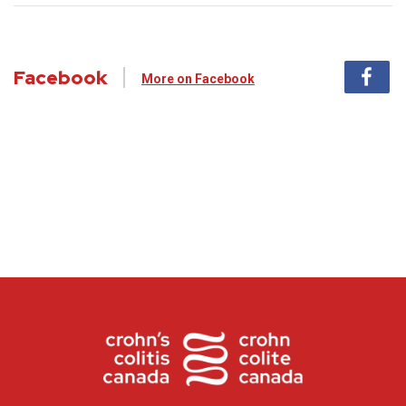
Facebook
More on Facebook