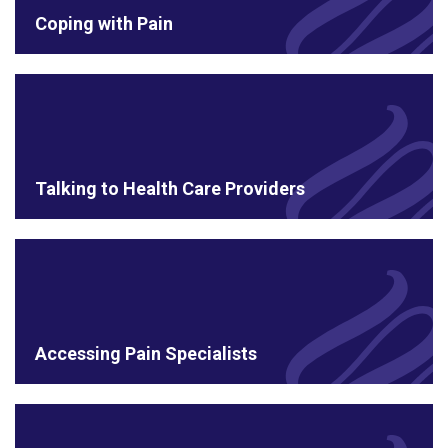
Coping with Pain
Talking to Health Care Providers
Accessing Pain Specialists