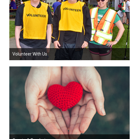
Volunteer With Us