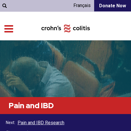
Français
Donate Now
Pain and IBD
Pain and IBD Research
Next