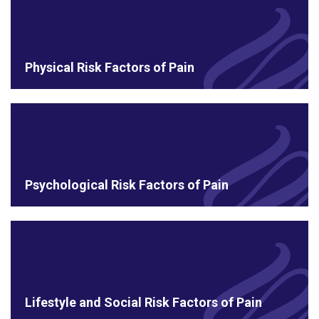
Physical Risk Factors of Pain
Psychological Risk Factors of Pain
Lifestyle and Social Risk Factors of Pain