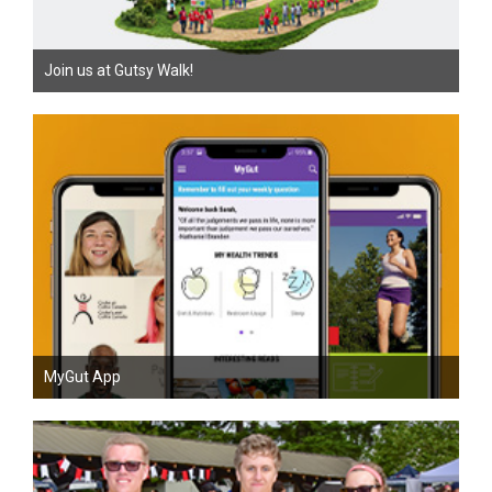
Join us at Gutsy Walk!
MyGut App