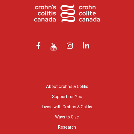
About Crohn’s & Colitis
Support for You
Living with Crohn’s & Colitis
Ways to Give
Research