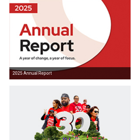
2025 Annual Report