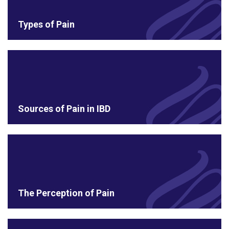
Types of Pain
Sources of Pain in IBD
The Perception of Pain