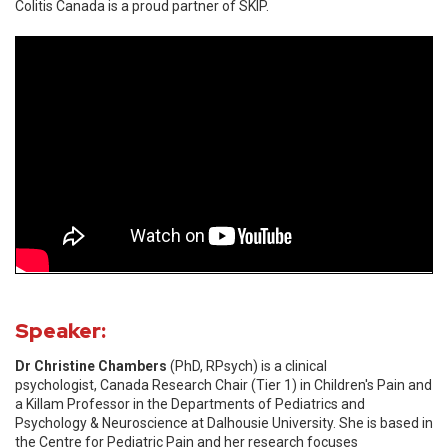
Colitis Canada is a proud partner of SKIP.
Speaker:
Dr Christine Chambers
(PhD, RPsych) is a clinical
psychologist, Canada Research Chair (Tier 1) in Children's Pain and
a Killam Professor in the Departments of Pediatrics and
Psychology & Neuroscience at Dalhousie University. She is based in
the Centre for Pediatric Pain and her research focuses