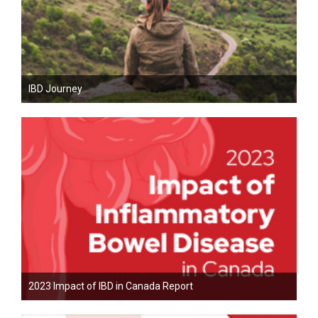
IBD Journey
2023 Impact of IBD in Canada Report