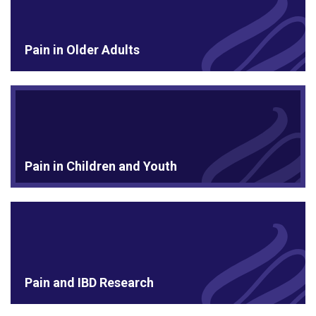
Pain in Older Adults
Pain in Children and Youth
Pain and IBD Research