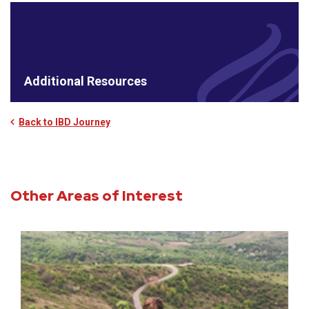
Additional Resources
Back to IBD Journey
Other Areas of Interest