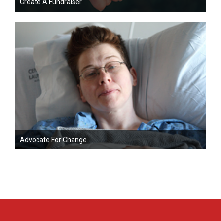
Create A Fundraiser
Advocate For Change