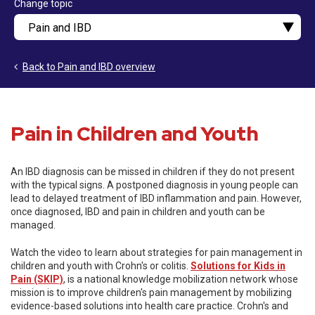
Change topic
Back to Pain and IBD overview
Pain in Children and Youth
An IBD diagnosis can be missed in children if they do not present
with the typical signs. A postponed diagnosis in young people can
lead to delayed treatment of IBD inflammation and pain. However,
once diagnosed, IBD and pain in children and youth can be
managed.
Watch the video to learn about strategies for pain management in
children and youth with Crohn's or colitis.
Solutions for Kids in
Pain (SKIP)
, is a national knowledge mobilization network whose
mission is to improve children's pain management by mobilizing
evidence-based solutions into health care practice. Crohn's and