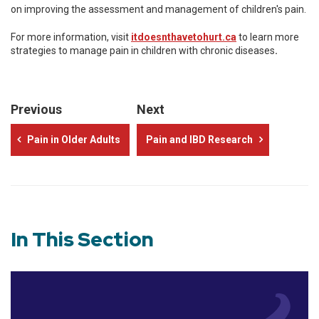
on improving the assessment and management of children's pain.
For more information, visit
itdoesnthavetohurt.ca
to learn more
strategies to manage pain in children with chronic diseases
.
Previous
Next
Pain in Older Adults
Pain and IBD Research
In This Section