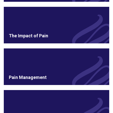
The Impact of Pain
Pain Management