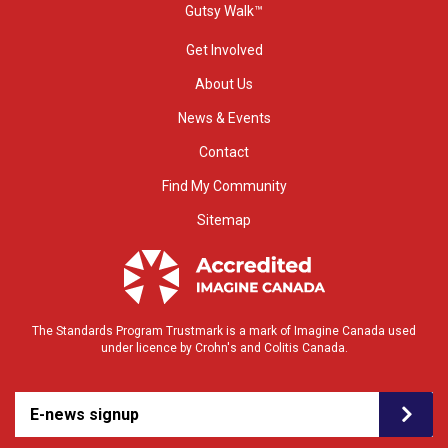
Gutsy Walk™
Get Involved
About Us
News & Events
Contact
Find My Community
Sitemap
The Standards Program Trustmark is a mark of Imagine Canada used
under licence by Crohn's and Colitis Canada.
E-news signup