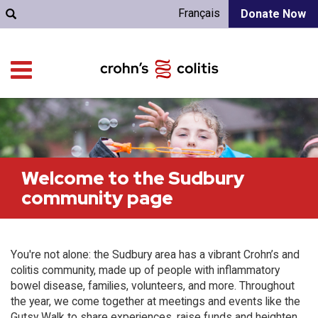
Français
Donate Now
Welcome to the Sudbury
community page
You're not alone: the Sudbury area has a vibrant Crohn’s and
colitis community, made up of people with inflammatory
bowel disease, families, volunteers, and more. Throughout
the year, we come together at meetings and events like the
Gutsy Walk to share experiences, raise funds and heighten