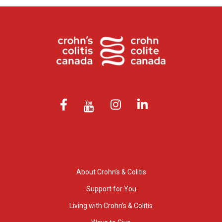
About Crohn’s & Colitis
Support for You
Living with Crohn’s & Colitis