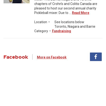
chapters of Crohn's and Colitis Canada are
pleased to host our second annual charity
Pickleball mixer. Due to ...
Read More
Location
•
See locations below
Toronto, Niagara and Barrie
Category
•
Fundraising
Facebook
More on Facebook