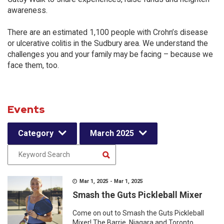
awareness.
There are an estimated 1,100 people with Crohn’s disease
or ulcerative colitis in the Sudbury area. We understand the
challenges you and your family may be facing – because we
face them, too.
Events
Category
March 2025
Mar 1, 2025 - Mar 1, 2025
Smash the Guts Pickleball Mixer
Come on out to Smash the Guts Pickleball
Mixer! The Barrie, Niagara and Toronto