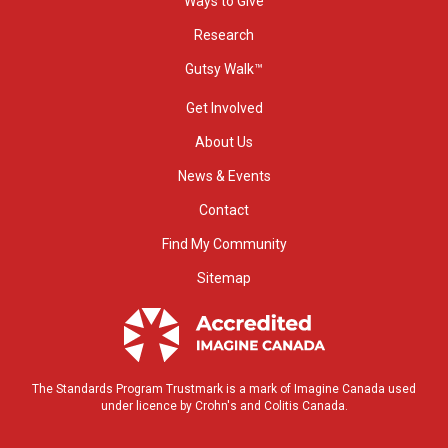
Ways to Give
Research
Gutsy Walk™
Get Involved
About Us
News & Events
Contact
Find My Community
Sitemap
The Standards Program Trustmark is a mark of Imagine Canada used
under licence by Crohn's and Colitis Canada.