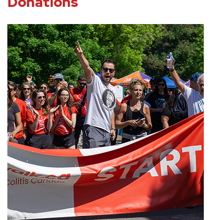
Donations