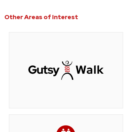
Other Areas of Interest