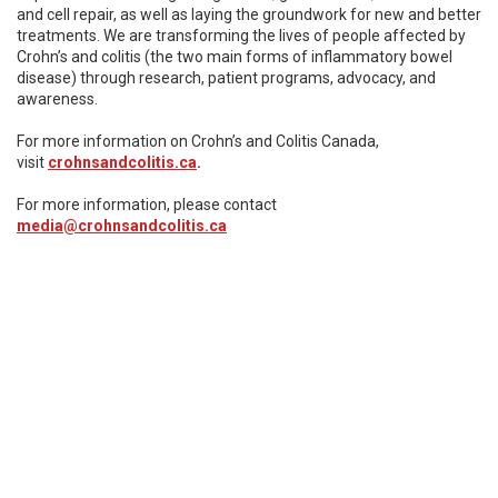
and cell repair, as well as laying the groundwork for new and better
treatments. We are transforming the lives of people affected by
Crohn’s and colitis (the two main forms of inflammatory bowel
disease) through research, patient programs, advocacy, and
awareness.
For more information on Crohn’s and Colitis Canada,
visit
crohnsandcolitis.ca
.
For more information, please contact
media@crohnsandcolitis.ca