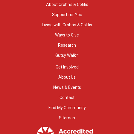
About Crohn’s & Colitis
Support for You
Living with Crohn’s & Colitis
Ways to Give
Research
Gutsy Walk™
Get Involved
About Us
News & Events
Contact
Find My Community
Sitemap