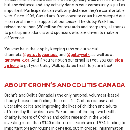
but any distance and any activity done in your community is just as
important! Participants can walk any distance they’re comfortable
with. Since 1996, Canadians from coast to coast have stepped out
– rain or shine – in support of our cause. The Gutsy Walk has
raised more than $50 million for research and programs, all thanks
to participants, donors and sponsors who are driven to make a
difference.
You can be in the loop by keeping tabs on our social
channels,
@getgutsycanada
and
@gutsywalk
, as well as at
gutsywalk.ca
. And if you’re not on our email list yet, you can
sign
up here
to get your Gutsy Walk updates fresh to your inbox!
ABOUT CROHN’S AND COLITIS CANADA
Crohn’s and Colitis Canada is the only national, volunteer-based
charity focused on finding the cures for Crohn’s disease and
ulcerative colitis and improving the lives of children and adults
affected by these diseases. We are one of the top two health
charity funders of Crohn’s and colitis research in the world,
investing more than $140 million in research since 1974, leading to
important breakthroughs in genetics, gut microbes, inflammation