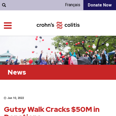
Français
Donate Now
News
Jun 10, 2022
Gutsy Walk Cracks $50M in