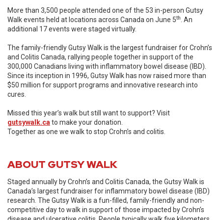
More than 3,500 people attended one of the 53 in-person Gutsy
th
Walk events held at locations across Canada on June 5
. An
additional 17 events were staged virtually.
The family-friendly Gutsy Walk is the largest fundraiser for Crohn’s
and Colitis Canada, rallying people together in support of the
300,000 Canadians living with inflammatory bowel disease (IBD).
Since its inception in 1996, Gutsy Walk has now raised more than
$50 million for support programs and innovative research into
cures.
Missed this year’s walk but still want to support? Visit
gutsywalk.ca
to make your donation.
Together as one we walk to stop Crohn’s and colitis.
ABOUT GUTSY WALK
Staged annually by Crohn’s and Colitis Canada, the Gutsy Walk is
Canada’s largest fundraiser for inflammatory bowel disease (IBD)
research. The Gutsy Walk is a fun-filled, family-friendly and non-
competitive day to walk in support of those impacted by Crohn’s
disease and ulcerative colitis. People typically walk five kilometers,