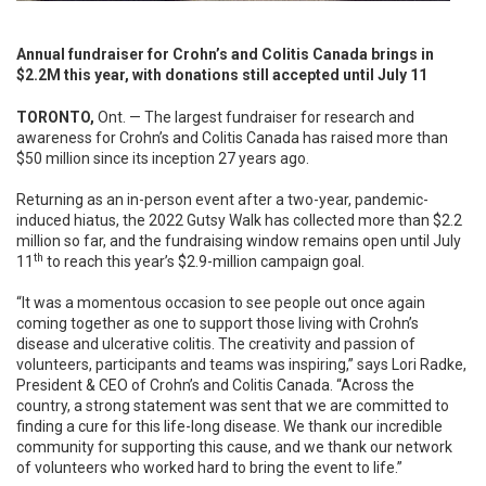
Annual fundraiser for Crohn’s and Colitis Canada brings in
$2.2M this year, with donations still accepted until July 11
TORONTO,
Ont. — The largest fundraiser for research and
awareness for Crohn’s and Colitis Canada has raised more than
$50 million since its inception 27 years ago.
Returning as an in-person event after a two-year, pandemic-
induced hiatus, the 2022 Gutsy Walk has collected more than $2.2
million so far, and the fundraising window remains open until July
th
11
to reach this year’s $2.9-million campaign goal.
“It was a momentous occasion to see people out once again
coming together as one to support those living with Crohn’s
disease and ulcerative colitis. The creativity and passion of
volunteers, participants and teams was inspiring,” says Lori Radke,
President & CEO of Crohn’s and Colitis Canada. “Across the
country, a strong statement was sent that we are committed to
finding a cure for this life-long disease. We thank our incredible
community for supporting this cause, and we thank our network
of volunteers who worked hard to bring the event to life.”