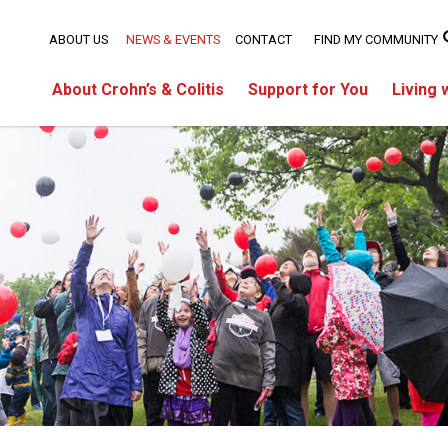
ABOUT US
NEWS & EVENTS
CONTACT
FIND MY COMMUNITY
About Crohn’s & Colitis
Support for You
Living 