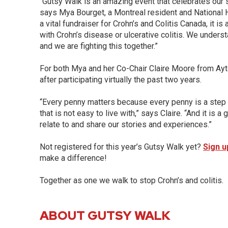
“Gutsy Walk is an amazing event that celebrates our s
says Mya Bourget, a Montreal resident and National H
a vital fundraiser for Crohn’s and Colitis Canada, it i
with Crohn’s disease or ulcerative colitis. We underst
and we are fighting this together.”
For both Mya and her Co-Chair Claire Moore from Ayton,
after participating virtually the past two years.
“Every penny matters because every penny is a step cl
that is not easy to live with,” says Claire. “And it is 
relate to and share our stories and experiences.”
Not registered for this year’s Gutsy Walk yet?
Sign u
make a difference!
Together as one we walk to stop Crohn’s and colitis.
ABOUT GUTSY WALK