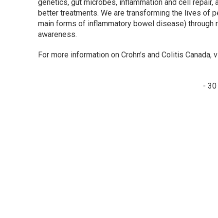
genetics, gut microbes, inflammation and cell repair,
better treatments. We are transforming the lives of p
main forms of inflammatory bowel disease) through r
awareness.
For more information on Crohn’s and Colitis Canada, v
- 30