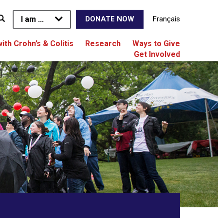
I am ...
Français
DONATE NOW
with Crohn’s & Colitis
Research
Ways to Give
Get Involved