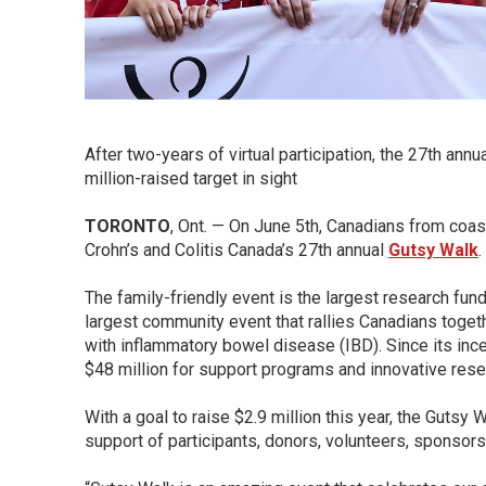
After two-years of virtual participation, the 27th annu
million-raised target in sight
TORONTO
, Ont. — On June 5th, Canadians from coast 
Crohn’s and Colitis Canada’s 27th annual
Gutsy Walk
.
The family-friendly event is the largest research fund
largest community event that rallies Canadians toget
with inflammatory bowel disease (IBD). Since its inc
$48 million for support programs and innovative rese
With a goal to raise $2.9 million this year, the Gutsy 
support of participants, donors, volunteers, sponso