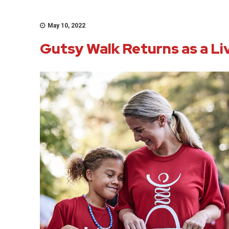
May 10, 2022
Gutsy Walk Returns as a Li