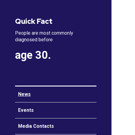
Quick Fact
People are most commonly
diagnosed before
age 30.
News
Events
Media Contacts