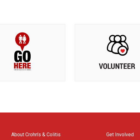
About Crohn’s & Colitis
Get Involved