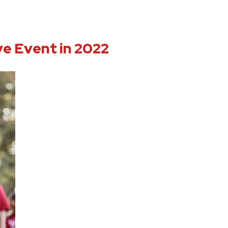
ve Event in 2022