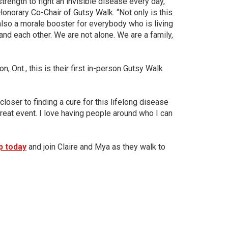
trength to fight an invisible disease every day,”
onorary Co-Chair of Gutsy Walk. “Not only is this
s also a morale booster for everybody who is living
and each other. We are not alone. We are a family,
 Ont., this is their first in-person Gutsy Walk
oser to finding a cure for this lifelong disease
a great event. I love having people around who I can
p today
and join Claire and Mya as they walk to