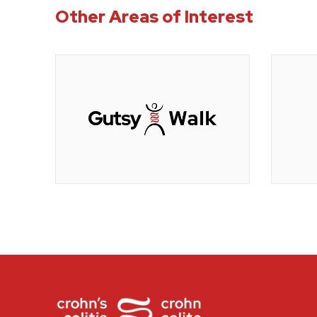
Other Areas of Interest