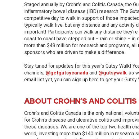
Staged annually by Crohn’s and Colitis Canada, the Gu
inflammatory bowel disease (IBD) research. The Gutsy 
competitive day to walk in support of those impacted
typically walk five, but any distance and any activity
important! Participants can walk any distance they’r
coast to coast have stepped out – rain or shine – in
more than $48 million for research and programs, all 
sponsors who are driven to make a difference.
Stay tuned for updates for this year’s Gutsy Walk! Yo
channels,
@getgutsycanada
and
@gutsywalk
, as w
email list yet, you can sign up here to get your Gutsy
ABOUT CROHN’S AND COLITIS
Crohn’s and Colitis Canada is the only national, volun
for Crohn’s disease and ulcerative colitis and improvi
these diseases. We are one of the top two health char
world, investing more than $140 million in research s