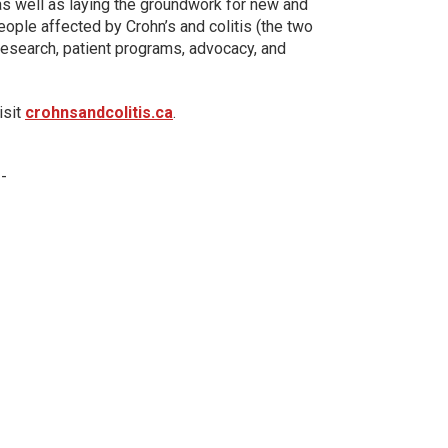
 as well as laying the groundwork for new and
eople affected by Crohn’s and colitis (the two
esearch, patient programs, advocacy, and
isit
crohnsandcolitis.ca
.
 -