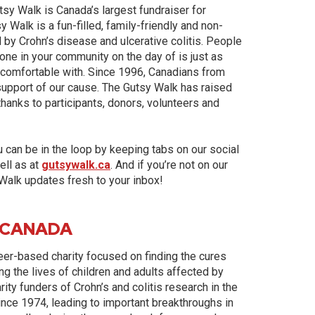
tsy Walk is Canada’s largest fundraiser for
Walk is a fun-filled, family-friendly and non-
 by Crohn’s disease and ulcerative colitis. People
 done in your community on the day of is just as
e comfortable with. Since 1996, Canadians from
 support of our cause. The Gutsy Walk has raised
thanks to participants, donors, volunteers and
u can be in the loop by keeping tabs on our social
ell as at
gutsywalk.ca
. And if you’re not on our
 Walk updates fresh to your inbox!
 CANADA
teer-based charity focused on finding the cures
ng the lives of children and adults affected by
ity funders of Crohn’s and colitis research in the
ince 1974, leading to important breakthroughs in