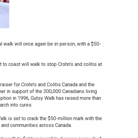
al walk will once again be in-person, with a $50-
to coast will walk to stop Crohn’s and colitis at
raiser for Crohn’s and Colitis Canada and the
her in support of the 300,000 Canadians living
eption in 1996, Gutsy Walk has raised more than
arch into cures.
Walk is set to crack the $50-million mark with the
rs and communities across Canada.