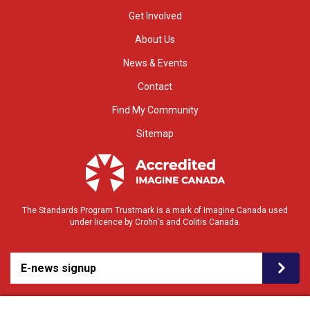
Get Involved
About Us
News & Events
Contact
Find My Community
Sitemap
The Standards Program Trustmark is a mark of Imagine Canada used
under licence by Crohn's and Colitis Canada.
E-news signup