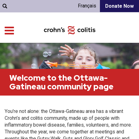
Français
Donate Now
Welcome to the Ottawa-
Gatineau community page
You're not alone: the Ottawa-Gatineau area has a vibrant
Crohn’s and colitis community, made up of people with
inflammatory bowel disease, families, volunteers, and more.
Throughout the year, we come together at meetings and
events like the Gutsy Walk, Guts and Glory Golf Classic and