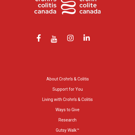
About Crohn’s & Colitis
Support for You
Living with Crohn’s & Colitis
Ways to Give
Research
Gutsy Walk™