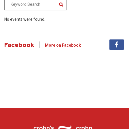
No events were found.
Facebook
More on Facebook