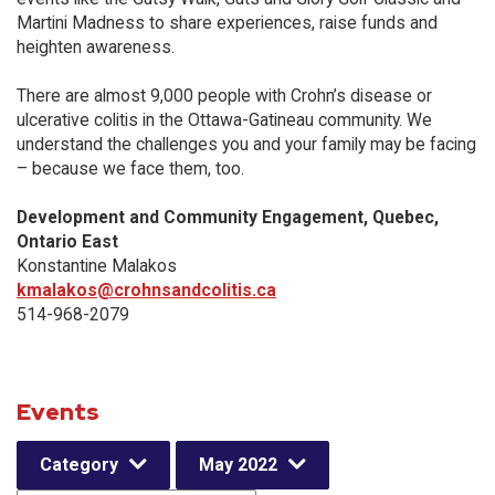
Martini Madness to share experiences, raise funds and
heighten awareness.
There are almost 9,000 people with Crohn’s disease or
ulcerative colitis in the Ottawa-Gatineau community. We
understand the challenges you and your family may be facing
– because we face them, too.
Development and Community Engagement, Quebec,
Ontario East
Konstantine Malakos
kmalakos@crohnsandcolitis.ca
514-968-2079
Events
Category
May 2022