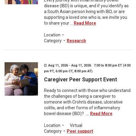
Every journey with inflammatory bowel
disease (IBD) is unique, and if you identify as
a South Asian person living with IBD, or are
supporting a loved one who is, we invite you
to share your ...
Read More
Location
•
Category
•
Research
Aug 11, 2026 - Aug 11, 2026 7:00 to 8:00 pm ET (4:00
pm PT, 6:00 pm CT, 8:00 pm AT)
Caregiver Peer Support Event
Ready to connect with those who understand
the challenges of being a caregiver to
someone with Crohn's disease, ulcerative
colitis, and other forms of inflammatory
bowel disease (IBD)? ...
Read More
Location
•
Virtual
Category
•
Peer support