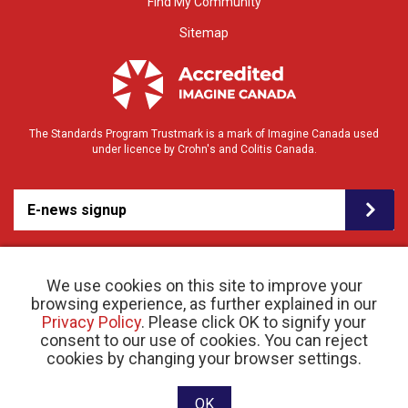
Find My Community
Sitemap
The Standards Program Trustmark is a mark of Imagine Canada used
under licence by Crohn's and Colitis Canada.
E-news signup
We use cookies on this site to improve your
browsing experience, as further explained in our
Privacy Policy
. Please click OK to signify your
consent to our use of cookies. You can reject
© 2026 Crohn’s and Colitis Canada |
cookies by changing your browser settings.
Privacy Policy
| Registered Charity # 11883 1486
RR 0001
Website designed and developed by raisin
OK