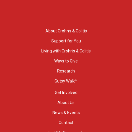
About Crohn’s & Colitis
Support for You
Living with Crohn’s & Colitis
Ways to Give
Research
Gutsy Walk™
Get Involved
About Us
News & Events
Contact