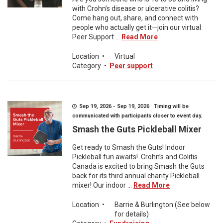
with Crohn’s disease or ulcerative colitis?
Come hang out, share, and connect with
people who actually get it—join our virtual
Peer Support ...
Read More
Location
•
Virtual
Category
•
Peer support
Sep 19, 2026 - Sep 19, 2026 Timing will be
communicated with participants closer to event day.
Smash the Guts Pickleball Mixer
Get ready to Smash the Guts! Indoor
Pickleball fun awaits! Crohn’s and Colitis
Canada is excited to bring Smash the Guts
back for its third annual charity Pickleball
mixer! Our indoor ...
Read More
Location
•
Barrie & Burlington (See below
for details)