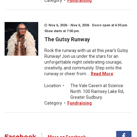
Category
•
Fundraising
Nov 6, 2026 - Nov 6, 2026 Doors open at 6:30 pm.
Show starts at 7:00 pm.
The Gutsy Runway
Rock the runway with us at this year’s Gutsy
Runway! Join us under the stars for an
unforgettable night celebrating courage,
creativity, and community. Step onto the
runway or cheer from ...
Read More
Location
•
The Vale Cavern at Science
North. 100 Ramsey Lake Rd,
Greater Sudbury.
Category
•
Fundraising
Facebook