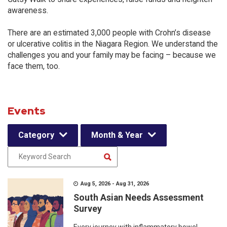
awareness.
There are an estimated 3,000 people with Crohn’s disease
or ulcerative colitis in the Niagara Region. We understand the
challenges you and your family may be facing – because we
face them, too.
Events
Category
Month & Year
Aug 5, 2026 - Aug 31, 2026
South Asian Needs Assessment
Survey