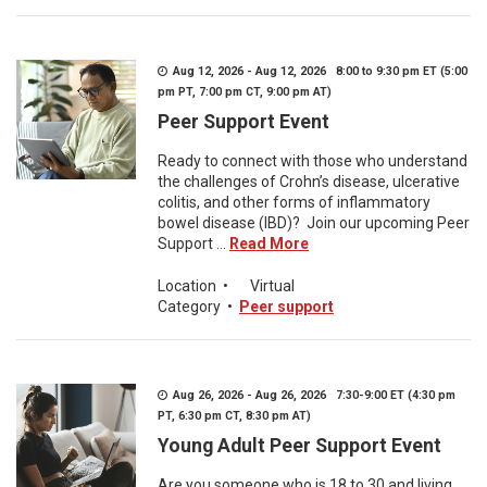
Aug 12, 2026 - Aug 12, 2026 8:00 to 9:30 pm ET (5:00
pm PT, 7:00 pm CT, 9:00 pm AT)
Peer Support Event
Ready to connect with those who understand
the challenges of Crohn’s disease, ulcerative
colitis, and other forms of inflammatory
bowel disease (IBD)? Join our upcoming Peer
Support ...
Read More
Location
•
Virtual
Category
•
Peer support
Aug 26, 2026 - Aug 26, 2026 7:30-9:00 ET (4:30 pm
PT, 6:30 pm CT, 8:30 pm AT)
Young Adult Peer Support Event
Are you someone who is 18 to 30 and living