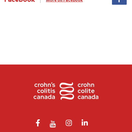
More on Facebook