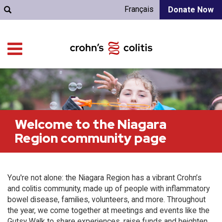
Français
Donate Now
Welcome to the Niagara
Region community page
You're not alone: the Niagara Region has a vibrant Crohn’s
and colitis community, made up of people with inflammatory
bowel disease, families, volunteers, and more. Throughout
the year, we come together at meetings and events like the
Gutsy Walk to share experiences, raise funds and heighten