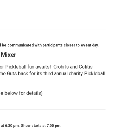
l be communicated with participants closer to event day.
l Mixer
r Pickleball fun awaits! Crohn’s and Colitis
e Guts back for its third annual charity Pickleball
ee below for details)
t 6:30 pm. Show starts at 7:00 pm.