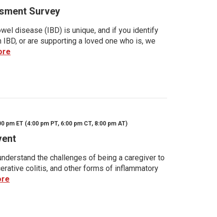
sment Survey
wel disease (IBD) is unique, and if you identify
h IBD, or are supporting a loved one who is, we
ore
00 pm ET (4:00 pm PT, 6:00 pm CT, 8:00 pm AT)
vent
nderstand the challenges of being a caregiver to
rative colitis, and other forms of inflammatory
ore