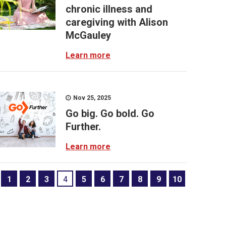
chronic illness and
caregiving with Alison
McGauley
Learn more
Nov 25, 2025
Go big. Go bold. Go
Further.
Learn more
1
2
3
4
5
6
7
8
9
10