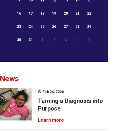
9
10
11
12
13
14
15
16
17
18
19
20
21
22
23
24
25
26
27
28
29
30
31
1
2
3
4
5
News
Feb 24, 2026
Turning a Diagnosis into
Purpose
Learn more