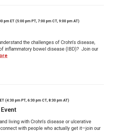
30 pm ET (5:00 pm PT, 7:00 pm CT, 9:00 pm AT)
nderstand the challenges of Crohn’s disease,
s of inflammatory bowel disease (IBD)? Join our
ore
ET (4:30 pm PT, 6:30 pm CT, 8:30 pm AT)
 Event
d living with Crohn’s disease or ulcerative
 connect with people who actually get it—join our