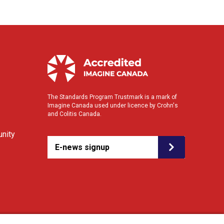
The Standards Program Trustmark is a mark of
Imagine Canada used under licence by Crohn's
and Colitis Canada.
nity
E-news signup