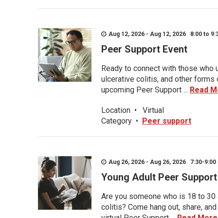
Aug 12, 2026 - Aug 12, 2026 8:00 to 9:
Peer Support Event
Ready to connect with those who u
ulcerative colitis, and other form
upcoming Peer Support ...
Read M
Location
•
Virtual
Category
•
Peer support
Aug 26, 2026 - Aug 26, 2026 7:30-9:00 
Young Adult Peer Support
Are you someone who is 18 to 30 an
colitis? Come hang out, share, and
virtual Peer Support ...
Read More