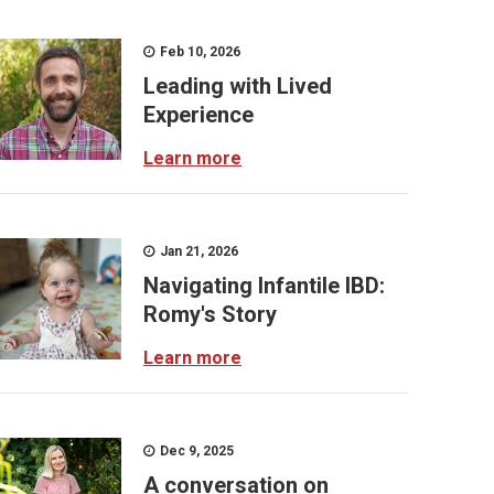
Feb 10, 2026
Leading with Lived
Experience
Learn more
Jan 21, 2026
Navigating Infantile IBD:
Romy's Story
Learn more
Dec 9, 2025
A conversation on