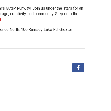
ar’s Gutsy Runway! Join us under the stars for an
urage, creativity, and community. Step onto the
e
ience North. 100 Ramsey Lake Rd, Greater