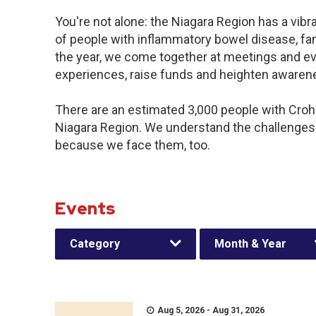
You're not alone: the Niagara Region has a vib
of people with inflammatory bowel disease, fa
the year, we come together at meetings and ev
experiences, raise funds and heighten awaren
There are an estimated 3,000 people with Crohn’
Niagara Region. We understand the challenges
because we face them, too.
Events
Category
Month & Year
Aug 5, 2026 - Aug 31, 2026