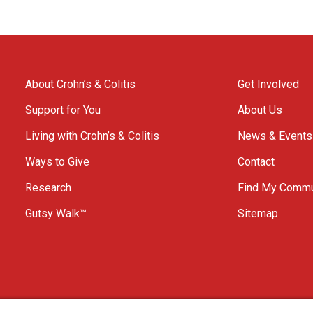
About Crohn’s & Colitis
Get Involved
Support for You
About Us
Living with Crohn’s & Colitis
News & Events
Ways to Give
Contact
Research
Find My Commu
Gutsy Walk™
Sitemap