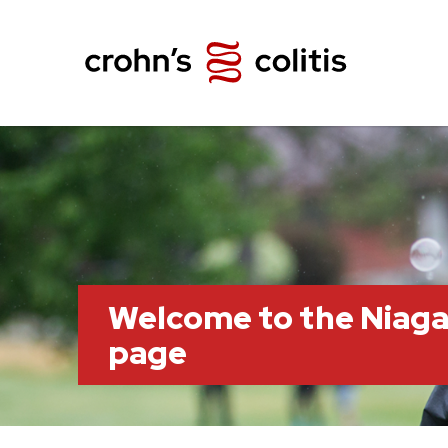
Welcome to the Niag
page