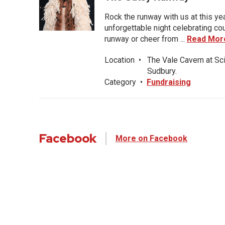
Rock the runway with us at this ye
unforgettable night celebrating co
runway or cheer from ...
Read Mor
Location
•
The Vale Cavern at Sc
Sudbury.
Category
•
Fundraising
Facebook
More on Facebook