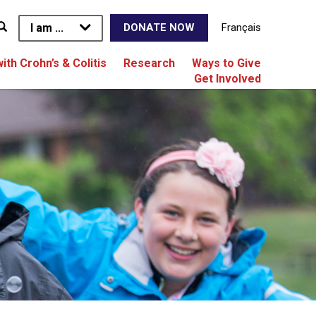
I am ...
Français
DONATE NOW
with Crohn’s & Colitis
Research
Ways to Give
Get Involved