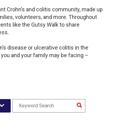
rant Crohn’s and colitis community, made up
milies, volunteers, and more. Throughout
ents like the Gutsy Walk to share
ess.
s disease or ulcerative colitis in the
 you and your family may be facing –