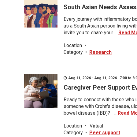
South Asian Needs Asses
Every journey with inflammatory bo
as a South Asian person living wit
invite you to share your ...
Read M
Location
•
Category
•
Research
Aug 11, 2026 - Aug 11, 2026 7:00 to 8:
Caregiver Peer Support E
Ready to connect with those who u
someone with Crohn's disease, ulce
bowel disease (IBD)? ...
Read M
Location
•
Virtual
Category
•
Peer support