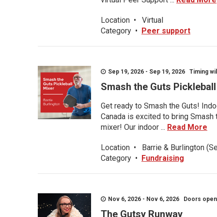
Location
•
Virtual
Category
•
Peer support
Sep 19, 2026 - Sep 19, 2026 Timing wil
Smash the Guts Picklebal
Get ready to Smash the Guts! Indoo
Canada is excited to bring Smash th
mixer! Our indoor ...
Read More
Location
•
Barrie & Burlington (S
Category
•
Fundraising
Nov 6, 2026 - Nov 6, 2026 Doors open a
The Gutsy Runway