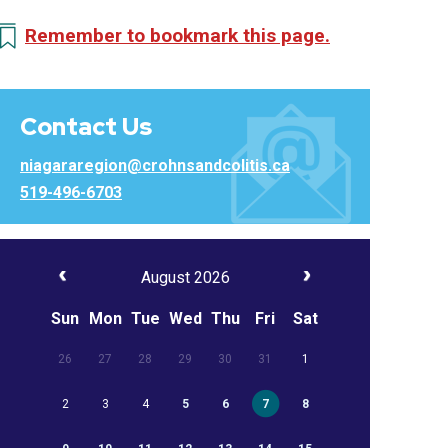
Remember to bookmark this page.
Contact Us
niagararegion@crohnsandcolitis.ca
519-496-6703
August 2026
Sun
Mon
Tue
Wed
Thu
Fri
Sat
26
27
28
29
30
31
1
2
3
4
5
6
7
8