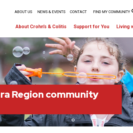
ABOUT US
NEWS & EVENTS
CONTACT
FIND MY COMMUNITY
About Crohn’s & Colitis
Support for You
Living 
ara Region community