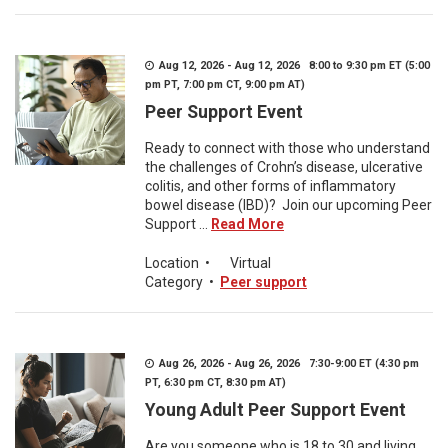
Aug 12, 2026 - Aug 12, 2026 8:00 to 9:30 pm ET (5:00
pm PT, 7:00 pm CT, 9:00 pm AT)
Peer Support Event
Ready to connect with those who understand
the challenges of Crohn’s disease, ulcerative
colitis, and other forms of inflammatory
bowel disease (IBD)? Join our upcoming Peer
Support ...
Read More
Location
•
Virtual
Category
•
Peer support
Aug 26, 2026 - Aug 26, 2026 7:30-9:00 ET (4:30 pm
PT, 6:30 pm CT, 8:30 pm AT)
Young Adult Peer Support Event
Are you someone who is 18 to 30 and living