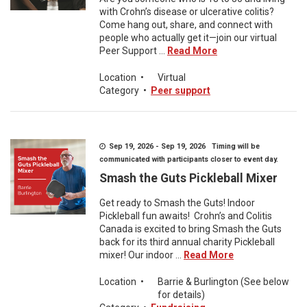
with Crohn’s disease or ulcerative colitis?
Come hang out, share, and connect with
people who actually get it—join our virtual
Peer Support ...
Read More
Location
•
Virtual
Category
•
Peer support
Sep 19, 2026 - Sep 19, 2026 Timing will be
communicated with participants closer to event day.
Smash the Guts Pickleball Mixer
Get ready to Smash the Guts! Indoor
Pickleball fun awaits! Crohn’s and Colitis
Canada is excited to bring Smash the Guts
back for its third annual charity Pickleball
mixer! Our indoor ...
Read More
Location
•
Barrie & Burlington (See below
for details)