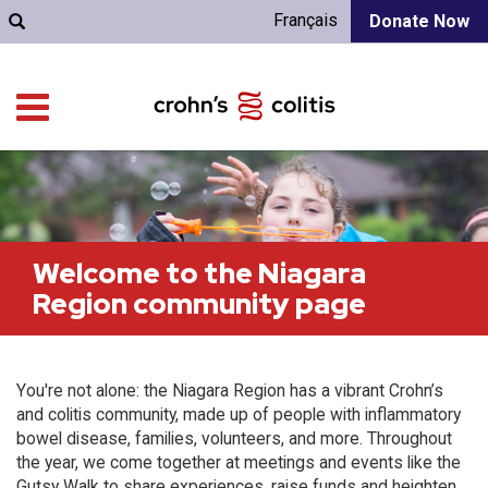
Français
Donate Now
Welcome to the Niagara
Region community page
You're not alone: the Niagara Region has a vibrant Crohn’s
and colitis community, made up of people with inflammatory
bowel disease, families, volunteers, and more. Throughout
the year, we come together at meetings and events like the
Gutsy Walk to share experiences, raise funds and heighten