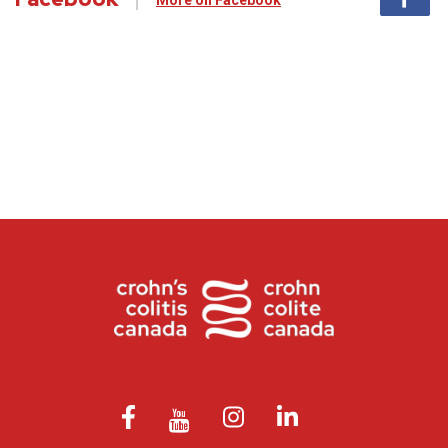
More on Facebook