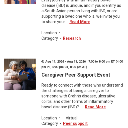
Every journey with inflammatory bowel
disease (IBD) is unique, and if you identify as
a South Asian person living with IBD, or are
supporting a loved one who is, we invite you
to share your ...
Read More
Location
•
Category
•
Research
Aug 11, 2026 - Aug 11, 2026 7:00 to 8:00 pm ET (4:00
pm PT, 6:00 pm CT, 8:00 pm AT)
Caregiver Peer Support Event
Ready to connect with those who understand
the challenges of being a caregiver to
someone with Crohn's disease, ulcerative
colitis, and other forms of inflammatory
bowel disease (IBD)? ...
Read More
Location
•
Virtual
Category
•
Peer support