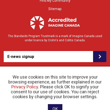
Find My Community
Sitemap
The Standards Program Trustmark is a mark of Imagine Canada used
under licence by Crohn's and Colitis Canada.
E-news signup
We use cookies on this site to improve your
browsing experience, as further explained in our
Privacy Policy
. Please click OK to signify your
consent to our use of cookies. You can reject
© 2026 Crohn’s and Colitis Canada |
cookies by changing your browser settings.
Privacy Policy
| Registered Charity # 11883 1486
RR 0001
Website designed and developed by raisin
OK