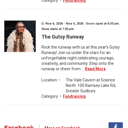
Category
•
Fundraising
Nov 6, 2026 - Nov 6, 2026 Doors open at 6:30 pm.
Show starts at 7:00 pm.
The Gutsy Runway
Rock the runway with us at this year’s Gutsy
Runway! Join us under the stars for an
unforgettable night celebrating courage,
creativity, and community. Step onto the
runway or cheer from ...
Read More
Location
•
The Vale Cavern at Science
North. 100 Ramsey Lake Rd,
Greater Sudbury.
Category
•
Fundraising
Facebook