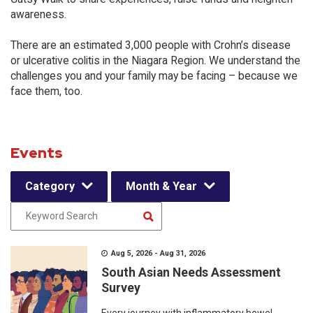
awareness.
There are an estimated 3,000 people with Crohn’s disease
or ulcerative colitis in the Niagara Region. We understand the
challenges you and your family may be facing – because we
face them, too.
Events
Category
Month & Year
Aug 5, 2026 - Aug 31, 2026
South Asian Needs Assessment
Survey