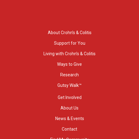
About Crohn’s & Colitis
Support for You
Living with Crohn’s & Colitis
Ways to Give
Research
Gutsy Walk™
Get Involved
About Us
News & Events
Contact