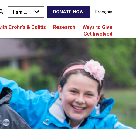
I am ...
Français
DONATE NOW
with Crohn’s & Colitis
Research
Ways to Give
Get Involved