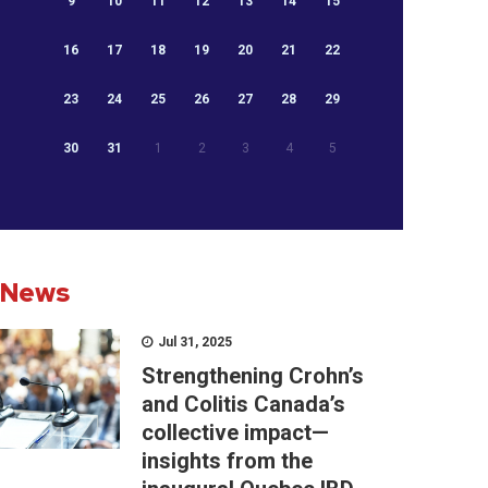
9
10
11
12
13
14
15
16
17
18
19
20
21
22
23
24
25
26
27
28
29
30
31
1
2
3
4
5
News
Jul 31, 2025
Strengthening Crohn’s
and Colitis Canada’s
collective impact—
insights from the