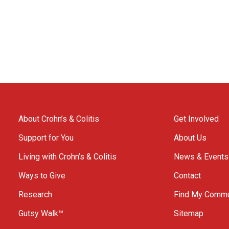
About Crohn’s & Colitis
Get Involved
Support for You
About Us
Living with Crohn’s & Colitis
News & Events
Ways to Give
Contact
Research
Find My Commu
Gutsy Walk™
Sitemap