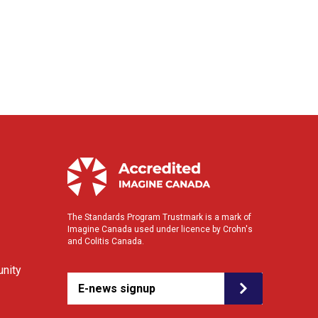
The Standards Program Trustmark is a mark of
Imagine Canada used under licence by Crohn's
and Colitis Canada.
nity
E-news signup