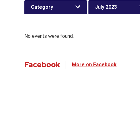
Category
July 2023
No events were found.
Facebook
More on Facebook