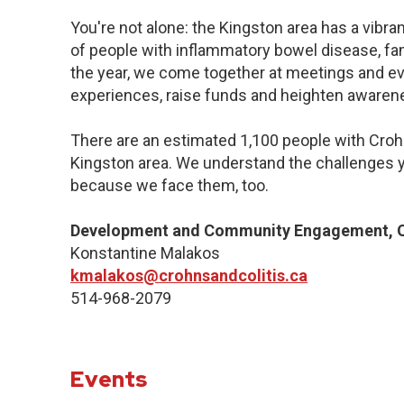
You're not alone: the Kingston area has a vibr
of people with inflammatory bowel disease, fa
the year, we come together at meetings and ev
experiences, raise funds and heighten awaren
There are an estimated 1,100 people with Crohn’
Kingston area. We understand the challenges y
because we face them, too.
Development and Community Engagement, Q
Konstantine Malakos
kmalakos@crohnsandcolitis.ca
514-968-2079
Events