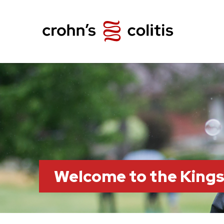
Welcome to the King