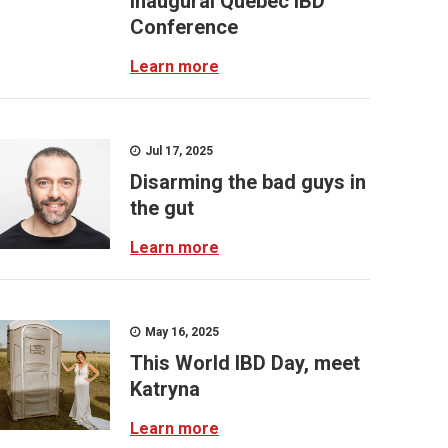
inaugural Quebec IBD
Conference
Learn more
Jul 17, 2025
Disarming the bad guys in
the gut
Learn more
May 16, 2025
This World IBD Day, meet
Katryna
Learn more