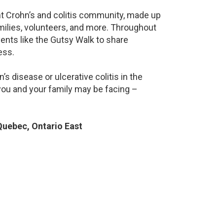
ant Crohn’s and colitis community, made up
milies, volunteers, and more. Throughout
ents like the Gutsy Walk to share
ess.
s disease or ulcerative colitis in the
ou and your family may be facing –
uebec, Ontario East