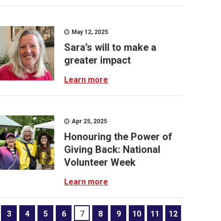
May 12, 2025
Sara’s will to make a
greater impact
Learn more
Apr 25, 2025
Honouring the Power of
Giving Back: National
Volunteer Week
Learn more
3
4
5
6
7
8
9
10
11
12