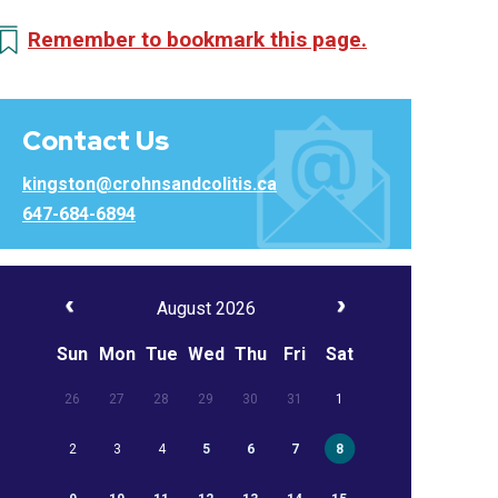
Remember to bookmark this page.
Contact Us
kingston@crohnsandcolitis.ca
647-684-6894
August 2026
Sun
Mon
Tue
Wed
Thu
Fri
Sat
26
27
28
29
30
31
1
2
3
4
5
6
7
8