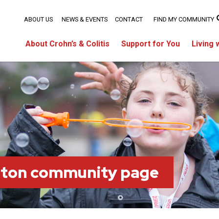
ABOUT US
NEWS & EVENTS
CONTACT
FIND MY COMMUNITY
About Crohn’s & Colitis
Support for You
Living 
ston community page