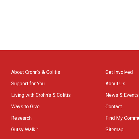
About Crohn’s & Colitis
Get Involved
Support for You
About Us
Living with Crohn’s & Colitis
News & Events
Ways to Give
Contact
Research
Find My Commu
Gutsy Walk™
Sitemap