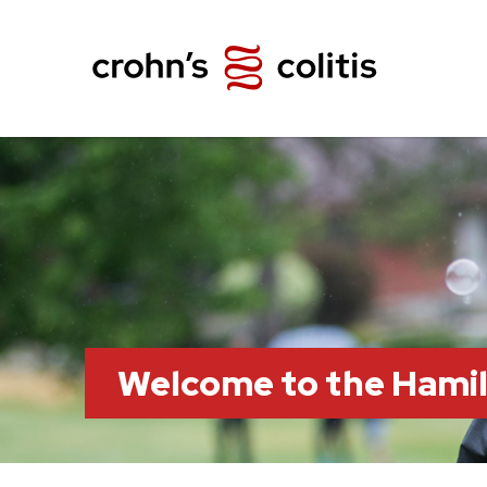
Welcome to the Hami