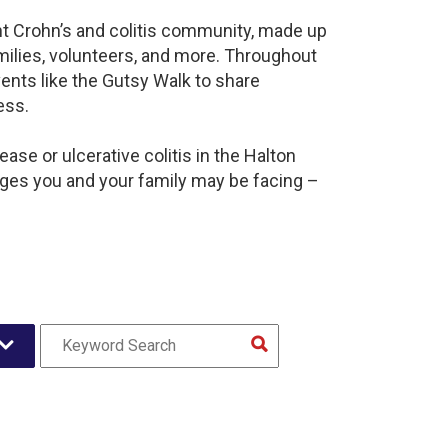
ant Crohn’s and colitis community, made up
milies, volunteers, and more. Throughout
ents like the Gutsy Walk to share
ess.
ase or ulcerative colitis in the Halton
es you and your family may be facing –