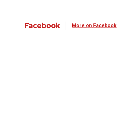
Facebook
More on Facebook