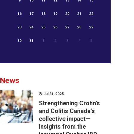
9
10
11
12
13
14
15
16
17
18
19
20
21
22
23
24
25
26
27
28
29
30
31
1
2
3
4
5
News
Jul 31, 2025
Strengthening Crohn’s
and Colitis Canada’s
collective impact—
insights from the