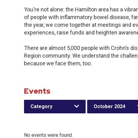
You're not alone: the Hamilton area has a vibr
of people with inflammatory bowel disease, fa
the year, we come together at meetings and ev
experiences, raise funds and heighten awaren
There are almost 5,000 people with Crohn’s dise
Region community. We understand the challeng
because we face them, too.
Events
Category
October 2024
No events were found.