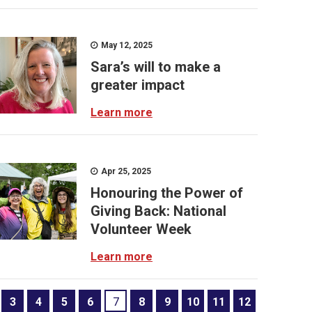
May 12, 2025
Sara’s will to make a
greater impact
Learn more
Apr 25, 2025
Honouring the Power of
Giving Back: National
Volunteer Week
Learn more
3
4
5
6
7
8
9
10
11
12