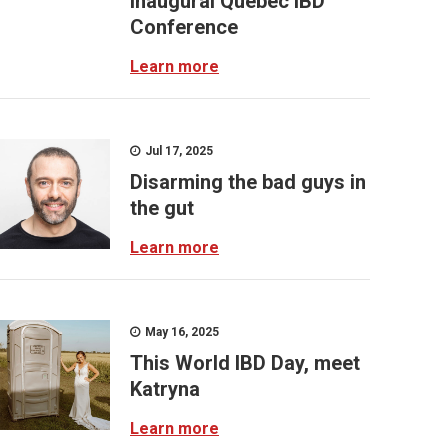
inaugural Quebec IBD
Conference
Learn more
Jul 17, 2025
Disarming the bad guys in
the gut
Learn more
May 16, 2025
This World IBD Day, meet
Katryna
Learn more