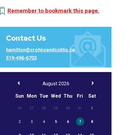
Remember to bookmark this page.
Contact Us
hamilton@crohnsandcolitis.ca
519-496-6703
August 2026
Sun
Mon
Tue
Wed
Thu
Fri
Sat
26
27
28
29
30
31
1
2
3
4
5
6
7
8