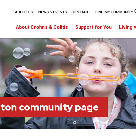
ABOUT US
NEWS & EVENTS
CONTACT
FIND MY COMMUNITY
About Crohn’s & Colitis
Support for You
Living 
lton community page