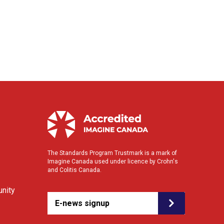
The Standards Program Trustmark is a mark of
Imagine Canada used under licence by Crohn's
and Colitis Canada.
nity
E-news signup