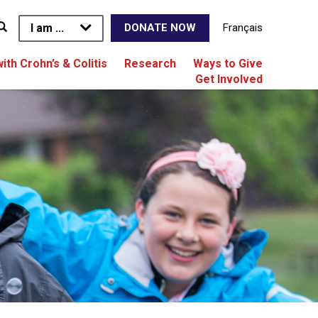
I am ...
Français
DONATE NOW
with Crohn’s & Colitis
Research
Ways to Give
Get Involved