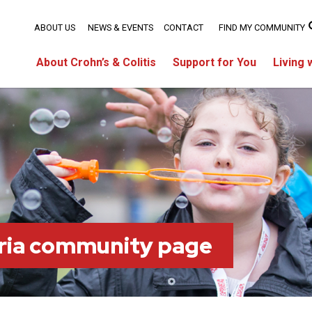
ABOUT US
NEWS & EVENTS
CONTACT
FIND MY COMMUNITY
About Crohn’s & Colitis
Support for You
Living 
ria community page