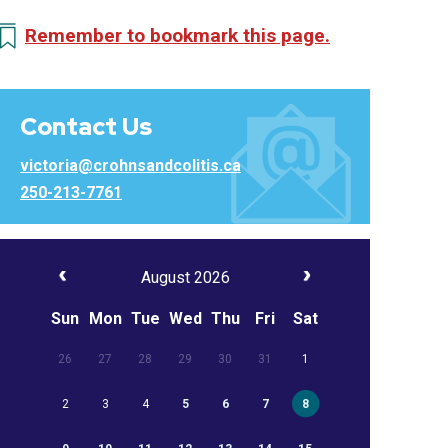
Remember to bookmark this page.
Contact Us
victoria@crohnsandcolitis.ca
250-213-7761
August 2026
Sun
Mon
Tue
Wed
Thu
Fri
Sat
26
27
28
29
30
31
1
2
3
4
5
6
7
8