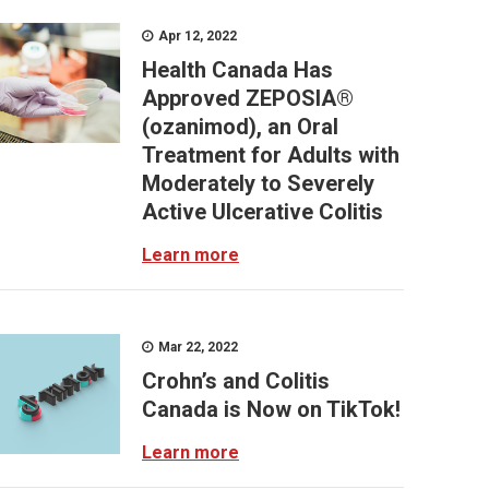
Apr 12, 2022
Health Canada Has
Approved ZEPOSIA®
(ozanimod), an Oral
Treatment for Adults with
Moderately to Severely
Active Ulcerative Colitis
Learn more
Mar 22, 2022
Crohn’s and Colitis
Canada is Now on TikTok!
Learn more