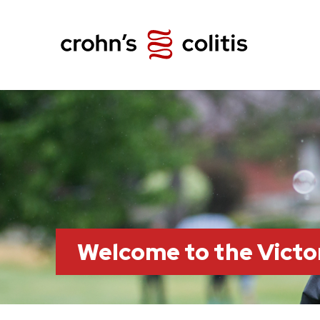
Welcome to the Victo