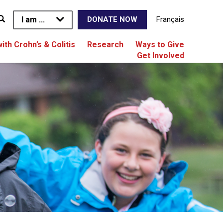
I am ...
Français
DONATE NOW
with Crohn’s & Colitis
Research
Ways to Give
Get Involved