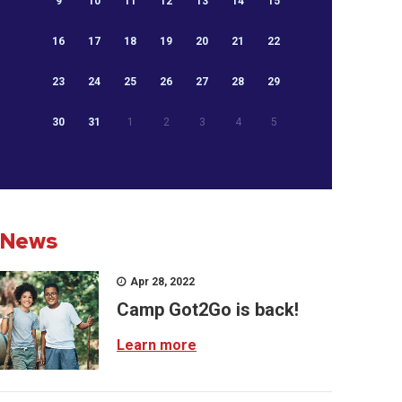
9
10
11
12
13
14
15
16
17
18
19
20
21
22
23
24
25
26
27
28
29
30
31
1
2
3
4
5
News
Apr 28, 2022
Camp Got2Go is back!
Learn more