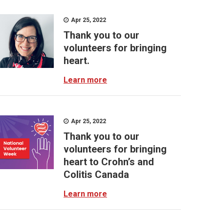
Apr 25, 2022
Thank you to our
volunteers for bringing
heart.
Learn more
Apr 25, 2022
Thank you to our
volunteers for bringing
heart to Crohn’s and
Colitis Canada
Learn more