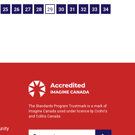
25
26
27
28
29
30
31
32
33
34
The Standards Program Trustmark is a mark of
Imagine Canada used under licence by Crohn's
and Colitis Canada.
nity