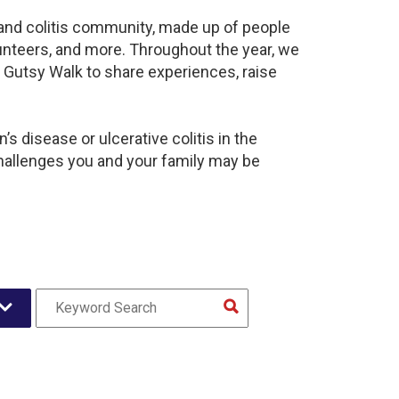
s and colitis community, made up of people
unteers, and more. Throughout the year, we
 Gutsy Walk to share experiences, raise
s disease or ulcerative colitis in the
hallenges you and your family may be