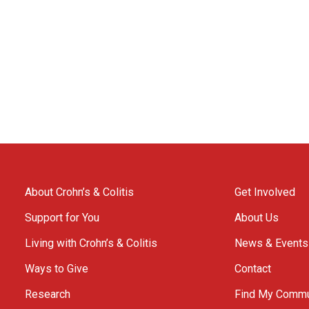
About Crohn’s & Colitis
Get Involved
Support for You
About Us
Living with Crohn’s & Colitis
News & Events
Ways to Give
Contact
Research
Find My Commu