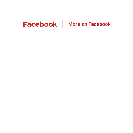
Facebook
More on Facebook