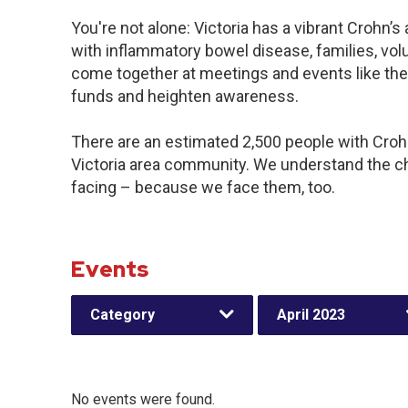
You're not alone: Victoria has a vibrant Crohn’
with inflammatory bowel disease, families, vol
come together at meetings and events like the
funds and heighten awareness.
There are an estimated 2,500 people with Crohn’
Victoria area community. We understand the c
facing – because we face them, too.
Events
Category
April 2023
No events were found.