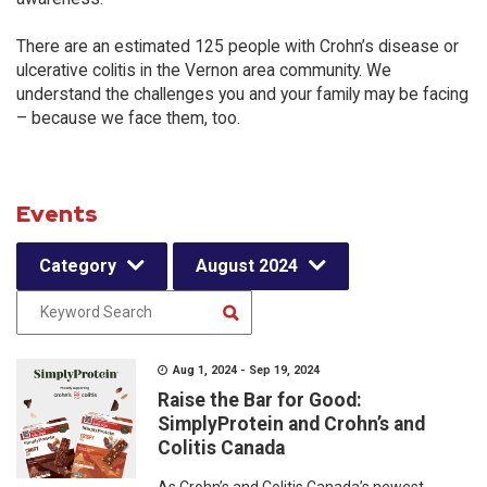
There are an estimated 125 people with Crohn’s disease or
ulcerative colitis in the Vernon area community. We
understand the challenges you and your family may be facing
– because we face them, too.
Events
Category
August 2024
Aug 1, 2024 - Sep 19, 2024
Raise the Bar for Good:
SimplyProtein and Crohn’s and
Colitis Canada