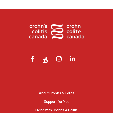
About Crohn’s & Colitis
Support for You
Living with Crohn’s & Colitis