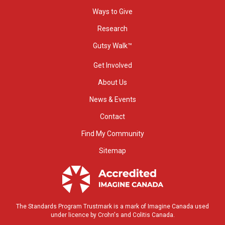
Ways to Give
Research
Gutsy Walk™
Get Involved
About Us
News & Events
Contact
Find My Community
Sitemap
The Standards Program Trustmark is a mark of Imagine Canada used
under licence by Crohn's and Colitis Canada.