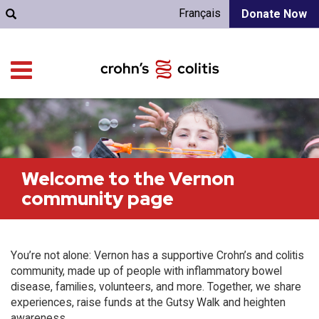
Français
Donate Now
Welcome to the Vernon
community page
You’re not alone: Vernon has a supportive Crohn’s and colitis
community, made up of people with inflammatory bowel
disease, families, volunteers, and more. Together, we share
experiences, raise funds at the Gutsy Walk and heighten
awareness.