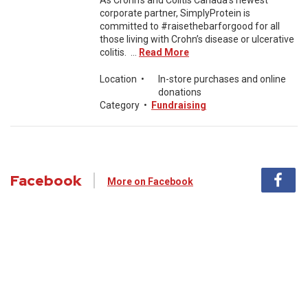
As Crohn’s and Colitis Canada’s newest
corporate partner, SimplyProtein is
committed to #raisethebarforgood for all
those living with Crohn’s disease or ulcerative
colitis. ...
Read More
Location
•
In-store purchases and online
donations
Category
•
Fundraising
Facebook
More on Facebook