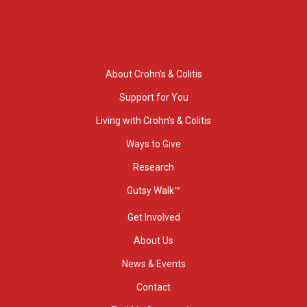
About Crohn’s & Colitis
Support for You
Living with Crohn’s & Colitis
Ways to Give
Research
Gutsy Walk™
Get Involved
About Us
News & Events
Contact