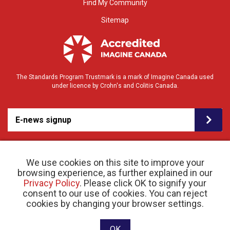
Find My Community
Sitemap
The Standards Program Trustmark is a mark of Imagine Canada used
under licence by Crohn's and Colitis Canada.
E-news signup
We use cookies on this site to improve your
browsing experience, as further explained in our
Privacy Policy
. Please click OK to signify your
consent to our use of cookies. You can reject
© 2026 Crohn’s and Colitis Canada |
cookies by changing your browser settings.
Privacy Policy
| Registered Charity # 11883 1486
RR 0001
Website designed and developed by raisin
OK