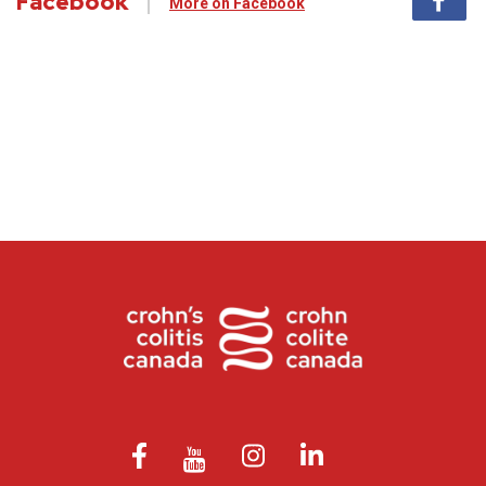
Facebook
More on Facebook