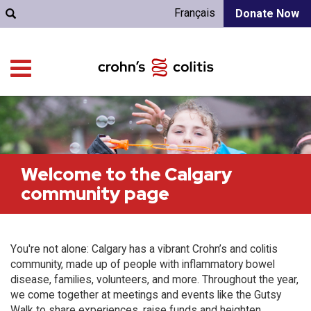
Français
Donate Now
Welcome to the Calgary
community page
You're not alone: Calgary has a vibrant Crohn’s and colitis
community, made up of people with inflammatory bowel
disease, families, volunteers, and more. Throughout the year,
we come together at meetings and events like the Gutsy
Walk to share experiences, raise funds and heighten