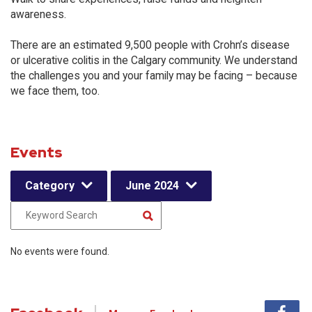
awareness.
There are an estimated 9,500 people with Crohn’s disease
or ulcerative colitis in the Calgary community. We understand
the challenges you and your family may be facing – because
we face them, too.
Events
Category
June 2024
No events were found.