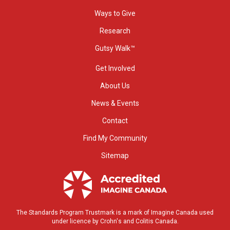
Ways to Give
Research
Gutsy Walk™
Get Involved
About Us
News & Events
Contact
Find My Community
Sitemap
The Standards Program Trustmark is a mark of Imagine Canada used
under licence by Crohn's and Colitis Canada.