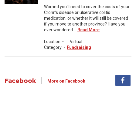
Worried you’ll need to cover the costs of your
Crohn’s disease or ulcerative colitis
medication, or whether it will still be covered
if you move to another province? Have you
ever wondered ...
Read More
Location
•
Virtual
Category
•
Fundraising
Facebook
More on Facebook