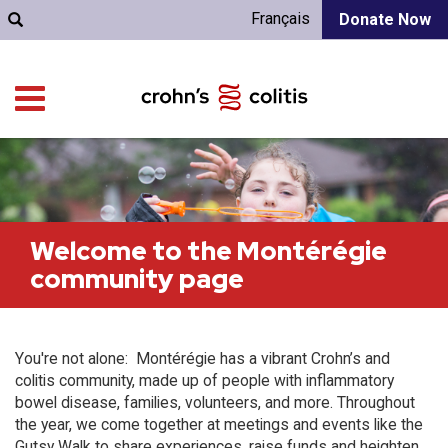
Français
Donate Now
Welcome to the Montérégie
community page
You're not alone: Montérégie has a vibrant Crohn’s and
colitis community, made up of people with inflammatory
bowel disease, families, volunteers, and more. Throughout
the year, we come together at meetings and events like the
Gutsy Walk to share experiences, raise funds and heighten