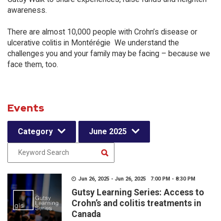
awareness.
There are almost 10,000 people with Crohn’s disease or
ulcerative colitis in Montérégie We understand the
challenges you and your family may be facing – because we
face them, too.
Events
Category
June 2025
Jun 26, 2025 - Jun 26, 2025 7:00 PM - 8:30 PM
Gutsy Learning Series: Access to
Crohn’s and colitis treatments in
Canada