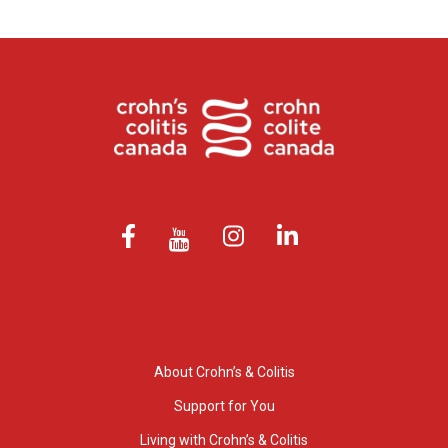
About Crohn’s & Colitis
Support for You
Living with Crohn’s & Colitis