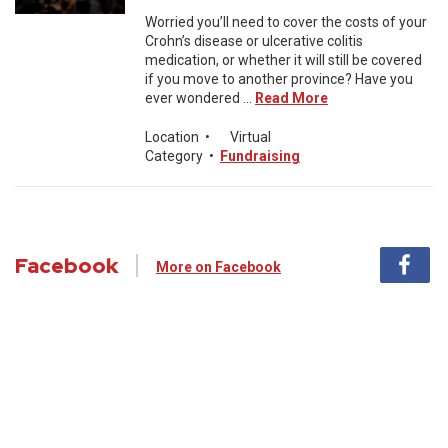
Worried you’ll need to cover the costs of your
Crohn’s disease or ulcerative colitis
medication, or whether it will still be covered
if you move to another province? Have you
ever wondered ...
Read More
Location
•
Virtual
Category
•
Fundraising
Facebook
More on Facebook