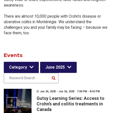
awareness.
There are almost 10,000 people with Crohn’s disease or
ulcerative colitis in Montérégie We understand the
challenges you and your family may be facing – because we
face them, too.
Events
Category
June 2025
Jun 26, 2025 - Jun 26, 2025 7:00 PM - 8:30 PM
Gutsy Learning Series: Access to
Crohn’s and colitis treatments in
Canada