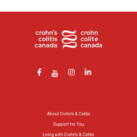
About Crohn’s & Colitis
Support for You
Living with Crohn’s & Colitis