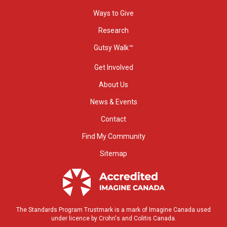
Ways to Give
Research
Gutsy Walk™
Get Involved
About Us
News & Events
Contact
Find My Community
Sitemap
The Standards Program Trustmark is a mark of Imagine Canada used
under licence by Crohn's and Colitis Canada.