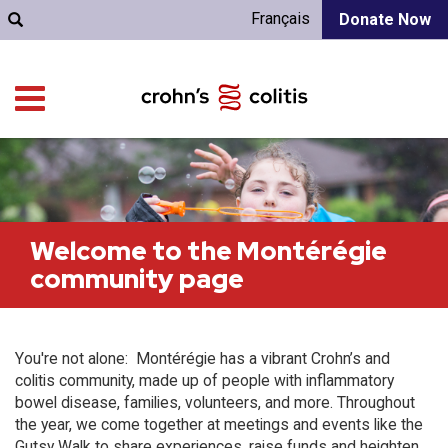
Français
Donate Now
Welcome to the Montérégie
community page
You're not alone: Montérégie has a vibrant Crohn’s and
colitis community, made up of people with inflammatory
bowel disease, families, volunteers, and more. Throughout
the year, we come together at meetings and events like the
Gutsy Walk to share experiences, raise funds and heighten