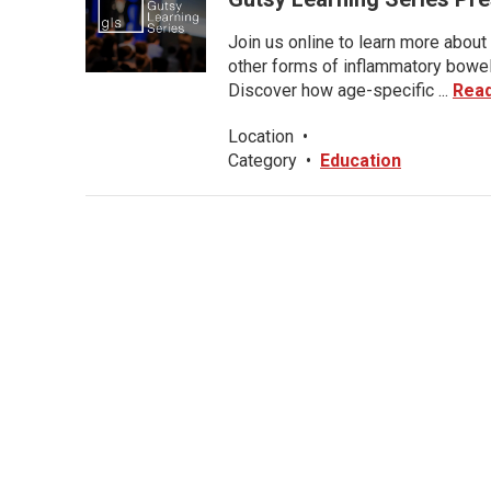
Join us online to learn more about 
other forms of inflammatory bowel 
Discover how age-specific ...
Rea
Location
•
Category
•
Education