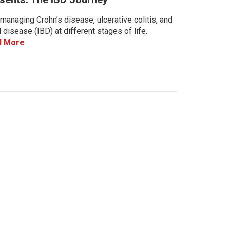
managing Crohn’s disease, ulcerative colitis, and
disease (IBD) at different stages of life.
d More