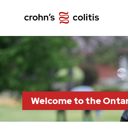
Welcome to the Ontar