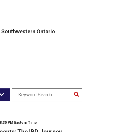
, Southwestern Ontario
 8:30 PM Eastern Time
sents: The IBD Journey