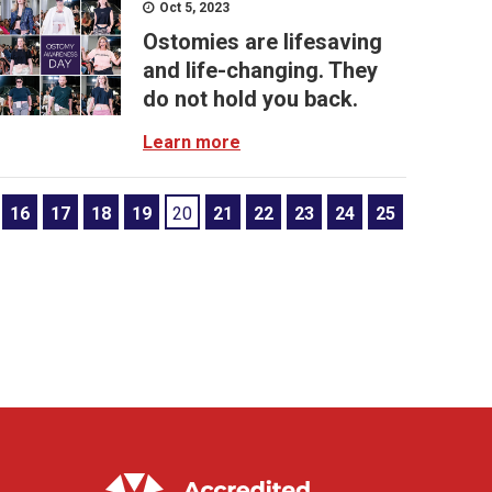
Oct 5, 2023
Ostomies are lifesaving
and life-changing. They
do not hold you back.
Learn more
16
17
18
19
20
21
22
23
24
25