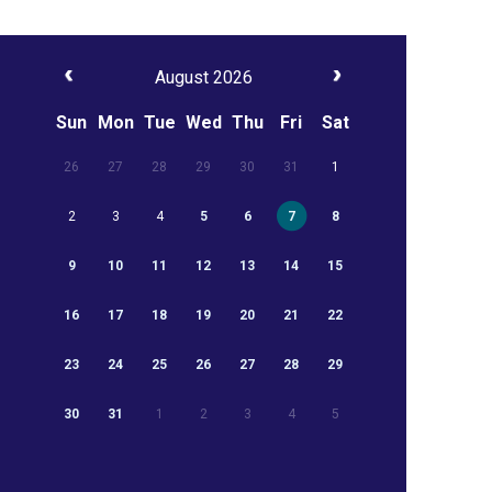
August 2026
Sun
Mon
Tue
Wed
Thu
Fri
Sat
26
27
28
29
30
31
1
2
3
4
5
6
7
8
9
10
11
12
13
14
15
16
17
18
19
20
21
22
23
24
25
26
27
28
29
30
31
1
2
3
4
5