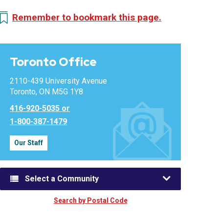
Remember to bookmark this page.
Toronto Office
2110-439 University Avenue
Toronto, ON M5G 1Y8
416-920-5035 or
1-800-387-1479
Our Staff
Select a Community
Search by Postal Code