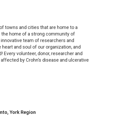
 of towns and cities that are home to a
is the home of a strong community of
n innovative team of researchers and
 heart and soul of our organization, and
d! Every volunteer, donor, researcher and
 affected by Crohn’s disease and ulcerative
nto, York Region