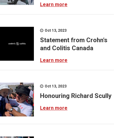
Learn more
Oct 13, 2023
Statement from Crohn's
and Colitis Canada
Learn more
Oct 13, 2023
Honouring Richard Scully
Learn more