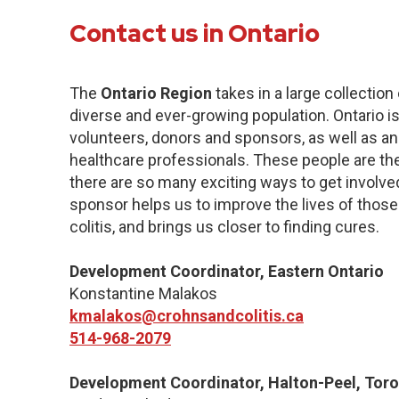
Contact us in Ontario
The
Ontario Region
takes in a large collection
diverse and ever-growing population. Ontario 
volunteers, donors and sponsors, as well as a
healthcare professionals. These people are the
there are so many exciting ways to get involve
sponsor helps us to improve the lives of those
colitis, and brings us closer to finding cures.
Development Coordinator, Eastern Ontario
Konstantine Malakos
kmalakos@crohnsandcolitis.ca
514-968-2079
Development Coordinator, Halton-Peel, Toro