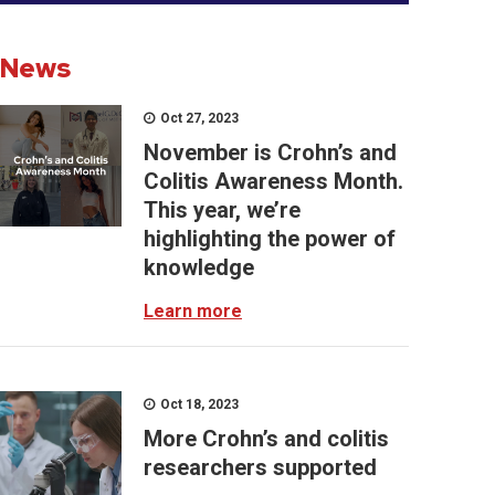
News
Oct 27, 2023
November is Crohn’s and
Colitis Awareness Month.
This year, we’re
highlighting the power of
knowledge
Learn more
Oct 18, 2023
More Crohn’s and colitis
researchers supported