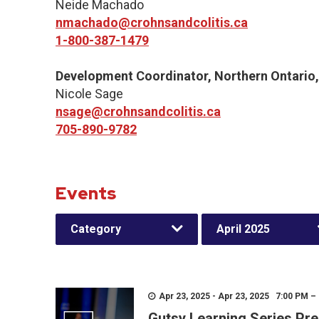
Neide Machado
nmachado@crohnsandcolitis.ca
1-800-387-1479
Development Coordinator, Northern Ontario
Nicole Sage
nsage@crohnsandcolitis.ca
705-890-9782
Events
Category
April 2025
Apr 23, 2025 - Apr 23, 2025 7:00 PM –
Gutsy Learning Series Pre