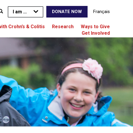
I am ...
Français
DONATE NOW
with Crohn’s & Colitis
Research
Ways to Give
Get Involved