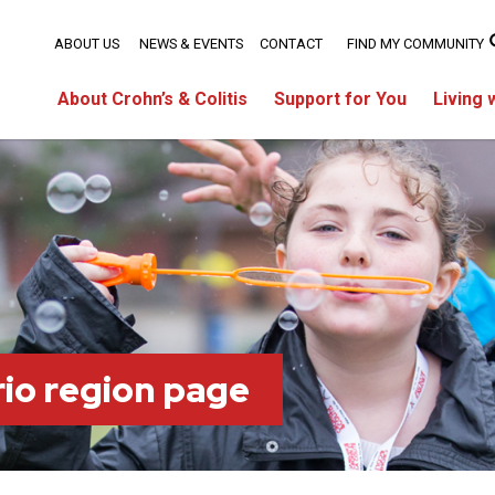
ABOUT US
NEWS & EVENTS
CONTACT
FIND MY COMMUNITY
About Crohn’s & Colitis
Support for You
Living 
io region page