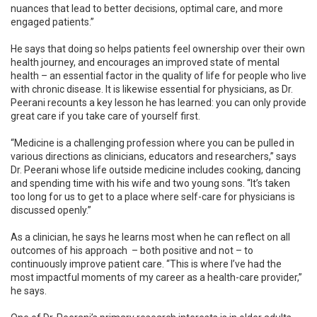
nuances that lead to better decisions, optimal care, and more
engaged patients.”
He says that doing so helps patients feel ownership over their own
health journey, and encourages an improved state of mental
health – an essential factor in the quality of life for people who live
with chronic disease. It is likewise essential for physicians, as Dr.
Peerani recounts a key lesson he has learned: you can only provide
great care if you take care of yourself first.
“Medicine is a challenging profession where you can be pulled in
various directions as clinicians, educators and researchers,” says
Dr. Peerani whose life outside medicine includes cooking, dancing
and spending time with his wife and two young sons. “It’s taken
too long for us to get to a place where self-care for physicians is
discussed openly.”
As a clinician, he says he learns most when he can reflect on all
outcomes of his approach – both positive and not – to
continuously improve patient care. “This is where I’ve had the
most impactful moments of my career as a health-care provider,”
he says.