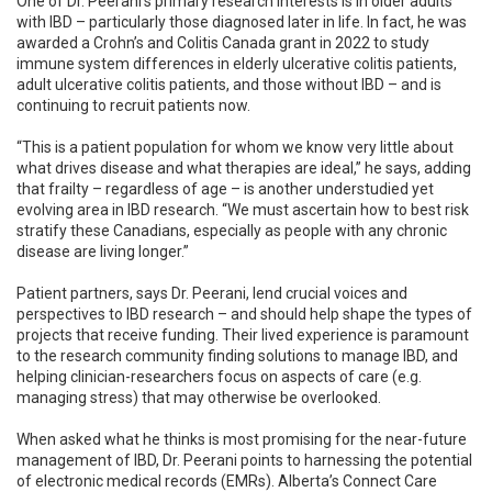
One of Dr. Peerani’s primary research interests is in older adults
with IBD – particularly those diagnosed later in life. In fact, he was
awarded a Crohn’s and Colitis Canada grant in 2022 to study
immune system differences in elderly ulcerative colitis patients,
adult ulcerative colitis patients, and those without IBD – and is
continuing to recruit patients now.
“This is a patient population for whom we know very little about
what drives disease and what therapies are ideal,” he says, adding
that frailty – regardless of age – is another understudied yet
evolving area in IBD research. “We must ascertain how to best risk
stratify these Canadians, especially as people with any chronic
disease are living longer.”
Patient partners, says Dr. Peerani, lend crucial voices and
perspectives to IBD research – and should help shape the types of
projects that receive funding. Their lived experience is paramount
to the research community finding solutions to manage IBD, and
helping clinician-researchers focus on aspects of care (e.g.
managing stress) that may otherwise be overlooked.
When asked what he thinks is most promising for the near-future
management of IBD, Dr. Peerani points to harnessing the potential
of electronic medical records (EMRs). Alberta’s Connect Care