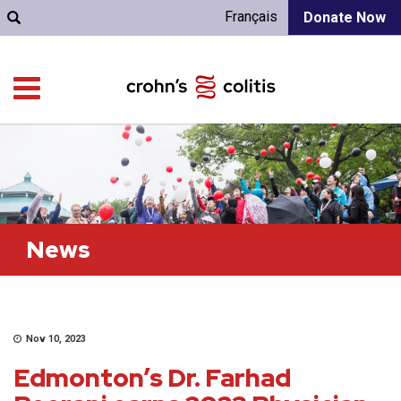
Français
Donate Now
News
Nov 10, 2023
Edmonton’s Dr. Farhad