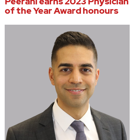
Peerani earns 2023 Physician
of the Year Award honours