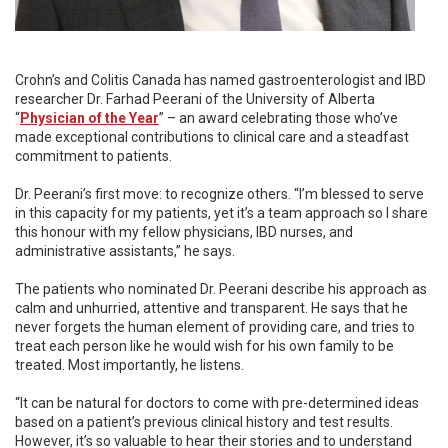
Crohn’s and Colitis Canada has named gastroenterologist and IBD
researcher Dr. Farhad Peerani of the University of Alberta
“
Physician of the Year
” – an award celebrating those who’ve
made exceptional contributions to clinical care and a steadfast
commitment to patients.
Dr. Peerani’s first move: to recognize others. “I’m blessed to serve
in this capacity for my patients, yet it’s a team approach so I share
this honour with my fellow physicians, IBD nurses, and
administrative assistants,” he says.
The patients who nominated Dr. Peerani describe his approach as
calm and unhurried, attentive and transparent. He says that he
never forgets the human element of providing care, and tries to
treat each person like he would wish for his own family to be
treated. Most importantly, he listens.
“It can be natural for doctors to come with pre-determined ideas
based on a patient’s previous clinical history and test results.
However, it’s so valuable to hear their stories and to understand