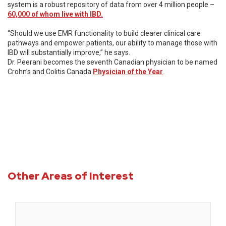
system is a robust repository of data from over 4 million people –
60,000 of whom live with IBD.
“Should we use EMR functionality to build clearer clinical care
pathways and empower patients, our ability to manage those with
IBD will substantially improve,” he says.
Dr. Peerani becomes the seventh Canadian physician to be named
Crohn’s and Colitis Canada
Physician of the Year
.
Other Areas of Interest