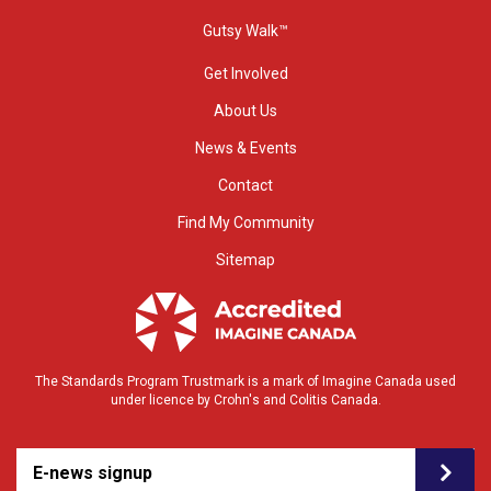
Gutsy Walk™
Get Involved
About Us
News & Events
Contact
Find My Community
Sitemap
The Standards Program Trustmark is a mark of Imagine Canada used
under licence by Crohn's and Colitis Canada.
E-news signup