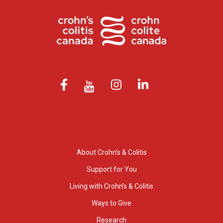
About Crohn’s & Colitis
Support for You
Living with Crohn’s & Colitis
Ways to Give
Research