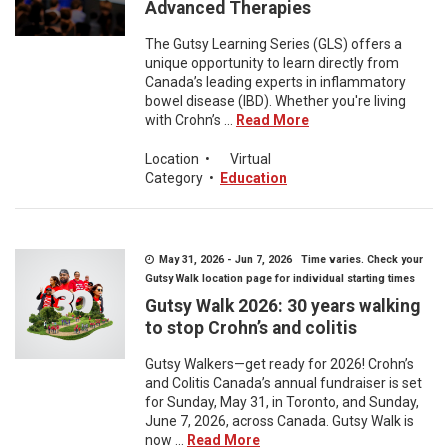
Advanced Therapies
The Gutsy Learning Series (GLS) offers a
unique opportunity to learn directly from
Canada’s leading experts in inflammatory
bowel disease (IBD). Whether you're living
with Crohn’s ...
Read More
Location
•
Virtual
Category
•
Education
May 31, 2026 - Jun 7, 2026 Time varies. Check your
Gutsy Walk location page for individual starting times
Gutsy Walk 2026: 30 years walking
to stop Crohn’s and colitis
Gutsy Walkers—get ready for 2026! Crohn’s
and Colitis Canada’s annual fundraiser is set
for Sunday, May 31, in Toronto, and Sunday,
June 7, 2026, across Canada. Gutsy Walk is
now ...
Read More