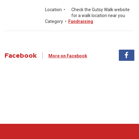
Location
•
Check the Gutsy Walk website
for a walk location near you
Category
•
Fundraising
Facebook
More on Facebook