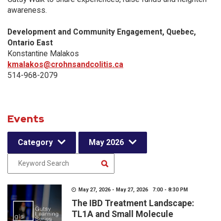
awareness.
Development and Community Engagement, Quebec,
Ontario East
Konstantine Malakos
kmalakos@crohnsandcolitis.ca
514-968-2079
Events
Category
May 2026
May 27, 2026 - May 27, 2026 7:00 - 8:30 PM
The IBD Treatment Landscape:
TL1A and Small Molecule