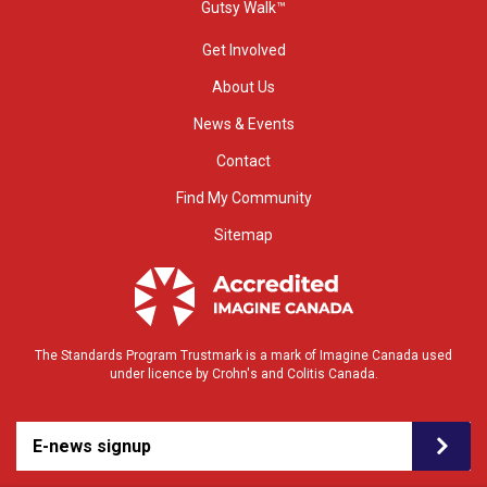
Gutsy Walk™
Get Involved
About Us
News & Events
Contact
Find My Community
Sitemap
The Standards Program Trustmark is a mark of Imagine Canada used
under licence by Crohn's and Colitis Canada.
E-news signup