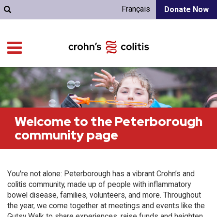
Français
Donate Now
Welcome to the Peterborough
community page
You're not alone: Peterborough has a vibrant Crohn’s and
colitis community, made up of people with inflammatory
bowel disease, families, volunteers, and more. Throughout
the year, we come together at meetings and events like the
Gutsy Walk to share experiences, raise funds and heighten