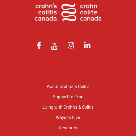
About Crohn’s & Colitis
Support for You
Living with Crohn’s & Colitis
Ways to Give
Research