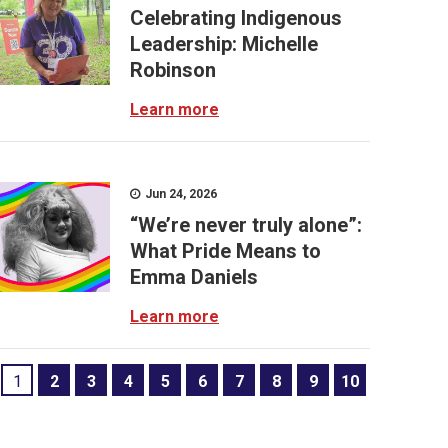
Celebrating Indigenous
Leadership: Michelle
Robinson
Learn more
Jun 24, 2026
“We’re never truly alone”:
What Pride Means to
Emma Daniels
Learn more
1
2
3
4
5
6
7
8
9
10