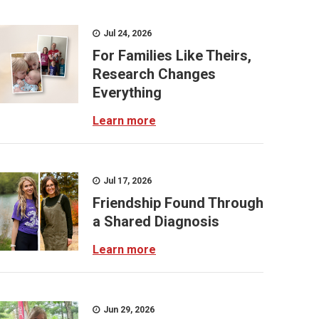
Jul 24, 2026
For Families Like Theirs,
Research Changes
Everything
Learn more
Jul 17, 2026
Friendship Found Through
a Shared Diagnosis
Learn more
Jun 29, 2026