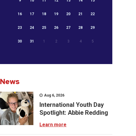
9
10
11
12
13
14
15
16
17
18
19
20
21
22
23
24
25
26
27
28
29
30
31
1
2
3
4
5
News
Aug 6, 2026
International Youth Day
Spotlight: Abbie Redding
Learn more