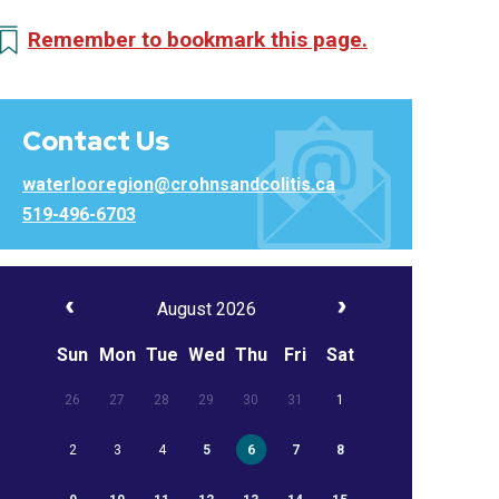
Remember to bookmark this page.
Contact Us
waterlooregion@crohnsandcolitis.ca
519-496-6703
August 2026
Sun
Mon
Tue
Wed
Thu
Fri
Sat
26
27
28
29
30
31
1
2
3
4
5
6
7
8