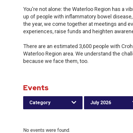
You're not alone: the Waterloo Region has a vi
up of people with inflammatory bowel disease,
the year, we come together at meetings and ev
experiences, raise funds and heighten awaren
There are an estimated 3,600 people with Crohn’
Waterloo Region area. We understand the chal
because we face them, too.
Events
Category
July 2026
No events were found.