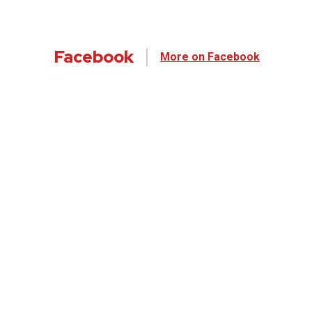
Facebook
More on Facebook