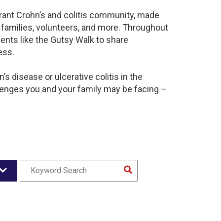
brant Crohn’s and colitis community, made
 families, volunteers, and more. Throughout
ents like the Gutsy Walk to share
ess.
s disease or ulcerative colitis in the
lenges you and your family may be facing –