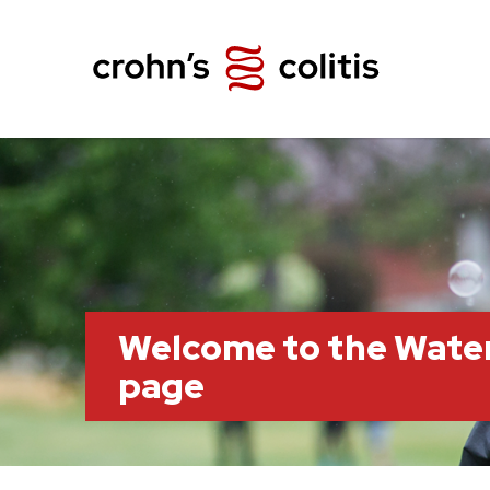
Welcome to the Wate
page