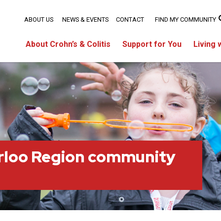
ABOUT US
NEWS & EVENTS
CONTACT
FIND MY COMMUNITY
About Crohn’s & Colitis
Support for You
Living 
rloo Region community