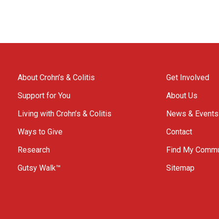
About Crohn’s & Colitis
Get Involved
Support for You
About Us
Living with Crohn’s & Colitis
News & Events
Ways to Give
Contact
Research
Find My Commu
Gutsy Walk™
Sitemap