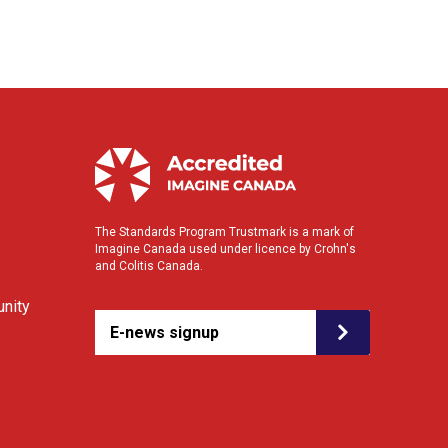
The Standards Program Trustmark is a mark of
Imagine Canada used under licence by Crohn's
and Colitis Canada.
nity
E-news signup