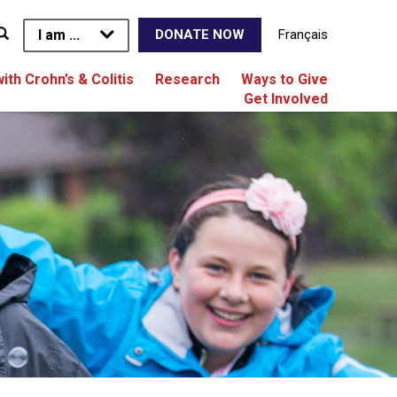
I am ...
Français
DONATE NOW
with Crohn’s & Colitis
Research
Ways to Give
Get Involved