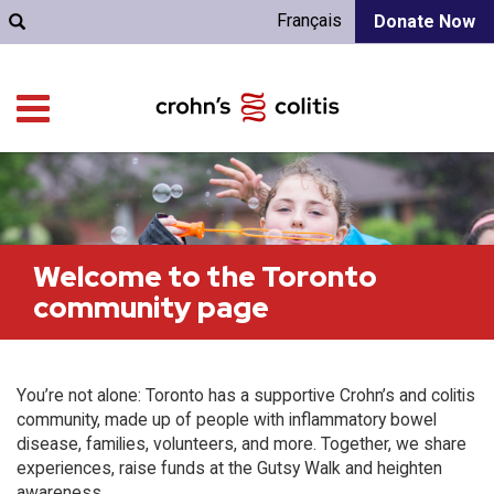
Français
Donate Now
Welcome to the Toronto
community page
You’re not alone: Toronto has a supportive Crohn’s and colitis
community, made up of people with inflammatory bowel
disease, families, volunteers, and more. Together, we share
experiences, raise funds at the Gutsy Walk and heighten
awareness.