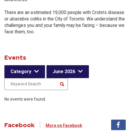
There are an estimated 19,000 people with Crohn’s disease
or ulcerative colitis in the City of Toronto. We understand the
challenges you and your family may be facing – because we
face them, too.
Events
Category
June 2026
No events were found.
Facebook
More on Facebook