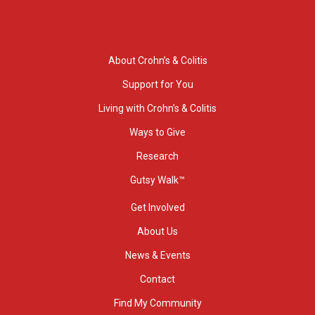
About Crohn’s & Colitis
Support for You
Living with Crohn’s & Colitis
Ways to Give
Research
Gutsy Walk™
Get Involved
About Us
News & Events
Contact
Find My Community