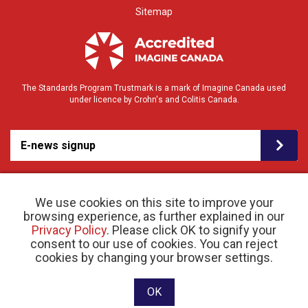
Sitemap
The Standards Program Trustmark is a mark of Imagine Canada used
under licence by Crohn's and Colitis Canada.
E-news signup
We use cookies on this site to improve your
browsing experience, as further explained in our
Privacy Policy
. Please click OK to signify your
consent to our use of cookies. You can reject
© 2026 Crohn’s and Colitis Canada |
cookies by changing your browser settings.
Privacy Policy
| Registered Charity # 11883 1486
RR 0001
Website designed and developed by raisin
OK