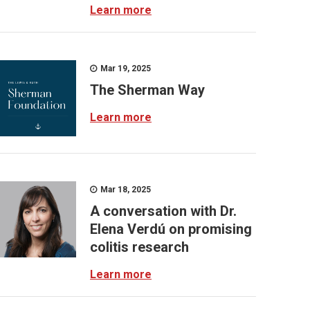
Learn more
Mar 19, 2025
The Sherman Way
Learn more
Mar 18, 2025
A conversation with Dr.
Elena Verdú on promising
colitis research
Learn more