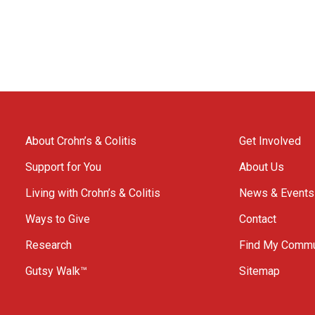
About Crohn’s & Colitis
Get Involved
Support for You
About Us
Living with Crohn’s & Colitis
News & Events
Ways to Give
Contact
Research
Find My Commu
Gutsy Walk™
Sitemap