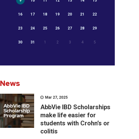
9
10
11
12
13
14
15
16
17
18
19
20
21
22
23
24
25
26
27
28
29
30
31
1
2
3
4
5
News
Mar 27, 2025
AbbVie IBD Scholarships
make life easier for
students with Crohn’s or
colitis