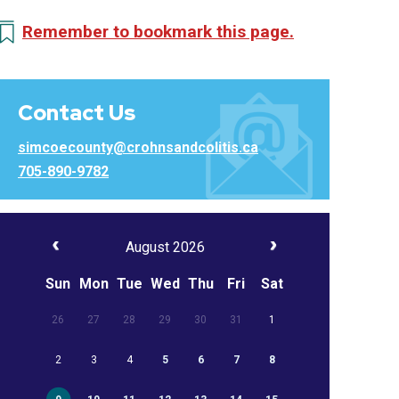
Remember to bookmark this page.
Contact Us
simcoecounty@crohnsandcolitis.ca
705-890-9782
August 2026
Sun
Mon
Tue
Wed
Thu
Fri
Sat
26
27
28
29
30
31
1
2
3
4
5
6
7
8