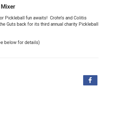
l Mixer
r Pickleball fun awaits! Crohn’s and Colitis
e Guts back for its third annual charity Pickleball
ee below for details)