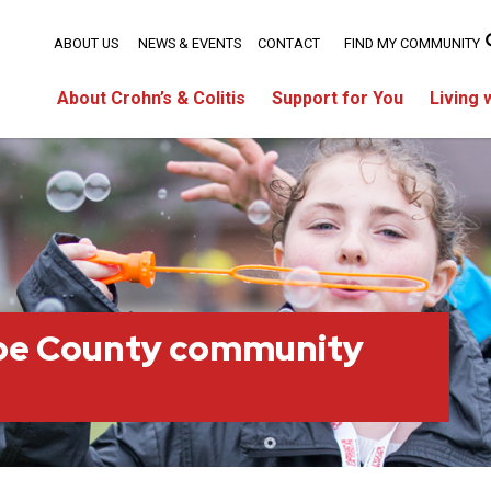
ABOUT US
NEWS & EVENTS
CONTACT
FIND MY COMMUNITY
About Crohn’s & Colitis
Support for You
Living 
oe County community