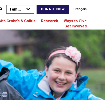
I am ...
Français
DONATE NOW
with Crohn’s & Colitis
Research
Ways to Give
Get Involved