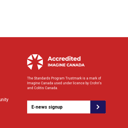
The Standards Program Trustmark is a mark of
Imagine Canada used under licence by Crohn's
and Colitis Canada.
nity
E-news signup