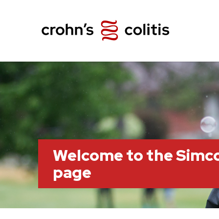
Welcome to the Simc
page