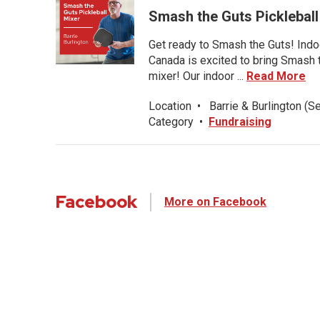
Smash the Guts Picklebal
Get ready to Smash the Guts! Indoo
Canada is excited to bring Smash th
mixer! Our indoor ...
Read More
Location
•
Barrie & Burlington (S
Category
•
Fundraising
Facebook
More on Facebook