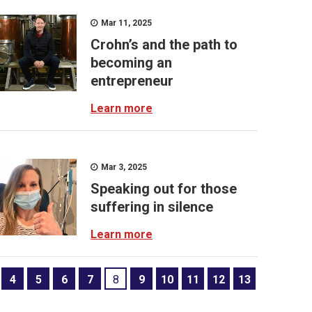
Mar 11, 2025
Crohn’s and the path to
becoming an
entrepreneur
Learn more
Mar 3, 2025
Speaking out for those
suffering in silence
Learn more
4
5
6
7
8
9
10
11
12
13