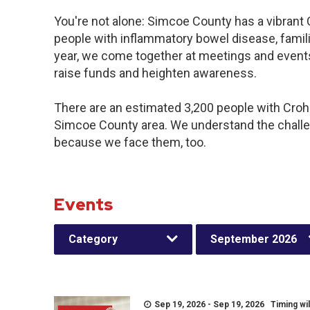
You're not alone: Simcoe County has a vibrant
people with inflammatory bowel disease, famil
year, we come together at meetings and events
raise funds and heighten awareness.
There are an estimated 3,200 people with Crohn’
Simcoe County area. We understand the challe
because we face them, too.
Events
Category
September 2026
Sep 19, 2026 - Sep 19, 2026 Timing wil