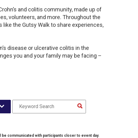
 Crohn’s and colitis community, made up of
ies, volunteers, and more. Throughout the
 like the Gutsy Walk to share experiences,
s disease or ulcerative colitis in the
nges you and your family may be facing –
l be communicated with participants closer to event day.