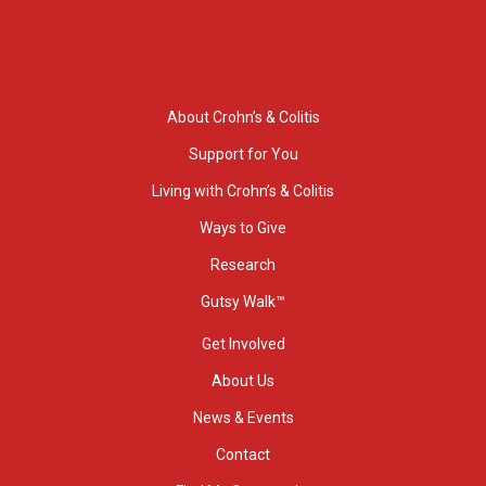
About Crohn’s & Colitis
Support for You
Living with Crohn’s & Colitis
Ways to Give
Research
Gutsy Walk™
Get Involved
About Us
News & Events
Contact