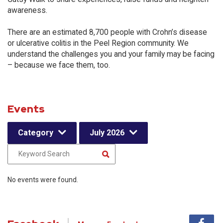
awareness.
There are an estimated 8,700 people with Crohn’s disease
or ulcerative colitis in the Peel Region community. We
understand the challenges you and your family may be facing
– because we face them, too.
Events
Category
July 2026
No events were found.