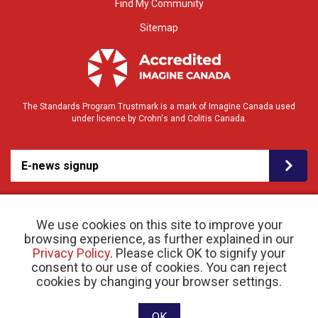
Find My Community
Sitemap
The Standards Program Trustmark is a mark of Imagine Canada used
under licence by Crohn's and Colitis Canada.
E-news signup
We use cookies on this site to improve your
browsing experience, as further explained in our
Privacy Policy
. Please click OK to signify your
consent to our use of cookies. You can reject
© 2026 Crohn’s and Colitis Canada |
cookies by changing your browser settings.
Privacy Policy
| Registered Charity # 11883 1486
RR 0001
Website designed and developed by raisin
OK