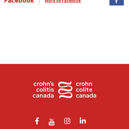
Facebook
More on Facebook