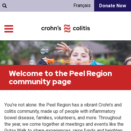
Français
Donate Now
Welcome to the Peel Region
community page
You're not alone: the Peel Region has a vibrant Crohn’s and
colitis community, made up of people with inflammatory
bowel disease, families, volunteers, and more. Throughout
the year, we come together at meetings and events like the
Gutsy Walk to share experiences, raise funds and heighten