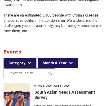
awareness.
There are an estimated 3,300 people with Crohn’s disease
or ulcerative colitis in the London area. We understand the
challenges you and your family may be facing – because we
face them, too.
Events
Category
Month & Year
Aug 5, 2026 - Aug 31, 2026
South Asian Needs Assessment
Survey