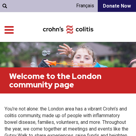
Français
Donate Now
Welcome to the London
community page
You're not alone: the London area has a vibrant Crohn’s and
colitis community, made up of people with inflammatory
bowel disease, families, volunteers, and more. Throughout
the year, we come together at meetings and events like the
Gutsy Walk to share experiences, raise funds and heighten