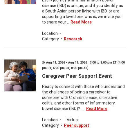
Every journey with inflammatory bowel
disease (IBD) is unique, and if you identify as
a South Asian person living with IBD, or are
supporting a loved one who is, we invite you
to share your ...
Read More
Location
•
Category
•
Research
Aug 11, 2026 - Aug 11, 2026 7:00 to 8:00 pm ET (4:00
pm PT, 6:00 pm CT, 8:00 pm AT)
Caregiver Peer Support Event
Ready to connect with those who understand
the challenges of being a caregiver to
someone with Crohn's disease, ulcerative
colitis, and other forms of inflammatory
bowel disease (IBD)? ...
Read More
Location
•
Virtual
Category
•
Peer support