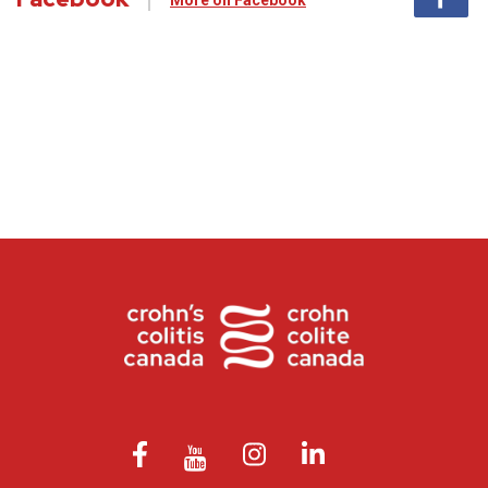
More on Facebook