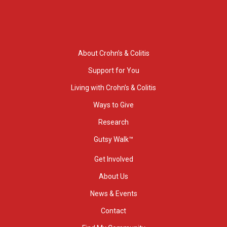
About Crohn’s & Colitis
Support for You
Living with Crohn’s & Colitis
Ways to Give
Research
Gutsy Walk™
Get Involved
About Us
News & Events
Contact