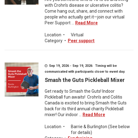
with Crohn’s disease or ulcerative colitis?
Come hang out, share, and connect with
people who actually get it—join our virtual
Peer Support ...
Read More
Location
•
Virtual
Category
•
Peer support
Sep 19, 2026 - Sep 19, 2026 Timing will be
communicated with participants closer to event day.
Smash the Guts Pickleball Mixer
Get ready to Smash the Guts! Indoor
Pickleball fun awaits! Crohn’s and Colitis
Canada is excited to bring Smash the Guts
back for its third annual charity Pickleball
mixer! Our indoor ...
Read More
Location
•
Barrie & Burlington (See below
for details)