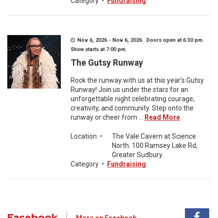
Category
•
Fundraising
Nov 6, 2026 - Nov 6, 2026 Doors open at 6:30 pm.
Show starts at 7:00 pm.
The Gutsy Runway
Rock the runway with us at this year’s Gutsy
Runway! Join us under the stars for an
unforgettable night celebrating courage,
creativity, and community. Step onto the
runway or cheer from ...
Read More
Location
•
The Vale Cavern at Science
North. 100 Ramsey Lake Rd,
Greater Sudbury.
Category
•
Fundraising
Facebook