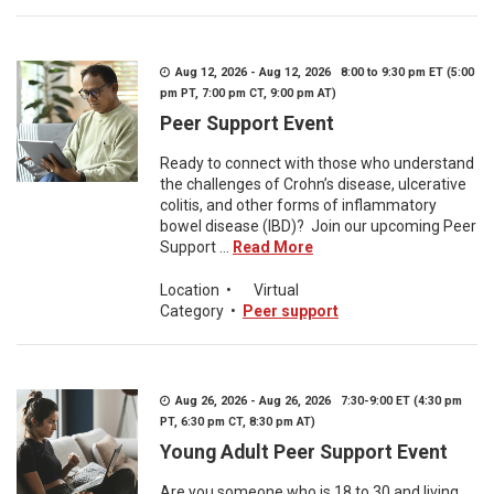
Aug 12, 2026 - Aug 12, 2026 8:00 to 9:30 pm ET (5:00
pm PT, 7:00 pm CT, 9:00 pm AT)
Peer Support Event
Ready to connect with those who understand
the challenges of Crohn’s disease, ulcerative
colitis, and other forms of inflammatory
bowel disease (IBD)? Join our upcoming Peer
Support ...
Read More
Location
•
Virtual
Category
•
Peer support
Aug 26, 2026 - Aug 26, 2026 7:30-9:00 ET (4:30 pm
PT, 6:30 pm CT, 8:30 pm AT)
Young Adult Peer Support Event
Are you someone who is 18 to 30 and living