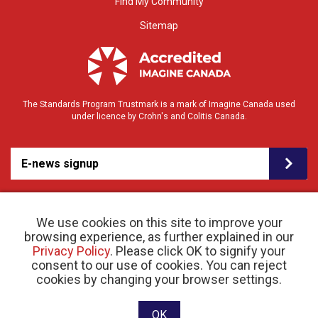
Find My Community
Sitemap
The Standards Program Trustmark is a mark of Imagine Canada used
under licence by Crohn's and Colitis Canada.
E-news signup
We use cookies on this site to improve your
browsing experience, as further explained in our
Privacy Policy
. Please click OK to signify your
consent to our use of cookies. You can reject
© 2026 Crohn’s and Colitis Canada |
cookies by changing your browser settings.
Privacy Policy
| Registered Charity # 11883 1486
RR 0001
Website designed and developed by raisin
OK