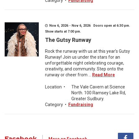
Category
•
Fundraising
Nov 6, 2026 - Nov 6, 2026 Doors open at 6:30 pm.
Show starts at 7:00 pm.
The Gutsy Runway
Rock the runway with us at this year’s Gutsy
Runway! Join us under the stars for an
unforgettable night celebrating courage,
creativity, and community. Step onto the
runway or cheer from ...
Read More
Location
•
The Vale Cavern at Science
North. 100 Ramsey Lake Rd,
Greater Sudbury.
Category
•
Fundraising
Facebook