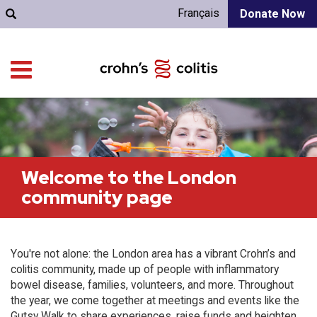
Français
Donate Now
Welcome to the London
community page
You're not alone: the London area has a vibrant Crohn’s and
colitis community, made up of people with inflammatory
bowel disease, families, volunteers, and more. Throughout
the year, we come together at meetings and events like the
Gutsy Walk to share experiences, raise funds and heighten