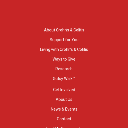
About Crohn’s & Colitis
Support for You
Living with Crohn’s & Colitis
Ways to Give
Research
Gutsy Walk™
Get Involved
About Us
News & Events
Contact