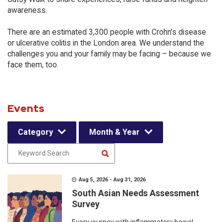
awareness.
There are an estimated 3,300 people with Crohn’s disease
or ulcerative colitis in the London area. We understand the
challenges you and your family may be facing – because we
face them, too.
Events
Category
Month & Year
Aug 5, 2026 - Aug 31, 2026
South Asian Needs Assessment
Survey