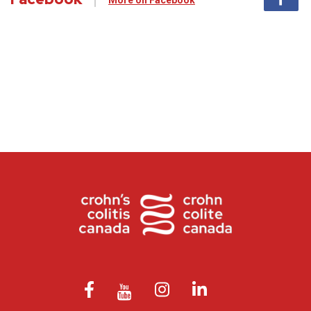
More on Facebook