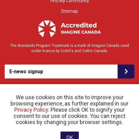
Find My Community
Sitemap
The Standards Program Trustmark is a mark of Imagine Canada used
under licence by Crohn's and Colitis Canada.
E-news signup
We use cookies on this site to improve your
browsing experience, as further explained in our
Privacy Policy
. Please click OK to signify your
consent to our use of cookies. You can reject
© 2026 Crohn’s and Colitis Canada |
cookies by changing your browser settings.
Privacy Policy
| Registered Charity # 11883 1486
RR 0001
Website designed and developed by raisin
OK