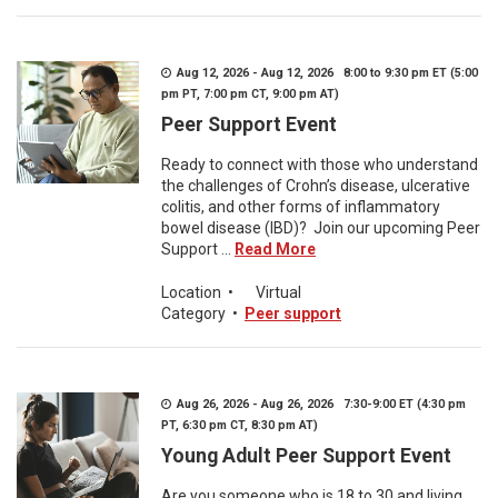
Aug 12, 2026 - Aug 12, 2026 8:00 to 9:30 pm ET (5:00
pm PT, 7:00 pm CT, 9:00 pm AT)
Peer Support Event
Ready to connect with those who understand
the challenges of Crohn’s disease, ulcerative
colitis, and other forms of inflammatory
bowel disease (IBD)? Join our upcoming Peer
Support ...
Read More
Location
•
Virtual
Category
•
Peer support
Aug 26, 2026 - Aug 26, 2026 7:30-9:00 ET (4:30 pm
PT, 6:30 pm CT, 8:30 pm AT)
Young Adult Peer Support Event
Are you someone who is 18 to 30 and living