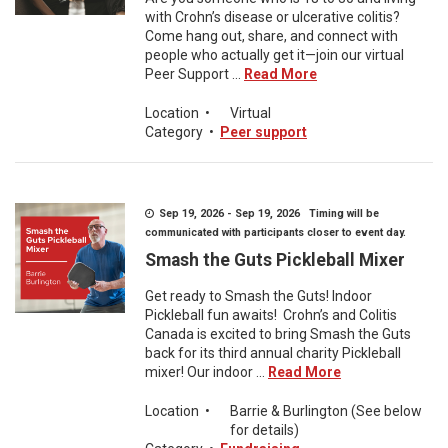
with Crohn’s disease or ulcerative colitis?
Come hang out, share, and connect with
people who actually get it—join our virtual
Peer Support ...
Read More
Location
•
Virtual
Category
•
Peer support
Sep 19, 2026 - Sep 19, 2026 Timing will be
communicated with participants closer to event day.
Smash the Guts Pickleball Mixer
Get ready to Smash the Guts! Indoor
Pickleball fun awaits! Crohn’s and Colitis
Canada is excited to bring Smash the Guts
back for its third annual charity Pickleball
mixer! Our indoor ...
Read More
Location
•
Barrie & Burlington (See below
for details)