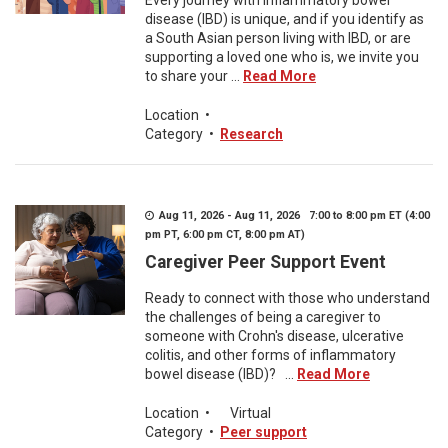
Every journey with inflammatory bowel
disease (IBD) is unique, and if you identify as
a South Asian person living with IBD, or are
supporting a loved one who is, we invite you
to share your ...
Read More
Location
•
Category
•
Research
Aug 11, 2026 - Aug 11, 2026 7:00 to 8:00 pm ET (4:00
pm PT, 6:00 pm CT, 8:00 pm AT)
Caregiver Peer Support Event
Ready to connect with those who understand
the challenges of being a caregiver to
someone with Crohn's disease, ulcerative
colitis, and other forms of inflammatory
bowel disease (IBD)? ...
Read More
Location
•
Virtual
Category
•
Peer support