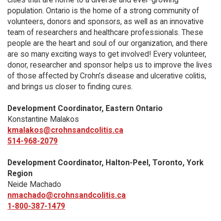
population. Ontario is the home of a strong community of
volunteers, donors and sponsors, as well as an innovative
team of researchers and healthcare professionals. These
people are the heart and soul of our organization, and there
are so many exciting ways to get involved! Every volunteer,
donor, researcher and sponsor helps us to improve the lives
of those affected by Crohn’s disease and ulcerative colitis,
and brings us closer to finding cures.
Development Coordinator, Eastern Ontario
Konstantine Malakos
kmalakos@crohnsandcolitis.ca
514-968-2079
Development Coordinator, Halton-Peel, Toronto, York
Region
Neide Machado
nmachado@crohnsandcolitis.ca
1-800-387-1479