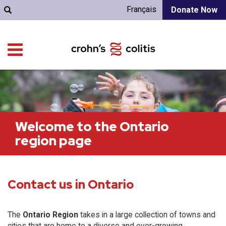
Français
Donate Now
Welcome to the Ontario
region page
Contact us in Ontario
The
Ontario Region
takes in a large collection of towns and
cities that are home to a diverse and ever-growing