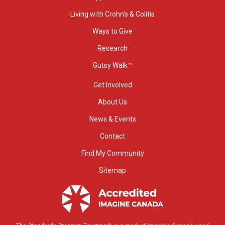
Living with Crohn’s & Colitis
Ways to Give
Research
Gutsy Walk™
Get Involved
About Us
News & Events
Contact
Find My Community
Sitemap