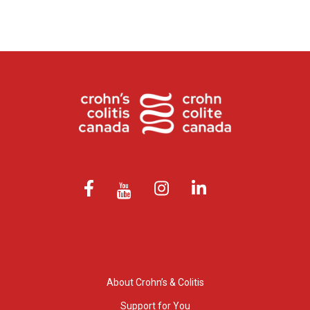
About Crohn’s & Colitis
Support for You