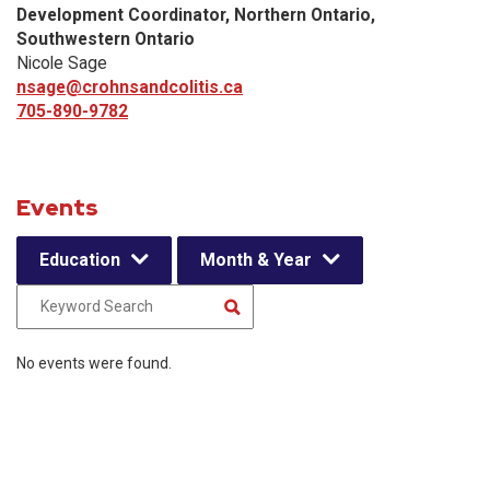
Development Coordinator, Northern Ontario,
Southwestern Ontario
Nicole Sage
nsage@crohnsandcolitis.ca
705-890-9782
Events
Education
Month & Year
No events were found.