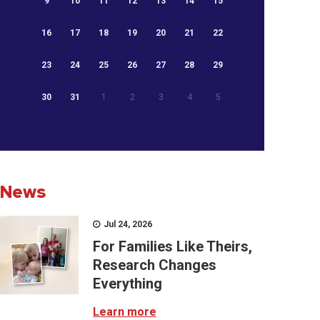
9
10
11
12
13
14
15
16
17
18
19
20
21
22
23
24
25
26
27
28
29
30
31
1
2
3
4
5
News
Jul 24, 2026
For Families Like Theirs,
Research Changes
Everything
Learn more