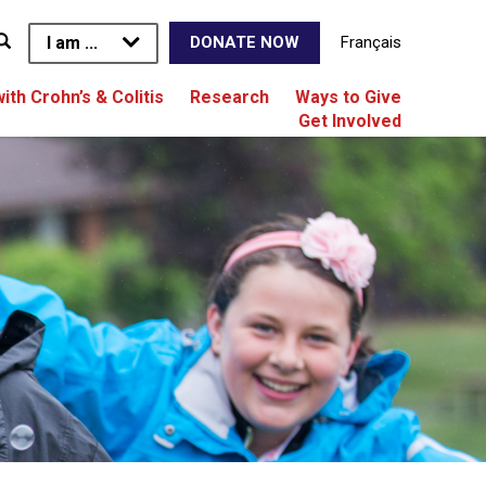
I am ...
Français
DONATE NOW
with Crohn’s & Colitis
Research
Ways to Give
Get Involved