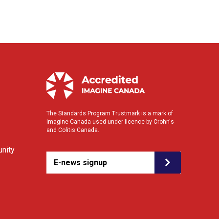
The Standards Program Trustmark is a mark of
Imagine Canada used under licence by Crohn's
and Colitis Canada.
nity
E-news signup