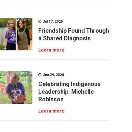
Jul 17, 2026
Friendship Found Through
a Shared Diagnosis
Learn more
Jun 29, 2026
Celebrating Indigenous
Leadership: Michelle
Robinson
Learn more