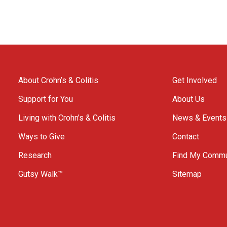
About Crohn’s & Colitis
Get Involved
Support for You
About Us
Living with Crohn’s & Colitis
News & Events
Ways to Give
Contact
Research
Find My Commu
Gutsy Walk™
Sitemap