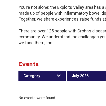
You’re not alone: the Exploits Valley area has 
made up of people with inflammatory bowel dis
Together, we share experiences, raise funds a
There are over 125 people with Crohn’s disease o
community. We understand the challenges you
we face them, too.
Events
Category
July 2026
No events were found.