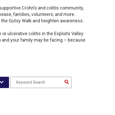
a supportive Crohn’s and colitis community,
ease, families, volunteers, and more.
t the Gutsy Walk and heighten awareness.
r ulcerative colitis in the Exploits Valley
 and your family may be facing – because