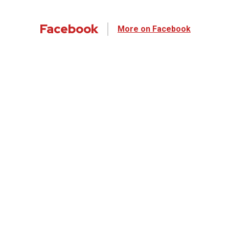
Facebook
More on Facebook