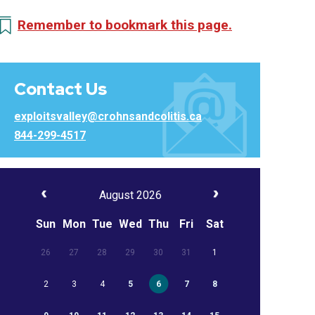
Remember to bookmark this page.
Contact Us
exploitsvalley@crohnsandcolitis.ca
844-299-4517
August 2026
Sun
Mon
Tue
Wed
Thu
Fri
Sat
26
27
28
29
30
31
1
2
3
4
5
6
7
8