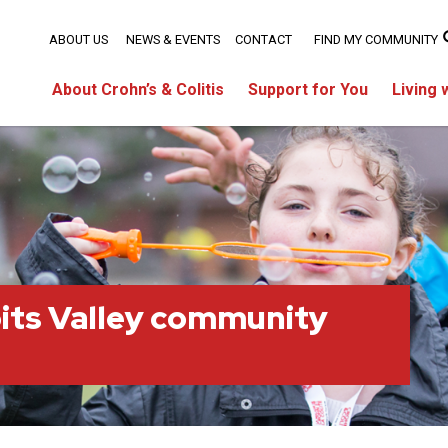
ABOUT US
NEWS & EVENTS
CONTACT
FIND MY COMMUNITY
About Crohn’s & Colitis
Support for You
Living 
its Valley community