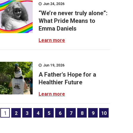
Jun 24, 2026
“We’re never truly alone”:
What Pride Means to
Emma Daniels
Learn more
Jun 19, 2026
A Father's Hope for a
Healthier Future
Learn more
1
2
3
4
5
6
7
8
9
10