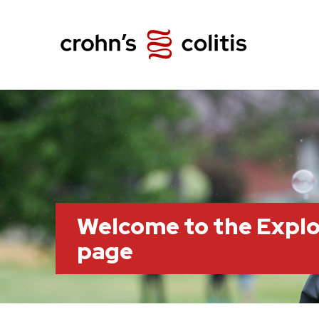
Welcome to the Explo
page