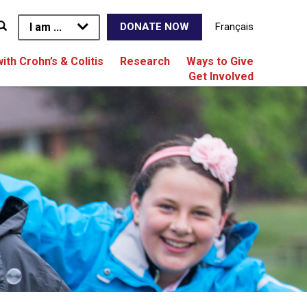
I am ...
Français
DONATE NOW
with Crohn’s & Colitis
Research
Ways to Give
Get Involved