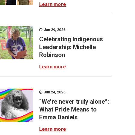
Learn more
Jun 29, 2026
Celebrating Indigenous
Leadership: Michelle
Robinson
Learn more
Jun 24, 2026
“We’re never truly alone”:
What Pride Means to
Emma Daniels
Learn more