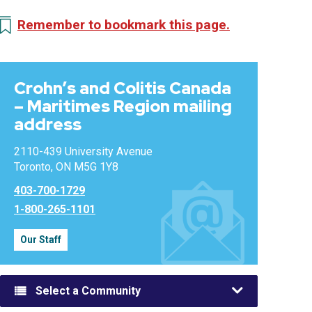
Remember to bookmark this page.
Crohn’s and Colitis Canada
– Maritimes Region mailing
address
2110-439 University Avenue
Toronto, ON M5G 1Y8
403-700-1729
1-800-265-1101
Our Staff
Select a Community