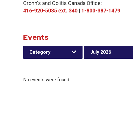
Crohn's and Colitis Canada Office:
416-920-5035 ext. 340
|
1-800-387-1479
Events
Category
July 2026
No events were found.