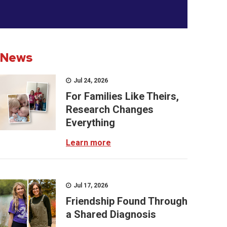
News
Jul 24, 2026
For Families Like Theirs,
Research Changes
Everything
Learn more
Jul 17, 2026
Friendship Found Through
a Shared Diagnosis