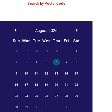
Search by Postal Code
August 2026
Sun
Mon
Tue
Wed
Thu
Fri
Sat
26
27
28
29
30
31
1
2
3
4
5
6
7
8
9
10
11
12
13
14
15
16
17
18
19
20
21
22
23
24
25
26
27
28
29
30
31
1
2
3
4
5