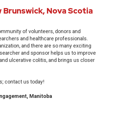
 Brunswick, Nova Scotia
community of volunteers, donors and
earchers and healthcare professionals.
anization, and there are so many exciting
researcher and sponsor helps us to improve
nd ulcerative colitis, and brings us closer
; contact us today!
Engagement, Manitoba