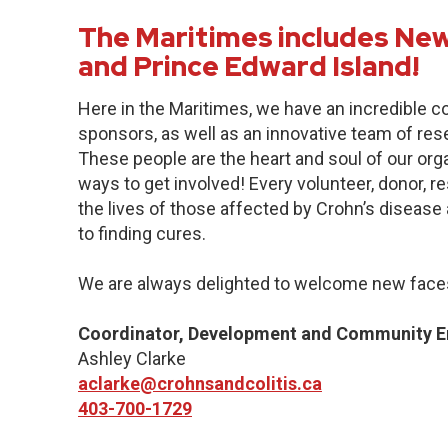
The Maritimes includes New
and Prince Edward Island!
Here in the Maritimes, we have an incredible 
sponsors, as well as an innovative team of res
These people are the heart and soul of our org
ways to get involved! Every volunteer, donor, 
the lives of those affected by Crohn’s disease a
to finding cures.
We are always delighted to welcome new faces
Coordinator, Development and Community 
Ashley Clarke
aclarke@crohnsandcolitis.ca
403-700-1729