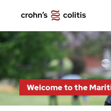
Welcome to the Marit