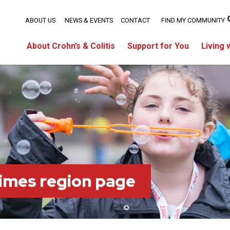
ABOUT US
NEWS & EVENTS
CONTACT
FIND MY COMMUNITY
About Crohn’s & Colitis
Support for You
Living 
imes region page