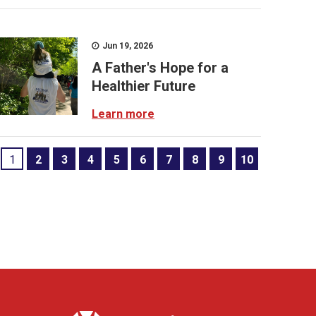
Jun 19, 2026
A Father's Hope for a
Healthier Future
Learn more
1
2
3
4
5
6
7
8
9
10