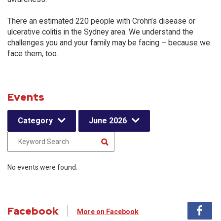
There an estimated 220 people with Crohn’s disease or
ulcerative colitis in the Sydney area. We understand the
challenges you and your family may be facing – because we
face them, too.
Events
Category
June 2026
No events were found.
Facebook
More on Facebook