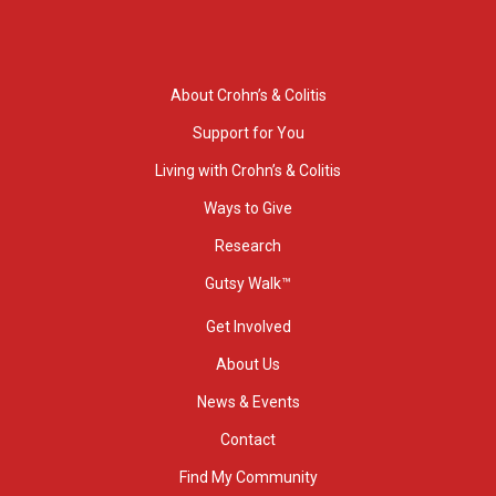
About Crohn’s & Colitis
Support for You
Living with Crohn’s & Colitis
Ways to Give
Research
Gutsy Walk™
Get Involved
About Us
News & Events
Contact
Find My Community