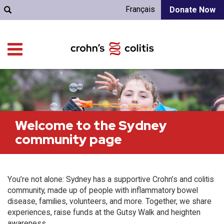
Français
Donate Now
Welcome to the Sydney
community page
You’re not alone: Sydney has a supportive Crohn’s and colitis
community, made up of people with inflammatory bowel
disease, families, volunteers, and more. Together, we share
experiences, raise funds at the Gutsy Walk and heighten
awareness.