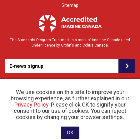
Sitemap
The Standards Program Trustmark is a mark of Imagine Canada used
under licence by Crohn's and Colitis Canada.
E-news signup
We use cookies on this site to improve your
browsing experience, as further explained in our
Privacy Policy
. Please click OK to signify your
consent to our use of cookies. You can reject
© 2026 Crohn’s and Colitis Canada |
cookies by changing your browser settings.
Privacy Policy
| Registered Charity # 11883 1486
RR 0001
Website designed and developed by raisin
OK