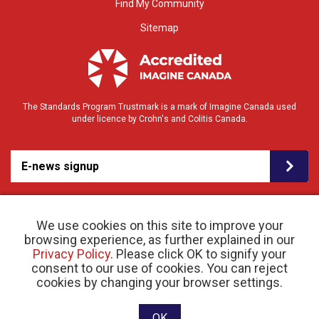
Find My Community
Sitemap
The Standards Program Trustmark is a mark of Imagine Canada used
under licence by Crohn's and Colitis Canada.
E-news signup
We use cookies on this site to improve your
browsing experience, as further explained in our
Privacy Policy
. Please click OK to signify your
consent to our use of cookies. You can reject
© 2026 Crohn’s and Colitis Canada |
cookies by changing your browser settings.
Privacy Policy
| Registered Charity # 11883 1486
RR 0001
Website designed and developed by raisin
OK