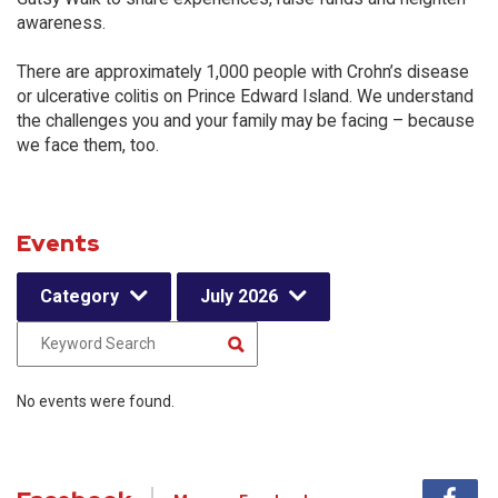
awareness.
There are approximately 1,000 people with Crohn’s disease
or ulcerative colitis on Prince Edward Island. We understand
the challenges you and your family may be facing – because
we face them, too.
Events
Category
July 2026
No events were found.