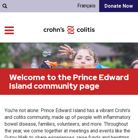
Français
Donate Now
Welcome to the Prince Edward
Island community page
You're not alone: Prince Edward Island has a vibrant Crohn’s
and colitis community, made up of people with inflammatory
bowel disease, families, volunteers, and more. Throughout
the year, we come together at meetings and events like the
Gutsy Walk to share experiences, raise funds and heighten