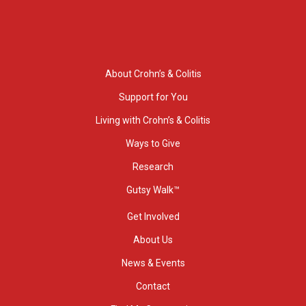
About Crohn’s & Colitis
Support for You
Living with Crohn’s & Colitis
Ways to Give
Research
Gutsy Walk™
Get Involved
About Us
News & Events
Contact