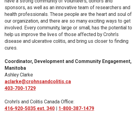
have a strong community of volunteers, donors and
sponsors, as well as an innovative team of researchers and
health professionals. These people are the heart and soul of
our organization, and there are so many exciting ways to get
involved. Every community, large or small, has the potential to
help us improve the lives of those affected by Crohn’s
disease and ulcerative colitis, and bring us closer to finding
cures.
Coordinator, Development and Community Engagement,
Manitoba
Ashley Clarke
aclarke@crohnsandcolitis.ca
403-700-1729
Crohn's and Colitis Canada Office:
416-920-5035 ext. 340
|
1-800-387-1479