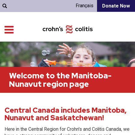
Français
Donate Now
Welcome to the Manitoba-
Nunavut region page
Central Canada includes Manitoba,
Nunavut and Saskatchewan!
Here in the Central Region for Crohn's and Colitis Canada, we