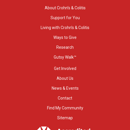
About Crohn’s & Colitis
Support for You
Living with Crohn’s & Colitis
Ways to Give
Research
Gutsy Walk™
Get Involved
About Us
News & Events
Contact
Find My Community
Sitemap