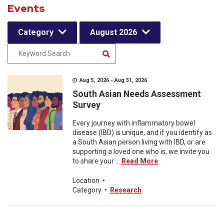
Events
Category
August 2026
Aug 5, 2026 - Aug 31, 2026
South Asian Needs Assessment
Survey
Every journey with inflammatory bowel
disease (IBD) is unique, and if you identify as
a South Asian person living with IBD, or are
supporting a loved one who is, we invite you
to share your ...
Read More
Location
•
Category
•
Research