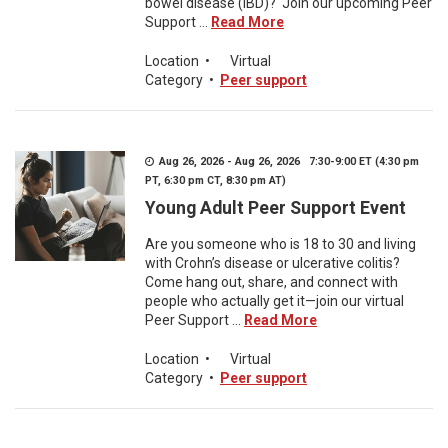
bowel disease (IBD)? Join our upcoming Peer
Support ...
Read More
Location
•
Virtual
Category
•
Peer support
Aug 26, 2026 - Aug 26, 2026 7:30-9:00 ET (4:30 pm
PT, 6:30 pm CT, 8:30 pm AT)
Young Adult Peer Support Event
Are you someone who is 18 to 30 and living
with Crohn’s disease or ulcerative colitis?
Come hang out, share, and connect with
people who actually get it—join our virtual
Peer Support ...
Read More
Location
•
Virtual
Category
•
Peer support