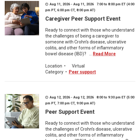
Aug 11, 2026 - Aug 11, 2026 7:00 to 8:00 pm ET (4:00
pm PT, 6:00 pm CT, 8:00 pm AT)
Caregiver Peer Support Event
Ready to connect with those who understand
the challenges of being a caregiver to
someone with Crohn's disease, ulcerative
colitis, and other forms of inflammatory
bowel disease (IBD)? ...
Read More
Location
•
Virtual
Category
•
Peer support
Aug 12, 2026 - Aug 12, 2026 8:00 to 9:30 pm ET (5:00
pm PT, 7:00 pm CT, 9:00 pm AT)
Peer Support Event
Ready to connect with those who understand
the challenges of Crohn’s disease, ulcerative
colitis, and other forms of inflammatory