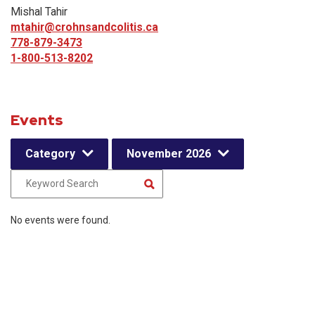
Mishal Tahir
mtahir@crohnsandcolitis.ca
778-879-3473
1-800-513-8202
Events
Category
November 2026
No events were found.