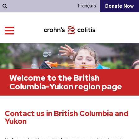
Français
Donate Now
Welcome to the British
Columbia-Yukon region page
Contact us in British Columbia and
Yukon