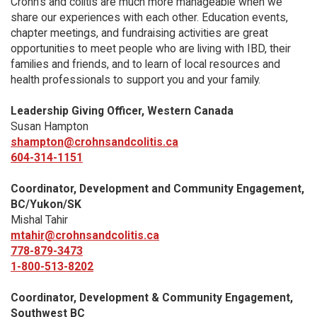
Crohn’s and colitis are much more manageable when we
share our experiences with each other. Education events,
chapter meetings, and fundraising activities are great
opportunities to meet people who are living with IBD, their
families and friends, and to learn of local resources and
health professionals to support you and your family.
Leadership Giving Officer, Western Canada
Susan Hampton
shampton@crohnsandcolitis.ca
604-314-1151
Coordinator, Development and Community Engagement,
BC/Yukon/SK
Mishal Tahir
mtahir@crohnsandcolitis.ca
778-879-3473
1-800-513-8202
Coordinator, Development & Community Engagement,
Southwest BC