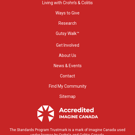
Living with Crohn’s & Colitis
Ways to Give
Research
Gutsy Walk™
Get Involved
About Us
News & Events
Contact
Find My Community
Sitemap
The Standards Program Trustmark is a mark of Imagine Canada used