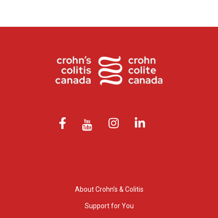
About Crohn’s & Colitis
Support for You