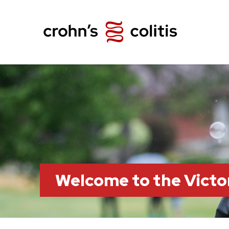
Welcome to the Victo