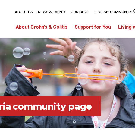
ABOUT US
NEWS & EVENTS
CONTACT
FIND MY COMMUNITY
About Crohn’s & Colitis
Support for You
Living 
ria community page