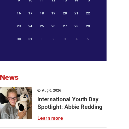
9
10
11
12
13
14
15
16
17
18
19
20
21
22
23
24
25
26
27
28
29
30
31
1
2
3
4
5
News
Aug 6, 2026
International Youth Day
Spotlight: Abbie Redding
Learn more