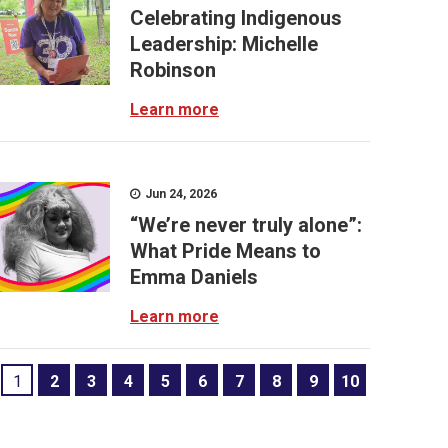
Celebrating Indigenous
Leadership: Michelle
Robinson
Learn more
Jun 24, 2026
“We’re never truly alone”:
What Pride Means to
Emma Daniels
Learn more
1
2
3
4
5
6
7
8
9
10