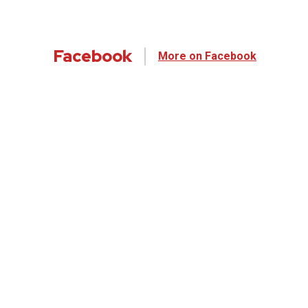
Facebook
More on Facebook