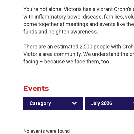
You're not alone: Victoria has a vibrant Crohn’
with inflammatory bowel disease, families, vol
come together at meetings and events like the
funds and heighten awareness.
There are an estimated 2,500 people with Crohn’
Victoria area community. We understand the c
facing – because we face them, too.
Events
Category
July 2026
No events were found.