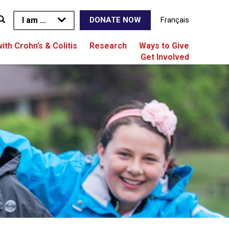
I am ...
Français
DONATE NOW
with Crohn’s & Colitis
Research
Ways to Give
Get Involved