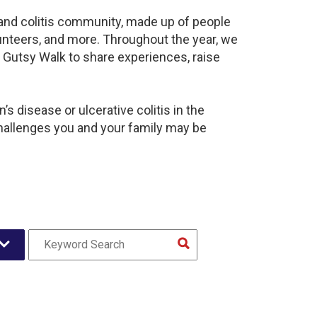
s and colitis community, made up of people
unteers, and more. Throughout the year, we
 Gutsy Walk to share experiences, raise
s disease or ulcerative colitis in the
hallenges you and your family may be