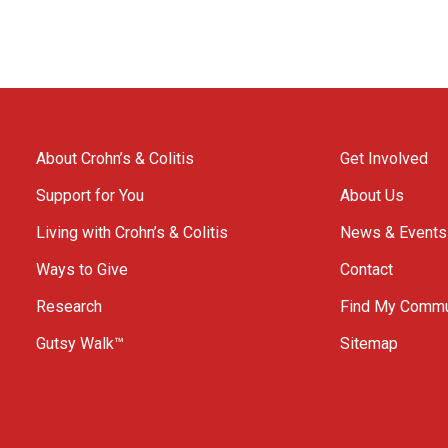
About Crohn’s & Colitis
Get Involved
Support for You
About Us
Living with Crohn’s & Colitis
News & Events
Ways to Give
Contact
Research
Find My Commu
Gutsy Walk™
Sitemap