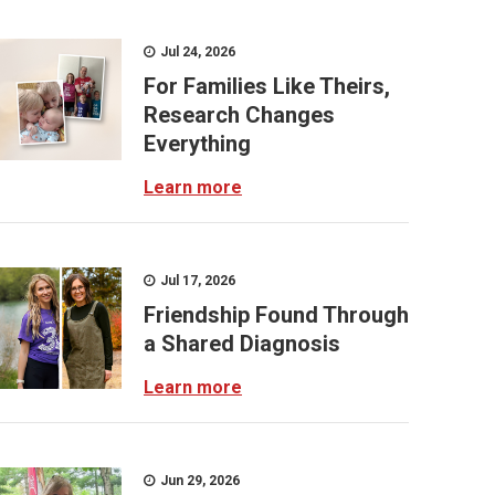
Jul 24, 2026
For Families Like Theirs,
Research Changes
Everything
Learn more
Jul 17, 2026
Friendship Found Through
a Shared Diagnosis
Learn more
Jun 29, 2026