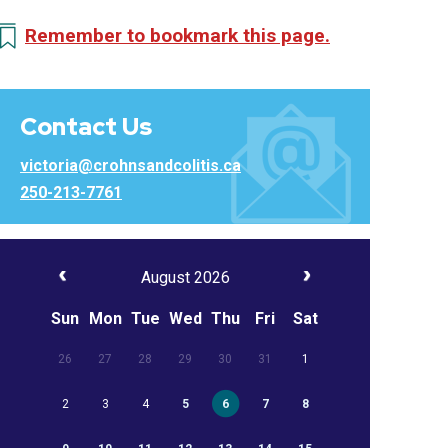
Remember to bookmark this page.
Contact Us
victoria@crohnsandcolitis.ca
250-213-7761
August 2026
Sun
Mon
Tue
Wed
Thu
Fri
Sat
26
27
28
29
30
31
1
2
3
4
5
6
7
8