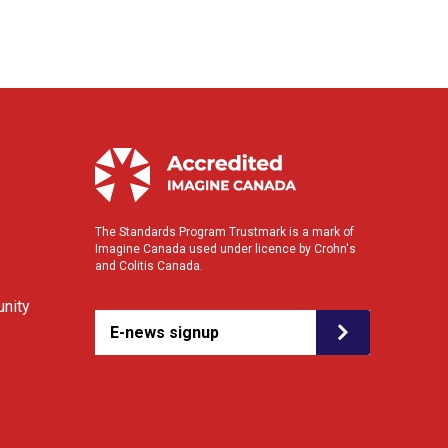
The Standards Program Trustmark is a mark of
Imagine Canada used under licence by Crohn's
and Colitis Canada.
nity
E-news signup