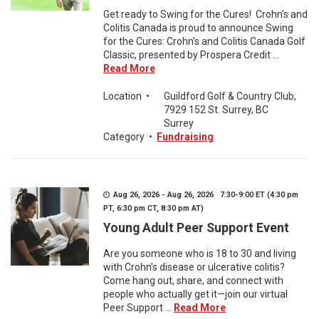
Get ready to Swing for the Cures! Crohn’s and
Colitis Canada is proud to announce Swing
for the Cures: Crohn’s and Colitis Canada Golf
Classic, presented by Prospera Credit ...
Read More
Location
•
Guildford Golf & Country Club,
7929 152 St. Surrey, BC
Surrey
Category
•
Fundraising
Aug 26, 2026 - Aug 26, 2026 7:30-9:00 ET (4:30 pm
PT, 6:30 pm CT, 8:30 pm AT)
Young Adult Peer Support Event
Are you someone who is 18 to 30 and living
with Crohn’s disease or ulcerative colitis?
Come hang out, share, and connect with
people who actually get it—join our virtual
Peer Support ...
Read More