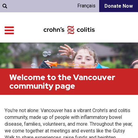
Français
Donate Now
Welcome to the Vancouver
community page
You're not alone: Vancouver has a vibrant Crohn’s and colitis
community, made up of people with inflammatory bowel
disease, families, volunteers, and more. Throughout the year,
we come together at meetings and events like the Gutsy
Walk to share experiences, raise funds and heighten