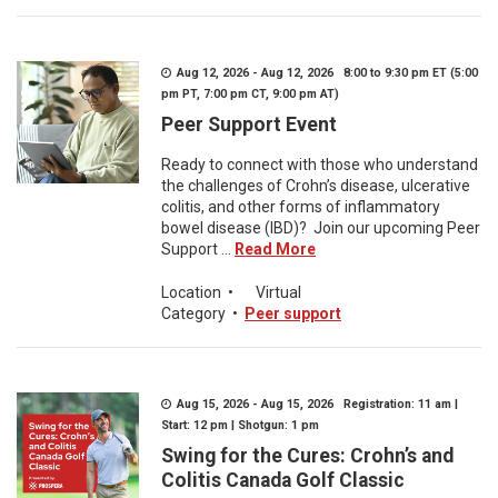
Aug 12, 2026 - Aug 12, 2026 8:00 to 9:30 pm ET (5:00
pm PT, 7:00 pm CT, 9:00 pm AT)
Peer Support Event
Ready to connect with those who understand
the challenges of Crohn’s disease, ulcerative
colitis, and other forms of inflammatory
bowel disease (IBD)? Join our upcoming Peer
Support ...
Read More
Location
•
Virtual
Category
•
Peer support
Aug 15, 2026 - Aug 15, 2026 Registration: 11 am |
Start: 12 pm | Shotgun: 1 pm
Swing for the Cures: Crohn’s and
Colitis Canada Golf Classic