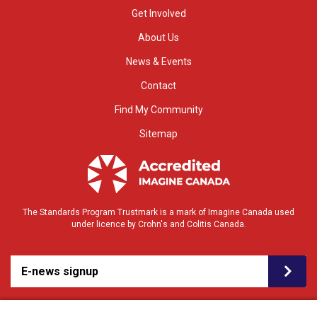
Get Involved
About Us
News & Events
Contact
Find My Community
Sitemap
The Standards Program Trustmark is a mark of Imagine Canada used
under licence by Crohn's and Colitis Canada.
E-news signup