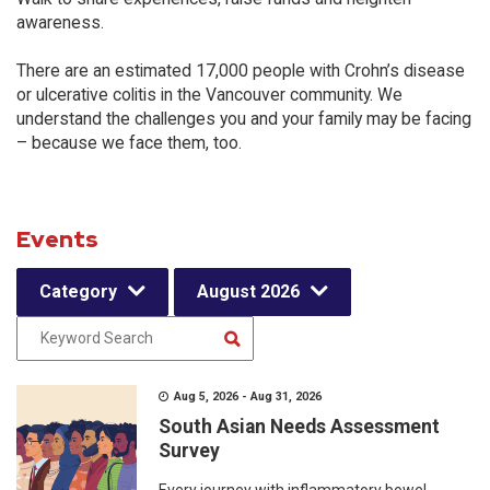
awareness.
There are an estimated 17,000 people with Crohn’s disease
or ulcerative colitis in the Vancouver community. We
understand the challenges you and your family may be facing
– because we face them, too.
Events
Category
August 2026
Aug 5, 2026 - Aug 31, 2026
South Asian Needs Assessment
Survey