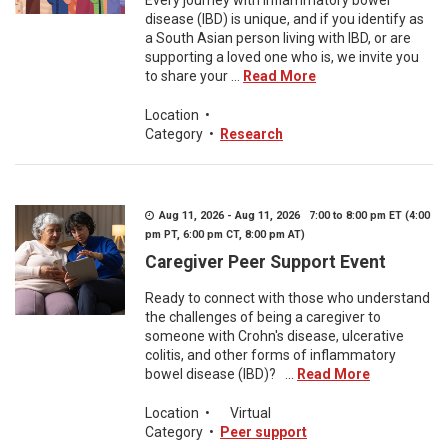
Every journey with inflammatory bowel
disease (IBD) is unique, and if you identify as
a South Asian person living with IBD, or are
supporting a loved one who is, we invite you
to share your ...
Read More
Location
•
Category
•
Research
Aug 11, 2026 - Aug 11, 2026 7:00 to 8:00 pm ET (4:00
pm PT, 6:00 pm CT, 8:00 pm AT)
Caregiver Peer Support Event
Ready to connect with those who understand
the challenges of being a caregiver to
someone with Crohn's disease, ulcerative
colitis, and other forms of inflammatory
bowel disease (IBD)? ...
Read More
Location
•
Virtual
Category
•
Peer support