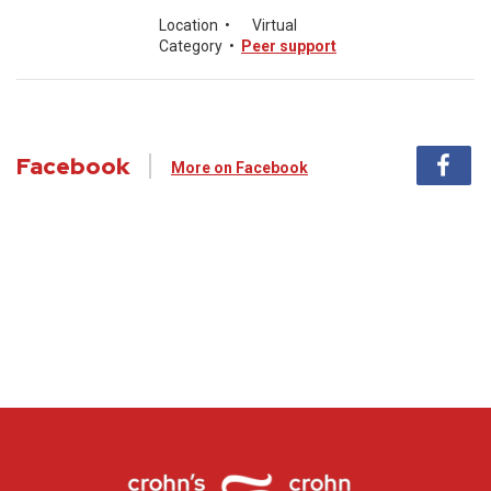
Location
•
Virtual
Category
•
Peer support
Facebook
More on Facebook