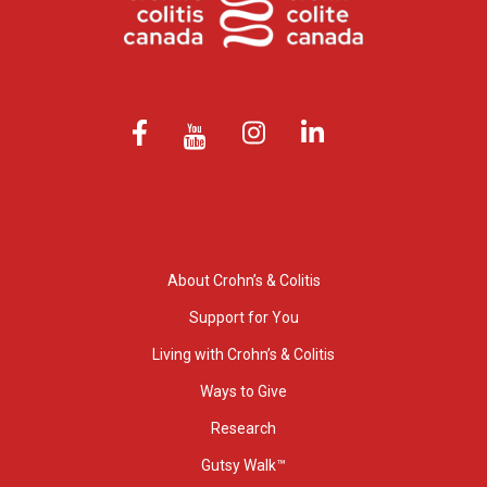
About Crohn’s & Colitis
Support for You
Living with Crohn’s & Colitis
Ways to Give
Research
Gutsy Walk™