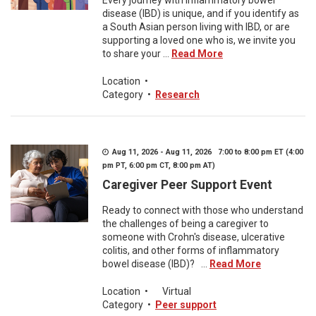
Every journey with inflammatory bowel
disease (IBD) is unique, and if you identify as
a South Asian person living with IBD, or are
supporting a loved one who is, we invite you
to share your ...
Read More
Location
•
Category
•
Research
Aug 11, 2026 - Aug 11, 2026 7:00 to 8:00 pm ET (4:00
pm PT, 6:00 pm CT, 8:00 pm AT)
Caregiver Peer Support Event
Ready to connect with those who understand
the challenges of being a caregiver to
someone with Crohn's disease, ulcerative
colitis, and other forms of inflammatory
bowel disease (IBD)? ...
Read More
Location
•
Virtual
Category
•
Peer support