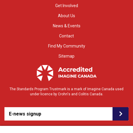
Get Involved
About Us
News & Events
Contact
Find My Community
Sitemap
The Standards Program Trustmark is a mark of Imagine Canada used
under licence by Crohn's and Colitis Canada.
E-news signup