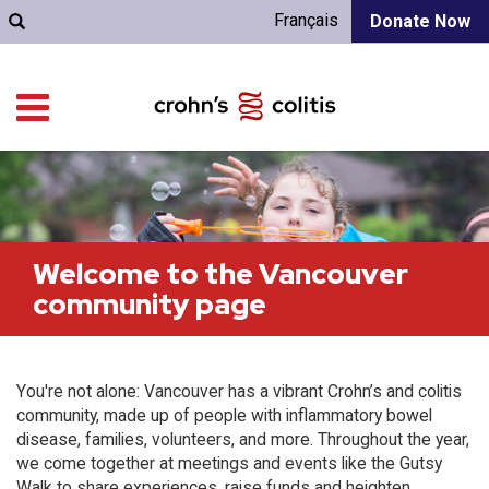
Français
Donate Now
Welcome to the Vancouver
community page
You're not alone: Vancouver has a vibrant Crohn’s and colitis
community, made up of people with inflammatory bowel
disease, families, volunteers, and more. Throughout the year,
we come together at meetings and events like the Gutsy
Walk to share experiences, raise funds and heighten