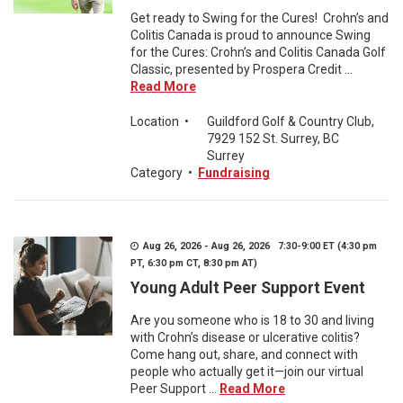
Get ready to Swing for the Cures! Crohn’s and
Colitis Canada is proud to announce Swing
for the Cures: Crohn’s and Colitis Canada Golf
Classic, presented by Prospera Credit ...
Read More
Location
•
Guildford Golf & Country Club,
7929 152 St. Surrey, BC
Surrey
Category
•
Fundraising
Aug 26, 2026 - Aug 26, 2026 7:30-9:00 ET (4:30 pm
PT, 6:30 pm CT, 8:30 pm AT)
Young Adult Peer Support Event
Are you someone who is 18 to 30 and living
with Crohn’s disease or ulcerative colitis?
Come hang out, share, and connect with
people who actually get it—join our virtual
Peer Support ...
Read More