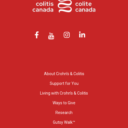
About Crohn’s & Colitis
Support for You
Living with Crohn’s & Colitis
Ways to Give
Research
Gutsy Walk™