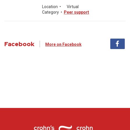
Location
•
Virtual
Category
•
Peer support
Facebook
More on Facebook