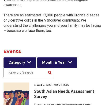
awareness.
There are an estimated 17,000 people with Crohn’s disease
or ulcerative colitis in the Vancouver community. We
understand the challenges you and your family may be facing
– because we face them, too.
Events
Category
Month & Year
Aug 5, 2026 - Aug 31, 2026
South Asian Needs Assessment
Survey