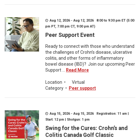
Aug 12, 2026 - Aug 12, 2026 8:00 to 9:30 pm ET (5:00
pm PT, 7:00 pm CT, 9:00 pm AT)
Peer Support Event
Ready to connect with those who understand
the challenges of Crohn’s disease, ulcerative
colitis, and other forms of inflammatory
bowel disease (IBD)? Join our upcoming Peer
Support ...
Read More
Location
•
Virtual
Category
•
Peer support
Aug 15, 2026 - Aug 15, 2026 Registration: 11 am |
Start: 12 pm | Shotgun: 1 pm
Swing for the Cures: Crohn’s and
Colitis Canada Golf Classic