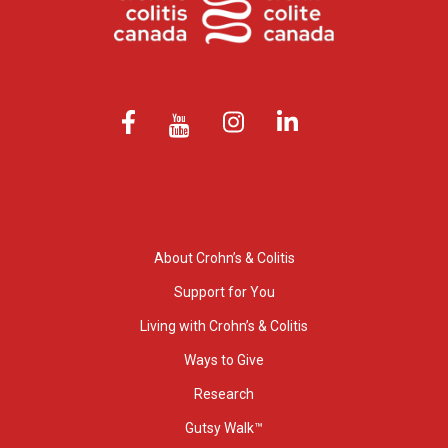
About Crohn’s & Colitis
Support for You
Living with Crohn’s & Colitis
Ways to Give
Research
Gutsy Walk™