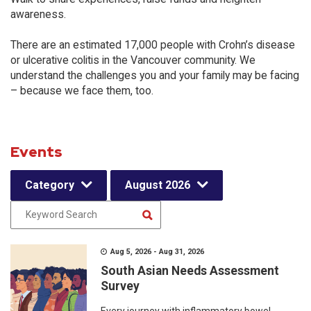
awareness.
There are an estimated 17,000 people with Crohn’s disease
or ulcerative colitis in the Vancouver community. We
understand the challenges you and your family may be facing
– because we face them, too.
Events
Category
August 2026
Aug 5, 2026 - Aug 31, 2026
South Asian Needs Assessment
Survey