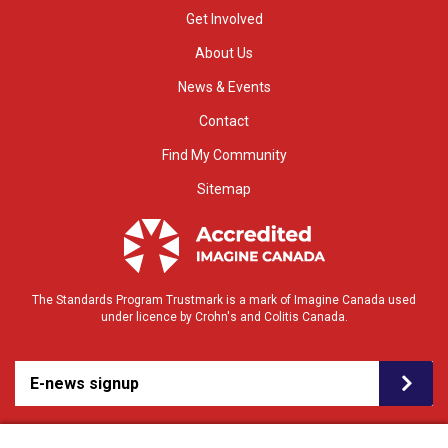
Get Involved
About Us
News & Events
Contact
Find My Community
Sitemap
The Standards Program Trustmark is a mark of Imagine Canada used
under licence by Crohn's and Colitis Canada.
E-news signup