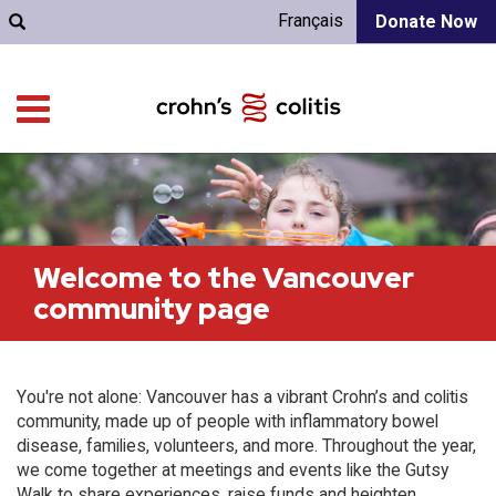
Français
Donate Now
Welcome to the Vancouver
community page
You're not alone: Vancouver has a vibrant Crohn’s and colitis
community, made up of people with inflammatory bowel
disease, families, volunteers, and more. Throughout the year,
we come together at meetings and events like the Gutsy
Walk to share experiences, raise funds and heighten