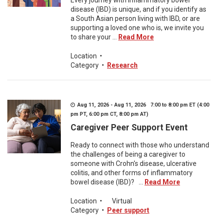
Every journey with inflammatory bowel
disease (IBD) is unique, and if you identify as
a South Asian person living with IBD, or are
supporting a loved one who is, we invite you
to share your ...
Read More
Location
•
Category
•
Research
Aug 11, 2026 - Aug 11, 2026 7:00 to 8:00 pm ET (4:00
pm PT, 6:00 pm CT, 8:00 pm AT)
Caregiver Peer Support Event
Ready to connect with those who understand
the challenges of being a caregiver to
someone with Crohn's disease, ulcerative
colitis, and other forms of inflammatory
bowel disease (IBD)? ...
Read More
Location
•
Virtual
Category
•
Peer support