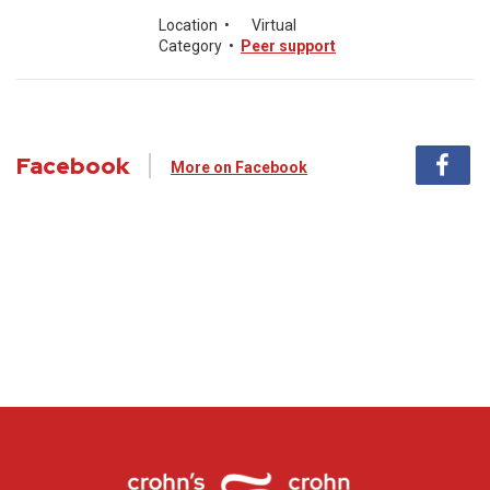
Location
•
Virtual
Category
•
Peer support
Facebook
More on Facebook