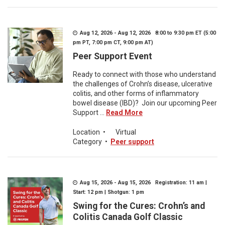
Aug 12, 2026 - Aug 12, 2026 8:00 to 9:30 pm ET (5:00
pm PT, 7:00 pm CT, 9:00 pm AT)
Peer Support Event
Ready to connect with those who understand
the challenges of Crohn’s disease, ulcerative
colitis, and other forms of inflammatory
bowel disease (IBD)? Join our upcoming Peer
Support ...
Read More
Location
•
Virtual
Category
•
Peer support
Aug 15, 2026 - Aug 15, 2026 Registration: 11 am |
Start: 12 pm | Shotgun: 1 pm
Swing for the Cures: Crohn’s and
Colitis Canada Golf Classic