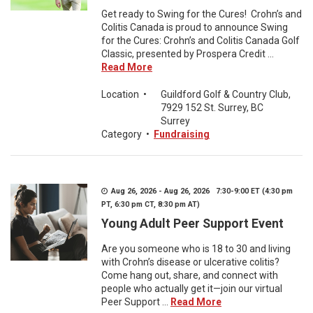
Get ready to Swing for the Cures! Crohn’s and
Colitis Canada is proud to announce Swing
for the Cures: Crohn’s and Colitis Canada Golf
Classic, presented by Prospera Credit ...
Read More
Location
•
Guildford Golf & Country Club,
7929 152 St. Surrey, BC
Surrey
Category
•
Fundraising
Aug 26, 2026 - Aug 26, 2026 7:30-9:00 ET (4:30 pm
PT, 6:30 pm CT, 8:30 pm AT)
Young Adult Peer Support Event
Are you someone who is 18 to 30 and living
with Crohn’s disease or ulcerative colitis?
Come hang out, share, and connect with
people who actually get it—join our virtual
Peer Support ...
Read More