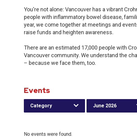
You're not alone: Vancouver has a vibrant Croh
people with inflammatory bowel disease, famil
year, we come together at meetings and events
raise funds and heighten awareness.
There are an estimated 17,000 people with Crohn
Vancouver community. We understand the chal
– because we face them, too.
Events
Category
June 2026
No events were found.