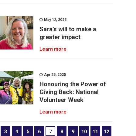
May 12, 2025
Sara’s will to make a
greater impact
Learn more
Apr 25, 2025
Honouring the Power of
Giving Back: National
Volunteer Week
Learn more
3
4
5
6
7
8
9
10
11
12