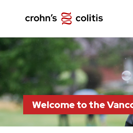
Welcome to the Vanc