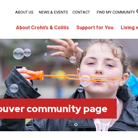
ABOUT US
NEWS & EVENTS
CONTACT
FIND MY COMMUNITY
About Crohn’s & Colitis
Support for You
Living 
ouver community page