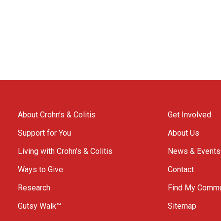
About Crohn’s & Colitis
Get Involved
Support for You
About Us
Living with Crohn’s & Colitis
News & Events
Ways to Give
Contact
Research
Find My Commu
Gutsy Walk™
Sitemap