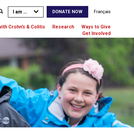
I am ...
Français
DONATE NOW
with Crohn’s & Colitis
Research
Ways to Give
Get Involved