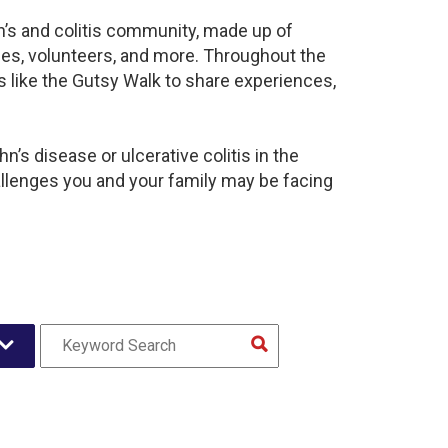
n’s and colitis community, made up of
ies, volunteers, and more. Throughout the
 like the Gutsy Walk to share experiences,
’s disease or ulcerative colitis in the
lenges you and your family may be facing