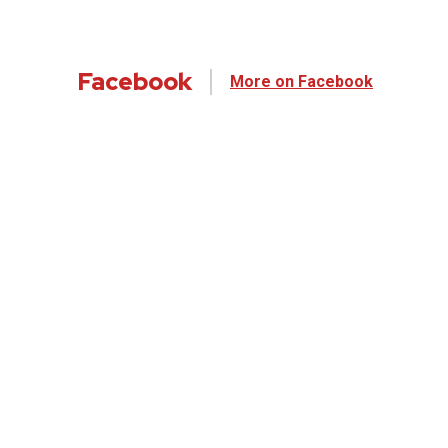
Facebook
More on Facebook