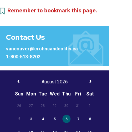
Remember to bookmark this page.
Contact Us
vancouver@crohnsandcolitis.ca
1-800-513-8202
August 2026
Sun
Mon
Tue
Wed
Thu
Fri
Sat
26
27
28
29
30
31
1
2
3
4
5
6
7
8