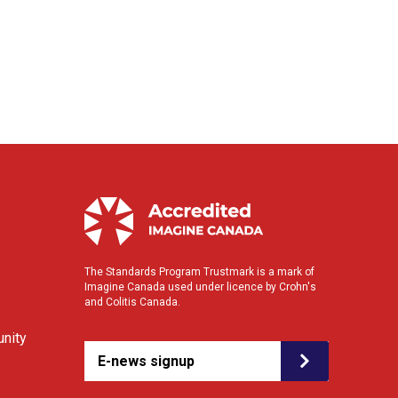
The Standards Program Trustmark is a mark of
Imagine Canada used under licence by Crohn's
and Colitis Canada.
nity
E-news signup