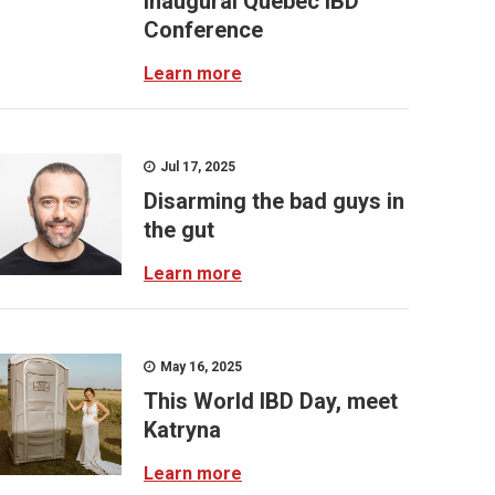
inaugural Quebec IBD
Conference
Learn more
Jul 17, 2025
Disarming the bad guys in
the gut
Learn more
May 16, 2025
This World IBD Day, meet
Katryna
Learn more