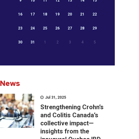
9
10
11
12
13
14
15
16
17
18
19
20
21
22
23
24
25
26
27
28
29
30
31
1
2
3
4
5
News
Jul 31, 2025
Strengthening Crohn’s
and Colitis Canada’s
collective impact—
insights from the