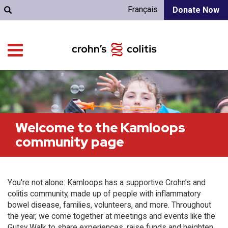
Français
Donate Now
Welcome to the Kamloops
community page
You're not alone: Kamloops has a supportive Crohn’s and
colitis community, made up of people with inflammatory
bowel disease, families, volunteers, and more. Throughout
the year, we come together at meetings and events like the
Gutsy Walk to share experiences, raise funds and heighten