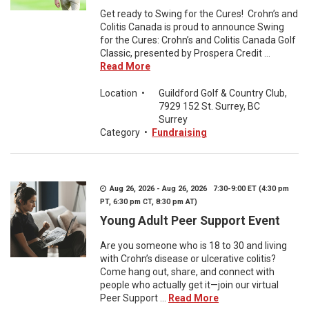
Get ready to Swing for the Cures! Crohn’s and
Colitis Canada is proud to announce Swing
for the Cures: Crohn’s and Colitis Canada Golf
Classic, presented by Prospera Credit ...
Read More
Location
•
Guildford Golf & Country Club,
7929 152 St. Surrey, BC
Surrey
Category
•
Fundraising
Aug 26, 2026 - Aug 26, 2026 7:30-9:00 ET (4:30 pm
PT, 6:30 pm CT, 8:30 pm AT)
Young Adult Peer Support Event
Are you someone who is 18 to 30 and living
with Crohn’s disease or ulcerative colitis?
Come hang out, share, and connect with
people who actually get it—join our virtual
Peer Support ...
Read More