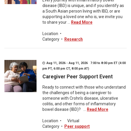
Every journey with inflammatory bowel
disease (IBD) is unique, and if you identify as
a South Asian person living with IBD, or are
supporting a loved one who is, we invite you
to share your ...
Read More
Location
•
Category
•
Research
Aug 11, 2026 - Aug 11, 2026 7:00 to 8:00 pm ET (4:00
pm PT, 6:00 pm CT, 8:00 pm AT)
Caregiver Peer Support Event
Ready to connect with those who understand
the challenges of being a caregiver to
someone with Crohn's disease, ulcerative
colitis, and other forms of inflammatory
bowel disease (IBD)? ...
Read More
Location
•
Virtual
Category
•
Peer support