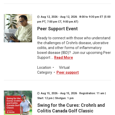
Aug 12, 2026 - Aug 12, 2026 8:00 to 9:30 pm ET (5:00
pm PT, 7:00 pm CT, 9:00 pm AT)
Peer Support Event
Ready to connect with those who understand
the challenges of Crohn’s disease, ulcerative
colitis, and other forms of inflammatory
bowel disease (IBD)? Join our upcoming Peer
Support ...
Read More
Location
•
Virtual
Category
•
Peer support
Aug 15, 2026 - Aug 15, 2026 Registration: 11 am |
Start: 12 pm | Shotgun: 1 pm
Swing for the Cures: Crohn’s and
Colitis Canada Golf Classic