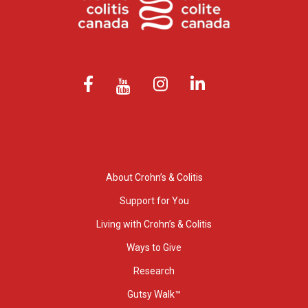
About Crohn’s & Colitis
Support for You
Living with Crohn’s & Colitis
Ways to Give
Research
Gutsy Walk™