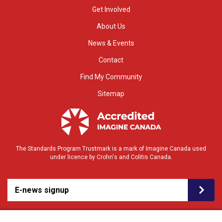
Get Involved
About Us
News & Events
Contact
Find My Community
Sitemap
The Standards Program Trustmark is a mark of Imagine Canada used
under licence by Crohn's and Colitis Canada.
E-news signup