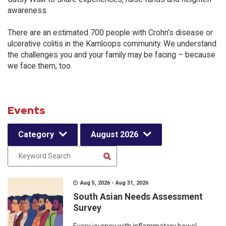
awareness.
There are an estimated 700 people with Crohn’s disease or
ulcerative colitis in the Kamloops community. We understand
the challenges you and your family may be facing – because
we face them, too.
Events
Category
August 2026
Aug 5, 2026 - Aug 31, 2026
South Asian Needs Assessment
Survey