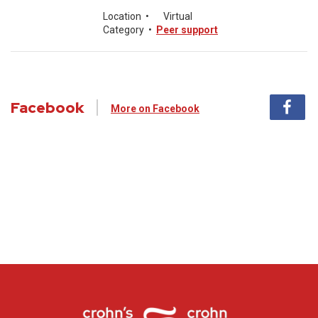
Location
•
Virtual
Category
•
Peer support
Facebook
More on Facebook