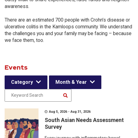
awareness.
There are an estimated 700 people with Crohn’s disease or
ulcerative colitis in the Kamloops community. We understand
the challenges you and your family may be facing – because
we face them, too.
Events
Category
Month & Year
Aug 5, 2026 - Aug 31, 2026
South Asian Needs Assessment
Survey