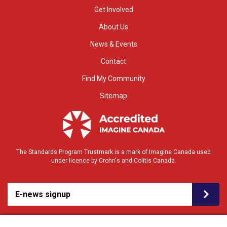
Get Involved
About Us
News & Events
Contact
Find My Community
Sitemap
The Standards Program Trustmark is a mark of Imagine Canada used
under licence by Crohn's and Colitis Canada.
E-news signup