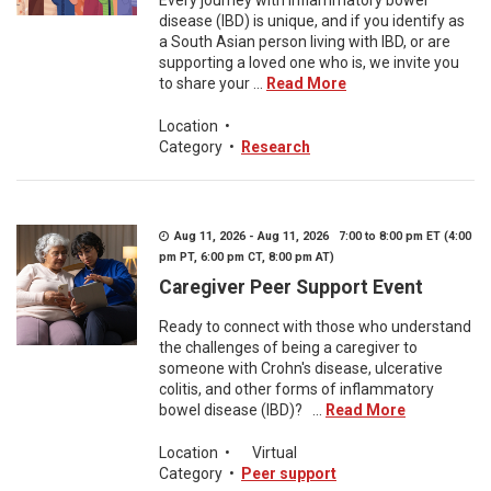
Every journey with inflammatory bowel
disease (IBD) is unique, and if you identify as
a South Asian person living with IBD, or are
supporting a loved one who is, we invite you
to share your ...
Read More
Location
•
Category
•
Research
Aug 11, 2026 - Aug 11, 2026 7:00 to 8:00 pm ET (4:00
pm PT, 6:00 pm CT, 8:00 pm AT)
Caregiver Peer Support Event
Ready to connect with those who understand
the challenges of being a caregiver to
someone with Crohn's disease, ulcerative
colitis, and other forms of inflammatory
bowel disease (IBD)? ...
Read More
Location
•
Virtual
Category
•
Peer support