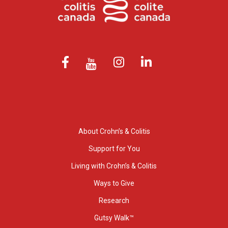
About Crohn’s & Colitis
Support for You
Living with Crohn’s & Colitis
Ways to Give
Research
Gutsy Walk™