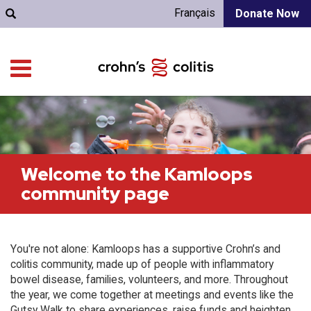
Français
Donate Now
Welcome to the Kamloops
community page
You're not alone: Kamloops has a supportive Crohn’s and
colitis community, made up of people with inflammatory
bowel disease, families, volunteers, and more. Throughout
the year, we come together at meetings and events like the
Gutsy Walk to share experiences, raise funds and heighten