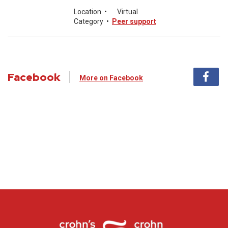
Location
•
Virtual
Category
•
Peer support
Facebook
More on Facebook