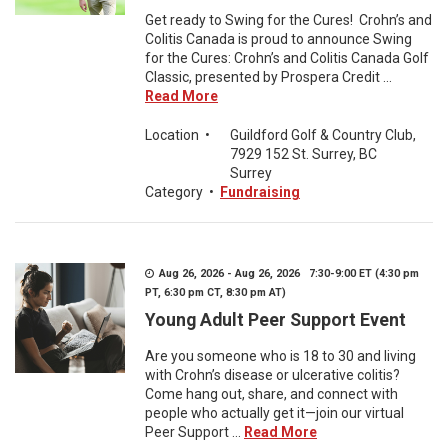
Get ready to Swing for the Cures! Crohn’s and
Colitis Canada is proud to announce Swing
for the Cures: Crohn’s and Colitis Canada Golf
Classic, presented by Prospera Credit ...
Read More
Location
•
Guildford Golf & Country Club,
7929 152 St. Surrey, BC
Surrey
Category
•
Fundraising
Aug 26, 2026 - Aug 26, 2026 7:30-9:00 ET (4:30 pm
PT, 6:30 pm CT, 8:30 pm AT)
Young Adult Peer Support Event
Are you someone who is 18 to 30 and living
with Crohn’s disease or ulcerative colitis?
Come hang out, share, and connect with
people who actually get it—join our virtual
Peer Support ...
Read More