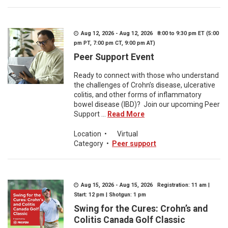
Aug 12, 2026 - Aug 12, 2026 8:00 to 9:30 pm ET (5:00
pm PT, 7:00 pm CT, 9:00 pm AT)
Peer Support Event
Ready to connect with those who understand
the challenges of Crohn’s disease, ulcerative
colitis, and other forms of inflammatory
bowel disease (IBD)? Join our upcoming Peer
Support ...
Read More
Location
•
Virtual
Category
•
Peer support
Aug 15, 2026 - Aug 15, 2026 Registration: 11 am |
Start: 12 pm | Shotgun: 1 pm
Swing for the Cures: Crohn’s and
Colitis Canada Golf Classic