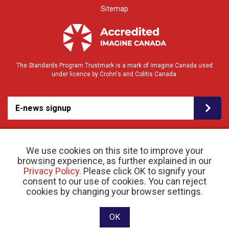
Sitemap
The Standards Program Trustmark is a mark of Imagine Canada used
under licence by Crohn's and Colitis Canada.
E-news signup
We use cookies on this site to improve your
browsing experience, as further explained in our
Privacy Policy
. Please click OK to signify your
consent to our use of cookies. You can reject
© 2026 Crohn’s and Colitis Canada |
cookies by changing your browser settings.
Privacy Policy
| Registered Charity # 11883 1486
RR 0001
Website designed and developed by raisin
OK