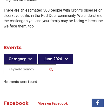
There are an estimated 500 people with Crohn’s disease or
ulcerative colitis in the Red Deer community. We understand
the challenges you and your family may be facing – because
we face them, too.
Events
Category
June 2026
No events were found.
Facebook
More on Facebook