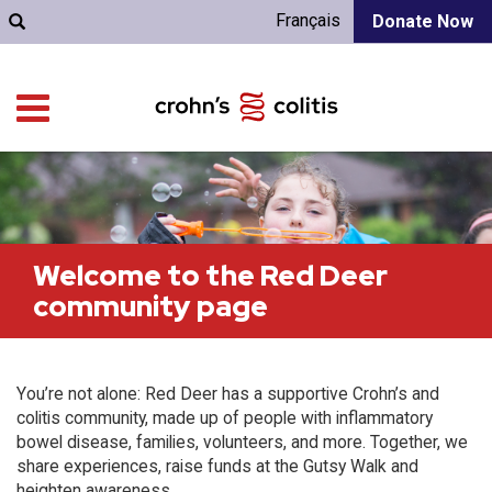
Français
Donate Now
Welcome to the Red Deer
community page
You’re not alone: Red Deer has a supportive Crohn’s and
colitis community, made up of people with inflammatory
bowel disease, families, volunteers, and more. Together, we
share experiences, raise funds at the Gutsy Walk and
heighten awareness.