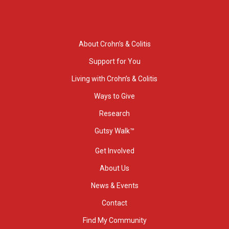
About Crohn’s & Colitis
Support for You
Living with Crohn’s & Colitis
Ways to Give
Research
Gutsy Walk™
Get Involved
About Us
News & Events
Contact
Find My Community