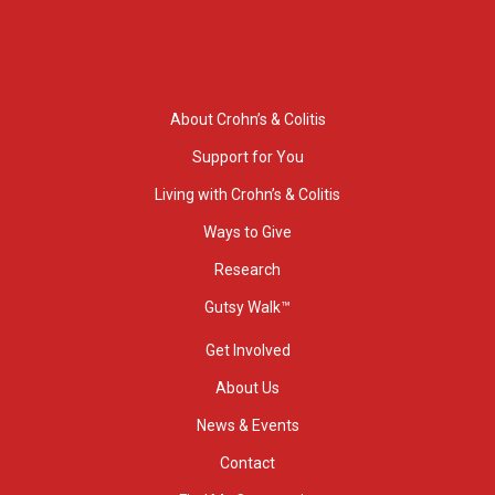
About Crohn’s & Colitis
Support for You
Living with Crohn’s & Colitis
Ways to Give
Research
Gutsy Walk™
Get Involved
About Us
News & Events
Contact