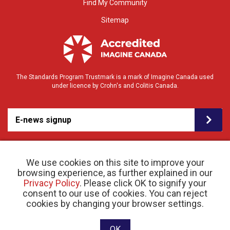
Find My Community
Sitemap
The Standards Program Trustmark is a mark of Imagine Canada used
under licence by Crohn's and Colitis Canada.
E-news signup
We use cookies on this site to improve your
browsing experience, as further explained in our
Privacy Policy
. Please click OK to signify your
consent to our use of cookies. You can reject
© 2026 Crohn’s and Colitis Canada |
cookies by changing your browser settings.
Privacy Policy
| Registered Charity # 11883 1486
RR 0001
Website designed and developed by raisin
OK