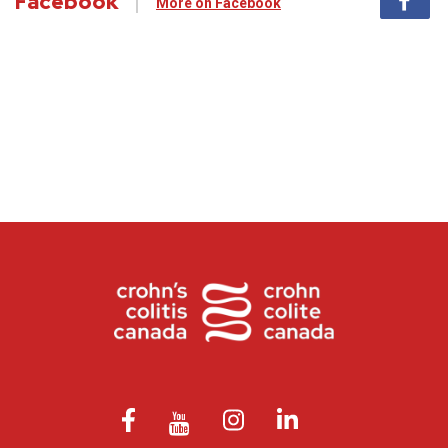
Facebook
More on Facebook