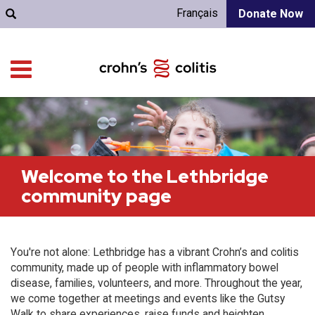
Français
Donate Now
Welcome to the Lethbridge
community page
You're not alone: Lethbridge has a vibrant Crohn’s and colitis
community, made up of people with inflammatory bowel
disease, families, volunteers, and more. Throughout the year,
we come together at meetings and events like the Gutsy
Walk to share experiences, raise funds and heighten