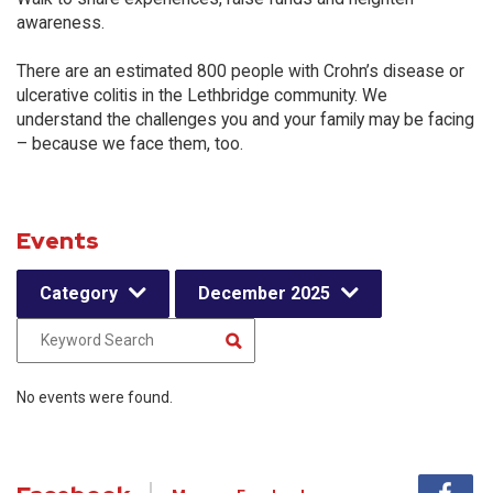
awareness.
There are an estimated 800 people with Crohn’s disease or
ulcerative colitis in the Lethbridge community. We
understand the challenges you and your family may be facing
– because we face them, too.
Events
Category
December 2025
No events were found.