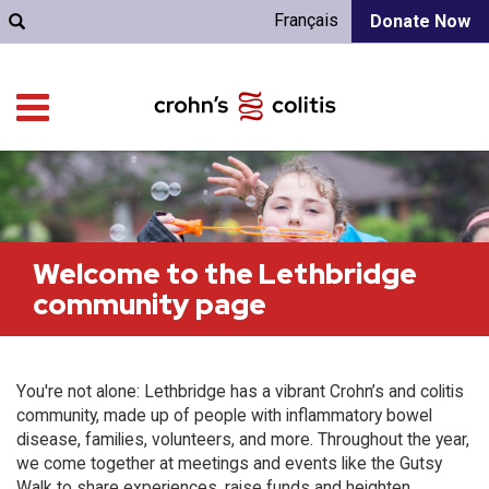
Français
Donate Now
Welcome to the Lethbridge
community page
You're not alone: Lethbridge has a vibrant Crohn’s and colitis
community, made up of people with inflammatory bowel
disease, families, volunteers, and more. Throughout the year,
we come together at meetings and events like the Gutsy
Walk to share experiences, raise funds and heighten