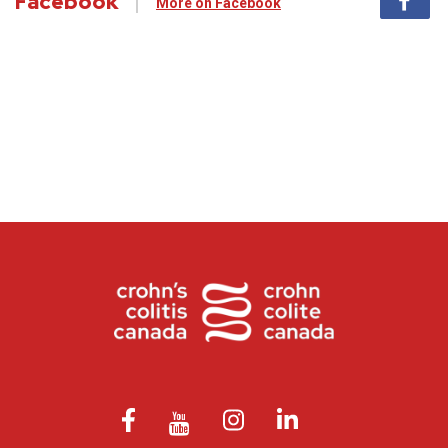
Facebook
More on Facebook