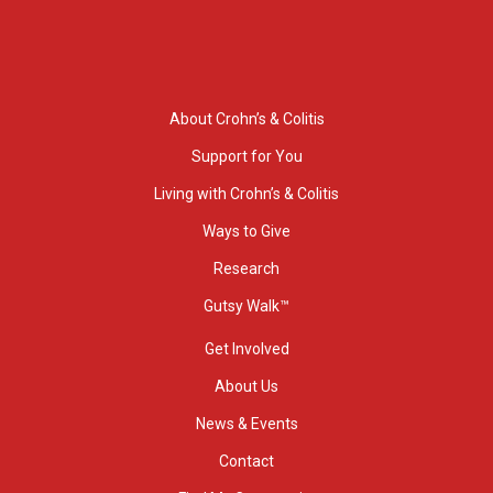
About Crohn’s & Colitis
Support for You
Living with Crohn’s & Colitis
Ways to Give
Research
Gutsy Walk™
Get Involved
About Us
News & Events
Contact