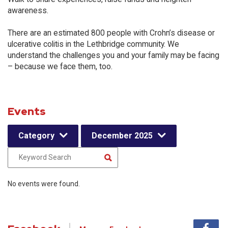
awareness.
There are an estimated 800 people with Crohn’s disease or
ulcerative colitis in the Lethbridge community. We
understand the challenges you and your family may be facing
– because we face them, too.
Events
Category
December 2025
No events were found.