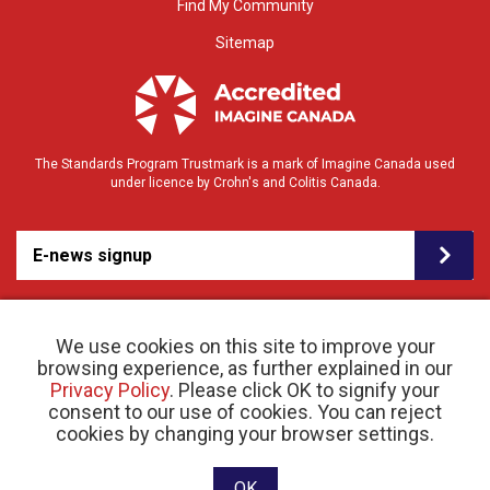
Find My Community
Sitemap
The Standards Program Trustmark is a mark of Imagine Canada used
under licence by Crohn's and Colitis Canada.
E-news signup
We use cookies on this site to improve your
browsing experience, as further explained in our
Privacy Policy
. Please click OK to signify your
consent to our use of cookies. You can reject
© 2026 Crohn’s and Colitis Canada |
cookies by changing your browser settings.
Privacy Policy
| Registered Charity # 11883 1486
RR 0001
Website designed and developed by raisin
OK