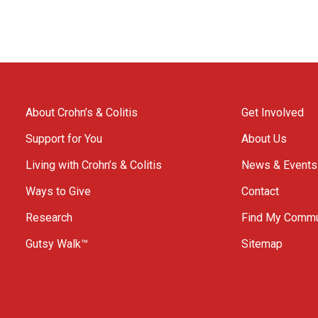
About Crohn’s & Colitis
Get Involved
Support for You
About Us
Living with Crohn’s & Colitis
News & Events
Ways to Give
Contact
Research
Find My Commu
Gutsy Walk™
Sitemap