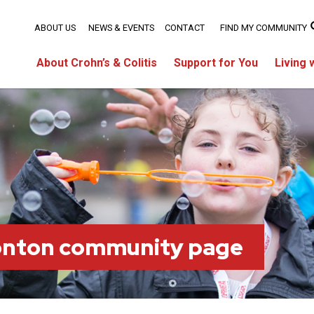
ABOUT US
NEWS & EVENTS
CONTACT
FIND MY COMMUNITY
About Crohn’s & Colitis
Support for You
Living 
onton community page