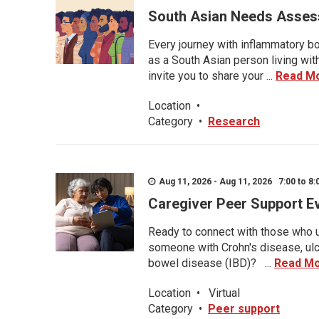
South Asian Needs Asses
Every journey with inflammatory bo
as a South Asian person living wit
invite you to share your ...
Read M
Location
•
Category
•
Research
Aug 11, 2026 - Aug 11, 2026 7:00 to 8:
Caregiver Peer Support E
Ready to connect with those who u
someone with Crohn's disease, ulce
bowel disease (IBD)? ...
Read M
Location
•
Virtual
Category
•
Peer support