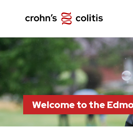
Welcome to the Edm