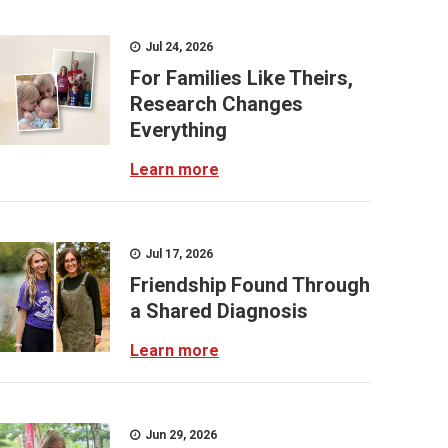
Jul 24, 2026
For Families Like Theirs,
Research Changes
Everything
Learn more
Jul 17, 2026
Friendship Found Through
a Shared Diagnosis
Learn more
Jun 29, 2026