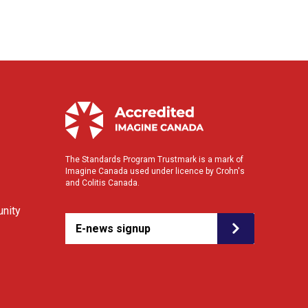
The Standards Program Trustmark is a mark of
Imagine Canada used under licence by Crohn's
and Colitis Canada.
nity
E-news signup