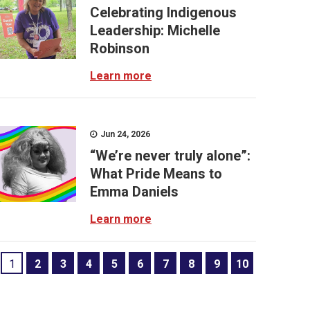
Celebrating Indigenous
Leadership: Michelle
Robinson
Learn more
Jun 24, 2026
“We’re never truly alone”:
What Pride Means to
Emma Daniels
Learn more
1
2
3
4
5
6
7
8
9
10