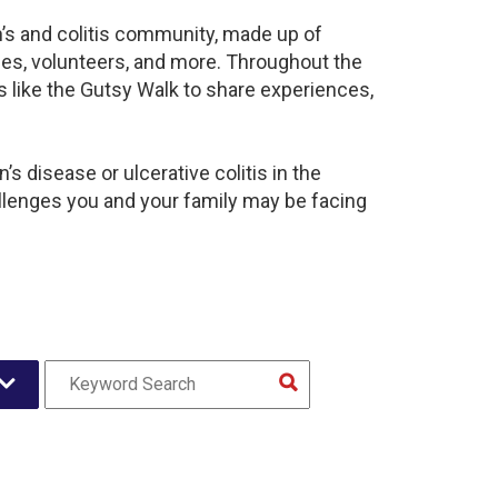
n’s and colitis community, made up of
ies, volunteers, and more. Throughout the
 like the Gutsy Walk to share experiences,
s disease or ulcerative colitis in the
enges you and your family may be facing