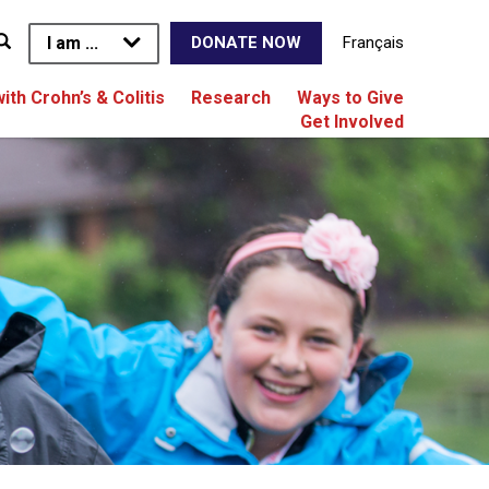
I am ...
Français
DONATE NOW
with Crohn’s & Colitis
Research
Ways to Give
Get Involved