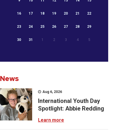
9
10
11
12
13
14
15
16
17
18
19
20
21
22
23
24
25
26
27
28
29
30
31
1
2
3
4
5
News
Aug 6, 2026
International Youth Day
Spotlight: Abbie Redding
Learn more