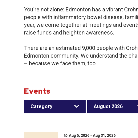
You're not alone: Edmonton has a vibrant Croh
people with inflammatory bowel disease, famil
year, we come together at meetings and events
raise funds and heighten awareness.
There are an estimated 9,000 people with Crohn’
Edmonton community. We understand the chall
– because we face them, too.
Events
Category
August 2026
Aug 5, 2026 - Aug 31, 2026