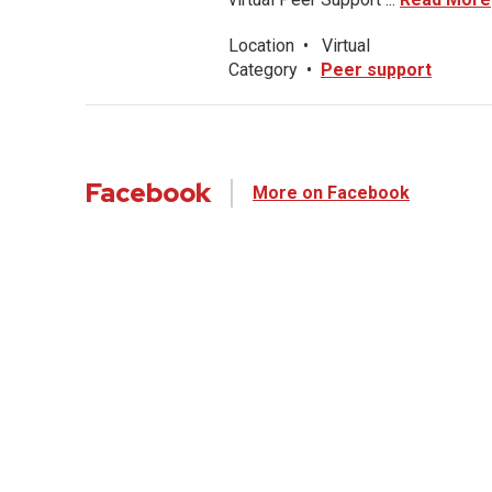
Location
•
Virtual
Category
•
Peer support
Facebook
More on Facebook