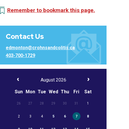
Remember to bookmark this page.
Contact Us
edmonton@crohnsandcolitis.ca
403-700-1729
August 2026
Sun
Mon
Tue
Wed
Thu
Fri
Sat
26
27
28
29
30
31
1
2
3
4
5
6
7
8