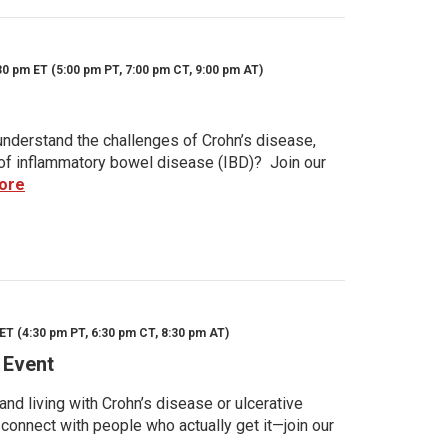
30 pm ET (5:00 pm PT, 7:00 pm CT, 9:00 pm AT)
nderstand the challenges of Crohn’s disease,
s of inflammatory bowel disease (IBD)? Join our
ore
ET (4:30 pm PT, 6:30 pm CT, 8:30 pm AT)
 Event
d living with Crohn’s disease or ulcerative
 connect with people who actually get it—join our