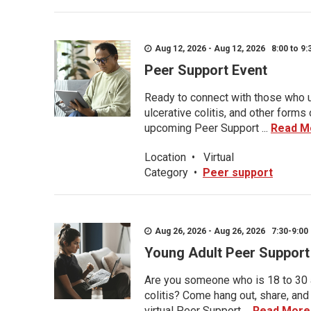
Aug 12, 2026 - Aug 12, 2026 8:00 to 9:
Peer Support Event
Ready to connect with those who u
ulcerative colitis, and other form
upcoming Peer Support ...
Read M
Location
•
Virtual
Category
•
Peer support
Aug 26, 2026 - Aug 26, 2026 7:30-9:00 
Young Adult Peer Support
Are you someone who is 18 to 30 an
colitis? Come hang out, share, and
virtual Peer Support ...
Read More