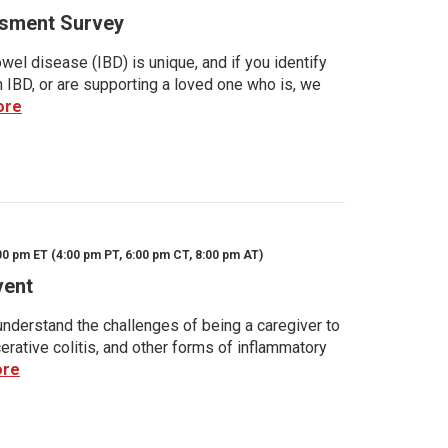
sment Survey
wel disease (IBD) is unique, and if you identify
h IBD, or are supporting a loved one who is, we
ore
00 pm ET (4:00 pm PT, 6:00 pm CT, 8:00 pm AT)
vent
nderstand the challenges of being a caregiver to
rative colitis, and other forms of inflammatory
ore