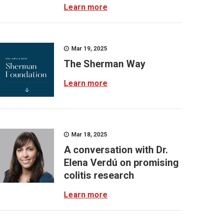
Learn more
Mar 19, 2025
The Sherman Way
Learn more
Mar 18, 2025
A conversation with Dr.
Elena Verdú on promising
colitis research
Learn more