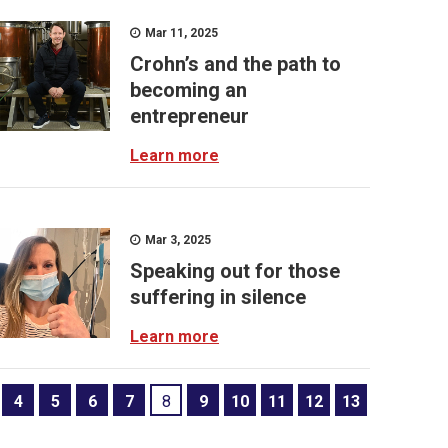
Mar 11, 2025
Crohn’s and the path to
becoming an
entrepreneur
Learn more
Mar 3, 2025
Speaking out for those
suffering in silence
Learn more
4
5
6
7
8
9
10
11
12
13