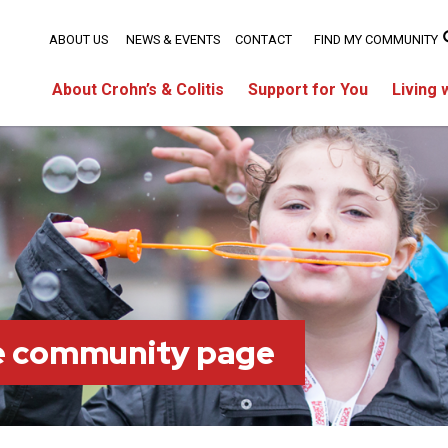
ABOUT US
NEWS & EVENTS
CONTACT
FIND MY COMMUNITY
About Crohn’s & Colitis
Support for You
Living 
ie community page