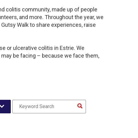
 and colitis community, made up of people
unteers, and more. Throughout the year, we
 Gutsy Walk to share experiences, raise
 or ulcerative colitis in Estrie. We
y may be facing – because we face them,