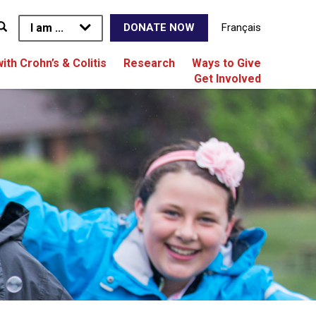
I am ...
Français
DONATE NOW
with Crohn’s & Colitis
Research
Ways to Give
Get Involved