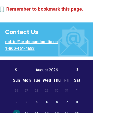
Remember to bookmark this page.
Contact Us
estrie@crohnsandcolitis.ca
1-800-461-4683
August 2026
Sun
Mon
Tue
Wed
Thu
Fri
Sat
26
27
28
29
30
31
1
2
3
4
5
6
7
8