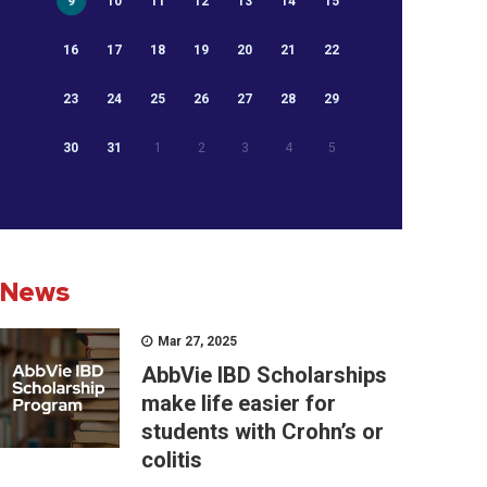
9
10
11
12
13
14
15
16
17
18
19
20
21
22
23
24
25
26
27
28
29
30
31
1
2
3
4
5
News
Mar 27, 2025
AbbVie IBD Scholarships
make life easier for
students with Crohn’s or
colitis