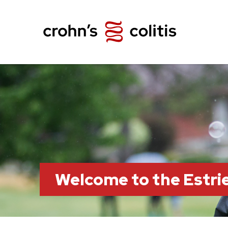
Welcome to the Estr