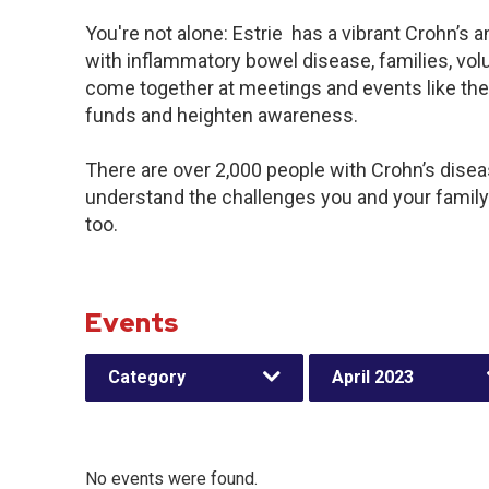
You're not alone: Estrie has a vibrant Crohn’s
with inflammatory bowel disease, families, vol
come together at meetings and events like the
funds and heighten awareness.
There are over 2,000 people with Crohn’s disease
understand the challenges you and your famil
too.
Events
Category
April 2023
No events were found.