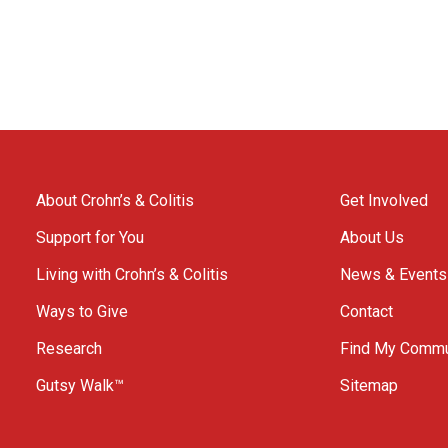
About Crohn’s & Colitis
Get Involved
Support for You
About Us
Living with Crohn’s & Colitis
News & Events
Ways to Give
Contact
Research
Find My Commu
Gutsy Walk™
Sitemap