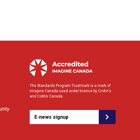
The Standards Program Trustmark is a mark of
Imagine Canada used under licence by Crohn's
and Colitis Canada.
nity
E-news signup