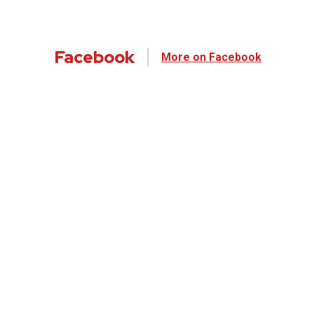
Facebook
More on Facebook