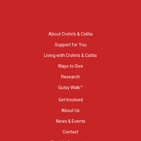
About Crohn’s & Colitis
Support for You
Living with Crohn’s & Colitis
Ways to Give
Research
Gutsy Walk™
Get Involved
About Us
News & Events
Contact