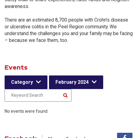
awareness.
There are an estimated 8,700 people with Crohn’s disease
or ulcerative colitis in the Peel Region community. We
understand the challenges you and your family may be facing
– because we face them, too.
Events
Category
February 2024
No events were found.