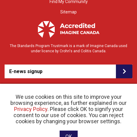
Find My Community
Sitemap
The Standards Program Trustmark is a mark of Imagine Canada used
under licence by Crohn's and Colitis Canada.
E-news signup
We use cookies on this site to improve your
browsing experience, as further explained in our
Privacy Policy
. Please click OK to signify your
consent to our use of cookies. You can reject
© 2026 Crohn’s and Colitis Canada |
cookies by changing your browser settings.
Privacy Policy
| Registered Charity # 11883 1486
RR 0001
Website designed and developed by raisin
OK