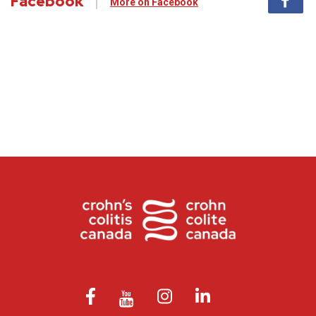
Facebook
More on Facebook