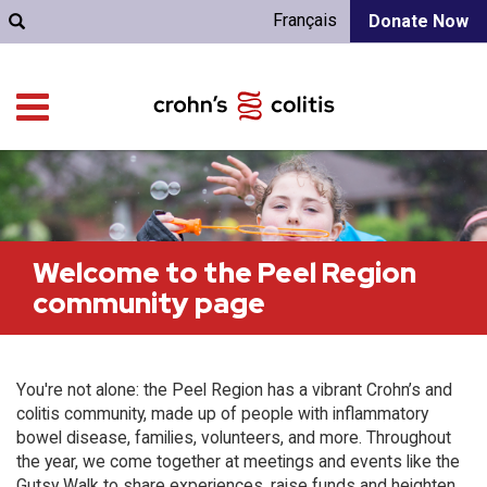
Français
Donate Now
Welcome to the Peel Region
community page
You're not alone: the Peel Region has a vibrant Crohn’s and
colitis community, made up of people with inflammatory
bowel disease, families, volunteers, and more. Throughout
the year, we come together at meetings and events like the
Gutsy Walk to share experiences, raise funds and heighten