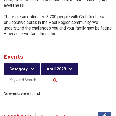
awareness.
There are an estimated 8,700 people with Crohn’s disease
or ulcerative colitis in the Peel Region community. We
understand the challenges you and your family may be facing
– because we face them, too.
Events
Category
April 2023
No events were found.