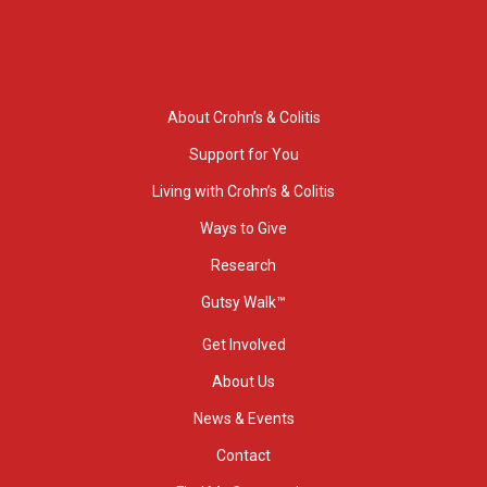
About Crohn’s & Colitis
Support for You
Living with Crohn’s & Colitis
Ways to Give
Research
Gutsy Walk™
Get Involved
About Us
News & Events
Contact