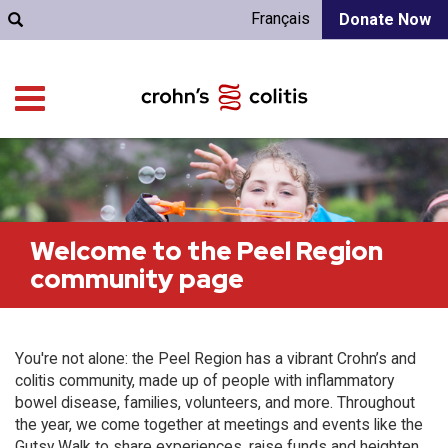
Français
Donate Now
Welcome to the Peel Region
community page
You're not alone: the Peel Region has a vibrant Crohn’s and
colitis community, made up of people with inflammatory
bowel disease, families, volunteers, and more. Throughout
the year, we come together at meetings and events like the
Gutsy Walk to share experiences, raise funds and heighten