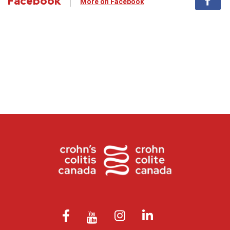
Facebook
More on Facebook