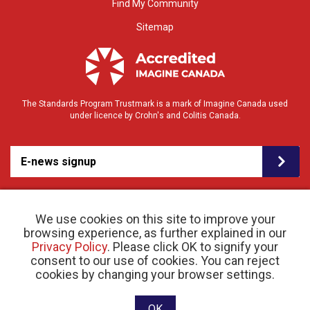
Find My Community
Sitemap
The Standards Program Trustmark is a mark of Imagine Canada used
under licence by Crohn's and Colitis Canada.
E-news signup
We use cookies on this site to improve your
browsing experience, as further explained in our
Privacy Policy
. Please click OK to signify your
consent to our use of cookies. You can reject
© 2026 Crohn’s and Colitis Canada |
cookies by changing your browser settings.
Privacy Policy
| Registered Charity # 11883 1486
RR 0001
Website designed and developed by raisin
OK